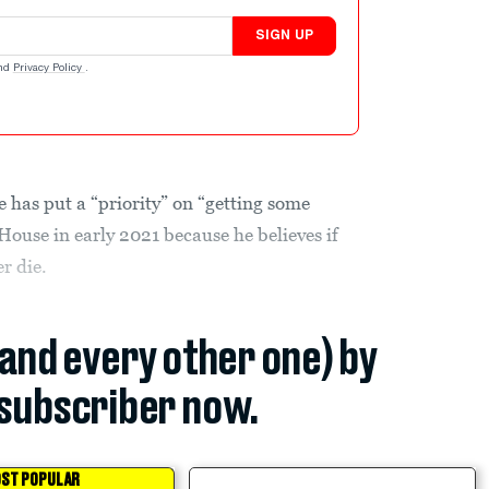
SIGN UP
nd
Privacy Policy
.
 has put a “priority” on “getting some
 House in early 2021 because he believes if
r die.
(and every other one) by
subscriber now.
ST POPULAR