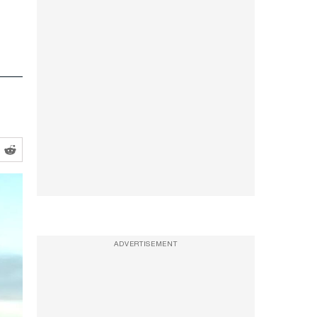
ADVERTISEMENT