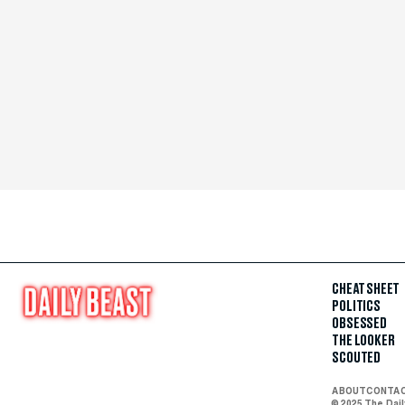
CHEAT SHEET
POLITICS
OBSESSED
THE LOOKER
SCOUTED
ABOUT
CONTA
© 2025 The Dai