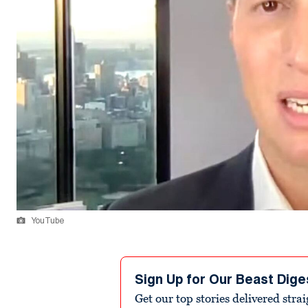
YouTube
Sign Up for Our Beast Dige
Get our top stories delivered stra