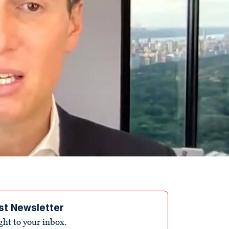
st Newsletter
ight to your inbox.