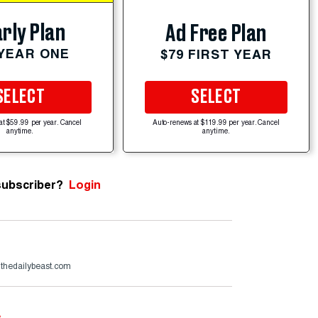
rly Plan
Ad Free Plan
 YEAR ONE
$79 FIRST YEAR
SELECT
SELECT
at $59.99 per year. Cancel
Auto-renews at $119.99 per year. Cancel
anytime.
anytime.
subscriber?
Login
@thedailybeast.com
e
.