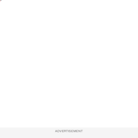
ADVERTISEMENT