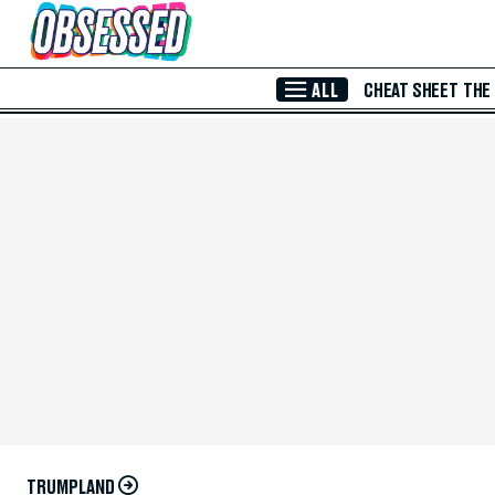
Skip to Main Content
ALL
CHEAT SHEET
THE
TRUMPLAND