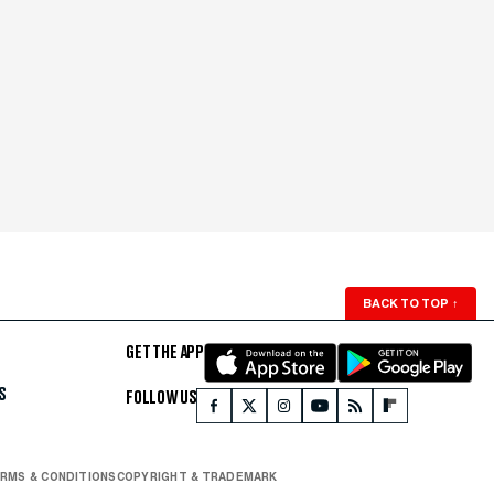
BACK TO TOP
↑
GET THE APP
S
FOLLOW US
RMS & CONDITIONS
COPYRIGHT & TRADEMARK