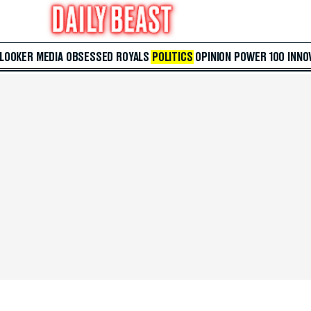
 LOOKER
MEDIA
OBSESSED
ROYALS
POLITICS
OPINION
POWER 100
INNO