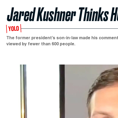
Jared Kushner Thinks He
YOLO
The former president’s son-in-law made his comments
viewed by fewer than 600 people.