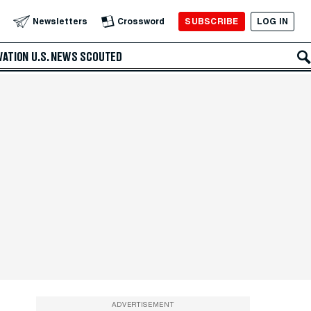
SUBSCRIBE
LOG IN
Newsletters
Crossword
VATION
U.S. NEWS
SCOUTED
ADVERTISEMENT