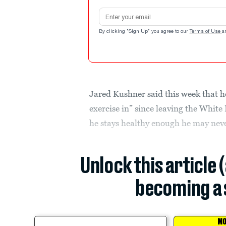
Email address
By clicking "Sign Up" you agree to our
Terms of Use
a
Jared Kushner said this week that he
exercise in” since leaving the White
he stays healthy enough he may neve
Unlock this article 
becoming a 
MO