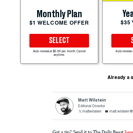
Yea
Monthly Plan
$35
$1 WELCOME OFFER
SELECT
Auto-renews at $5.99 per month. Cancel
Auto-renews 
anytime.
Already a 
Matt Wilstein
Editorial Director
mattwilstein
matt.wilstein
Got a tip? Send it to The Daily Beast
her