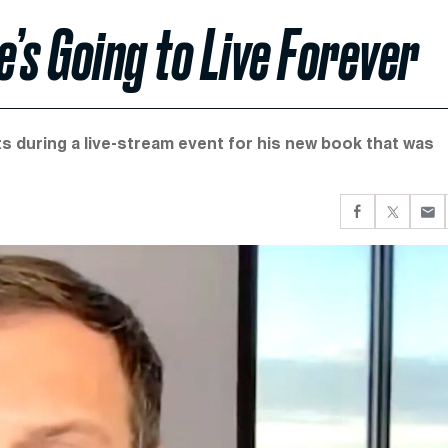
’s Going to Live Forever
 during a live-stream event for his new book that was