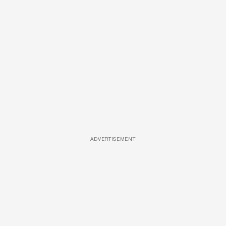
ADVERTISEMENT