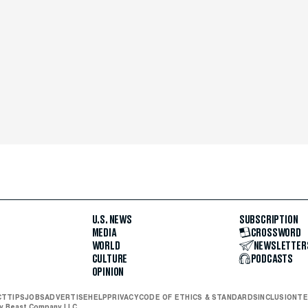
U.S. NEWS
SUBSCRIPTION
MEDIA
CROSSWORD
WORLD
NEWSLETTER
CULTURE
PODCASTS
OPINION
CT
TIPS
JOBS
ADVERTISE
HELP
PRIVACY
CODE OF ETHICS & STANDARDS
INCLUSION
TE
ly Beast Company LLC