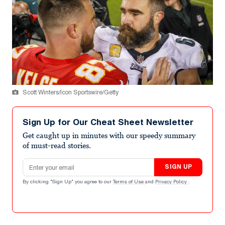
Scott Winters/Icon Sportswire/Getty
Sign Up for Our Cheat Sheet Newsletter
Get caught up in minutes with our speedy summary
of must-read stories.
Email address
SIGN UP
By clicking "Sign Up" you agree to our
Terms of Use
and
Privacy Policy
.