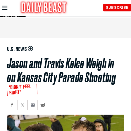
Skip to
SUBSCRIBE
Main
Content
U.S. NEWS
Jason and Travis Kelce Weigh in
on Kansas City Parade Shooting
‘DIDN’T FEEL
RIGHT’