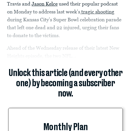
Travis and
Jason Kelce
used their popular podcast
on Monday to address last week’s
tragic shooting
during Kansas City’s Super Bowl celebration parade
that left one dead and 22 injured, urging their fans
to donate to the victims.
Ahead of the Wednesday release of their latest New
Heights episode, the two NFL...
Unlock this article (and every other
one) by becoming a subscriber
now.
Monthly Plan