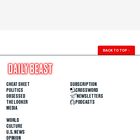
BACK TO TOP
↑
CHEAT SHEET
SUBSCRIPTION
POLITICS
CROSSWORD
OBSESSED
NEWSLETTERS
THE LOOKER
PODCASTS
MEDIA
WORLD
CULTURE
U.S. NEWS
OPINION