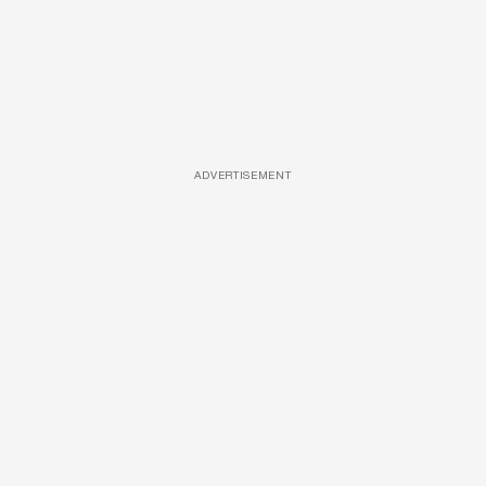
ADVERTISEMENT