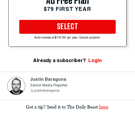
Ad Free Plan
$79 FIRST YEAR
SELECT
Auto-renews at $119.99 per year. Cancel anytime.
Already a subscriber?
Login
Justin Baragona
Senior Media Reporter
justinbaragona
Got a tip? Send it to The Daily Beast
here
.