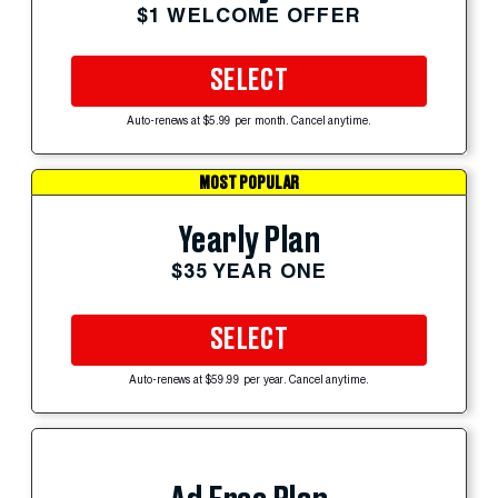
$1 WELCOME OFFER
SELECT
Auto-renews at $5.99 per month. Cancel anytime.
MOST POPULAR
Yearly Plan
$35 YEAR ONE
SELECT
Auto-renews at $59.99 per year. Cancel anytime.