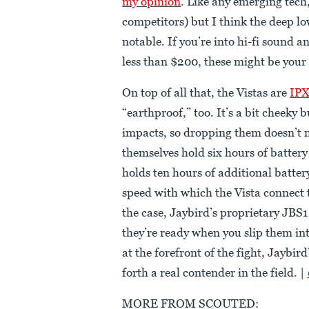
my opinion
. Like any emerging tech, 
competitors) but I think the deep lo
notable. If you’re into hi-fi sound a
less than $200, these might be your
On top of all that, the Vistas are
IPX
“earthproof,” too. It’s a bit cheeky
impacts, so dropping them doesn’t
themselves hold six hours of battery
holds ten hours of additional battery
speed with which the Vista connect
the case, Jaybird’s proprietary JBS
they’re ready when you slip them int
at the forefront of the fight, Jaybir
forth a real contender in the field. |
MORE FROM SCOUTED: