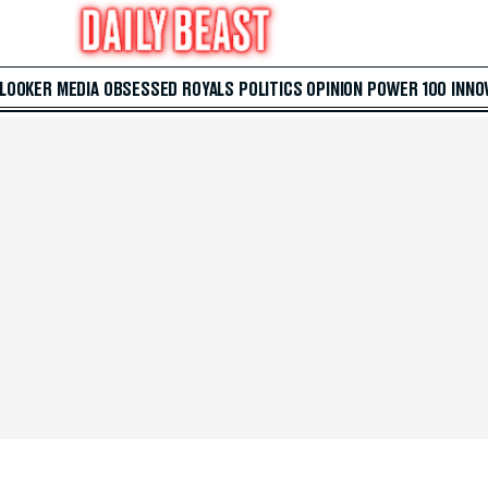
 LOOKER
MEDIA
OBSESSED
ROYALS
POLITICS
OPINION
POWER 100
INNO