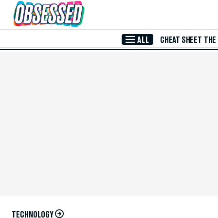
Skip to Main Content
ALL
CHEAT SHEET
THE
TECHNOLOGY