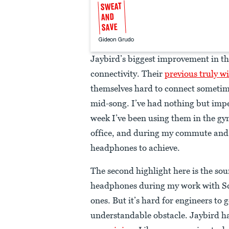
SWEAT
AND
SAVE
Gideon Grudo
Jaybird’s biggest improvement in the
connectivity. Their
previous truly w
themselves hard to connect sometim
mid-song. I’ve had nothing but impe
week I’ve been using them in the gy
office, and during my commute and t
headphones to achieve.
The second highlight here is the so
headphones during my work with Sco
ones. But it’s hard for engineers to 
understandable obstacle. Jaybird h