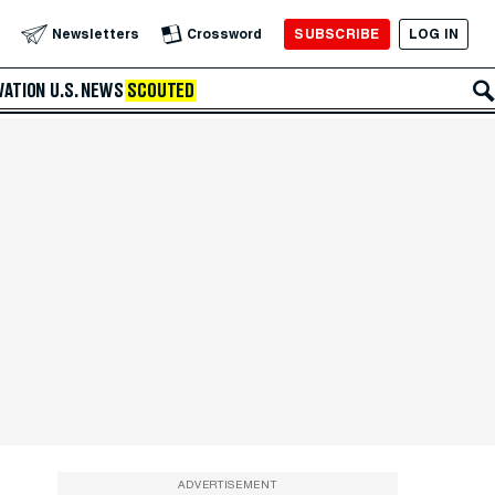
SUBSCRIBE
LOG IN
Newsletters
Crossword
VATION
U.S. NEWS
SCOUTED
ADVERTISEMENT