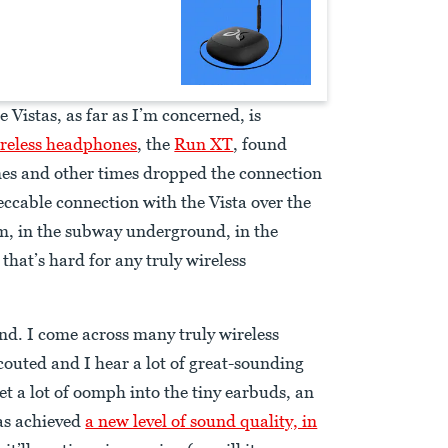
 Vistas, as far as I’m concerned, is
ireless headphones
, the
Run XT
, found
es and other times dropped the connection
ccable connection with the Vista over the
m, in the subway underground, in the
hat’s hard for any truly wireless
und. I come across many truly wireless
uted and I hear a lot of great-sounding
get a lot of oomph into the tiny earbuds, an
as achieved
a new level of sound quality, in