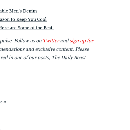
nable Men’s Denim
azon to Keep You Cool
Here are Some of the Best.
 pulse. Follow us on
Twitter
and
sign up for
endations and exclusive content. Please
red in one of our posts, The Daily Beast
gist
e
.