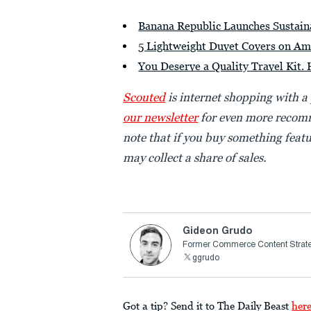
Banana Republic Launches Sustai
5 Lightweight Duvet Covers on Am
You Deserve a Quality Travel Kit. 
Scouted
is internet shopping with a
our newsletter
for even more recomm
note that if you buy something featu
may collect a share of sales.
Gideon Grudo
Former Commerce Content Strate
ggrudo
Got a tip? Send it to The Daily Beast
her