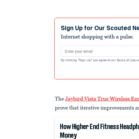
Sign Up for Our Scouted N
Internet shopping with a pulse.
Email address
By clicking "Sign Up" you agree to our
Terms of Use
a
The
Jaybird Vista True Wireless Ea
prove that iterative improvements ar
How Higher End Fitness Headp
Money