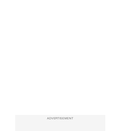
ADVERTISEMENT