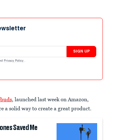
ewsletter
SIGN UP
nd
Privacy Policy
.
rbuds
, launched last week on Amazon,
e a solid way to create a great product.
hones Saved Me