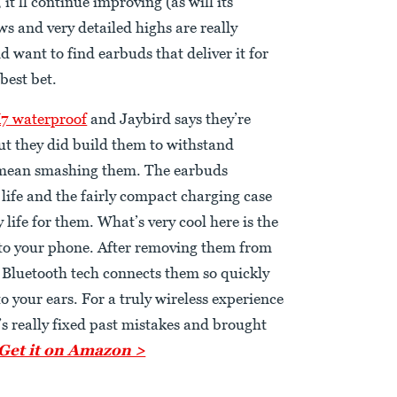
it’ll continue improving (as will its
ws and very detailed highs are really
nd want to find earbuds that deliver it for
 best bet.
7 waterproof
and Jaybird says they’re
 but they did build them to withstand
 mean smashing them. The earbuds
 life and the fairly compact charging case
 life for them. What’s very cool here is the
 to your phone. After removing them from
1 Bluetooth tech connects them so quickly
o your ears. For a truly wireless experience
d’s really fixed past mistakes and brought
Get it on Amazon >