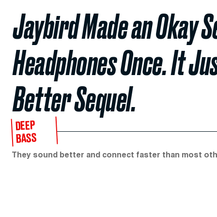
Jaybird Made an Okay Se
Headphones Once. It Jus
Better Sequel.
DEEP
BASS
They sound better and connect faster than most ot