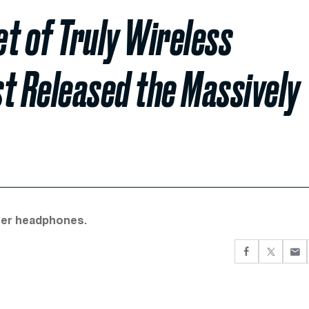
t of Truly Wireless
t Released the Massively
her headphones.