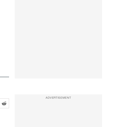
ADVERTISEMENT