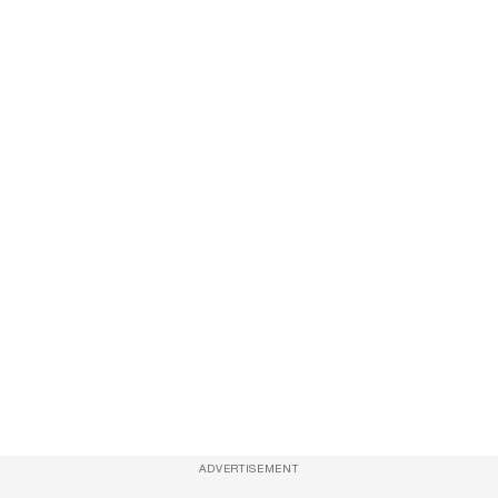
ADVERTISEMENT