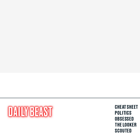
CHEAT SHEET
POLITICS
OBSESSED
THE LOOKER
SCOUTED