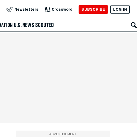
SUBSCRIBE
LOG IN
Newsletters
Crossword
VATION
U.S. NEWS
SCOUTED
ADVERTISEMENT