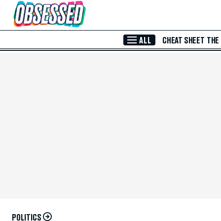
Skip to Main Content
ALL
CHEAT SHEET
THE
POLITICS