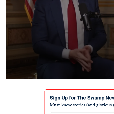
0
seconds
of
1
minute,
Sign Up for The Swamp Ne
1
Must-know stories (and glorious g
second
Volume
90%