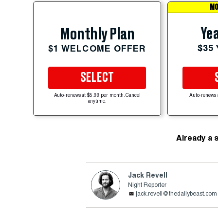
MO
Yea
Monthly Plan
$35
$1 WELCOME OFFER
SELECT
Auto-renews at $5.99 per month. Cancel
Auto-renews 
anytime.
Already a 
Jack Revell
Night Reporter
jack.revell@thedailybeast.com