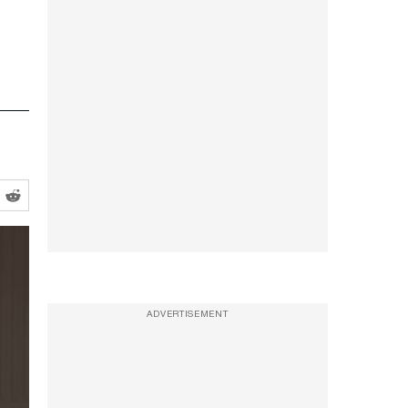
ADVERTISEMENT