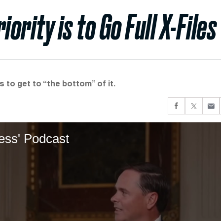
ority is to Go Full X-Files
 to get to “the bottom” of it.
less' Podcast