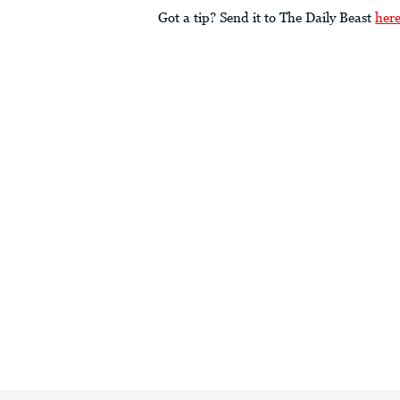
Got a tip? Send it to The Daily Beast
her