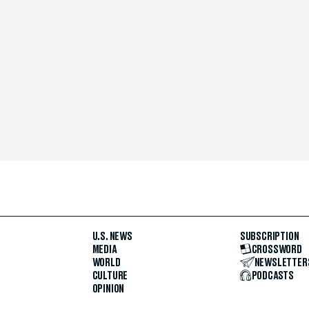
U.S. NEWS
SUBSCRIPTION
MEDIA
CROSSWORD
WORLD
NEWSLETTER
CULTURE
PODCASTS
OPINION