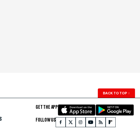
BACK TO TOP
↑
GET THE APP
S
FOLLOW US