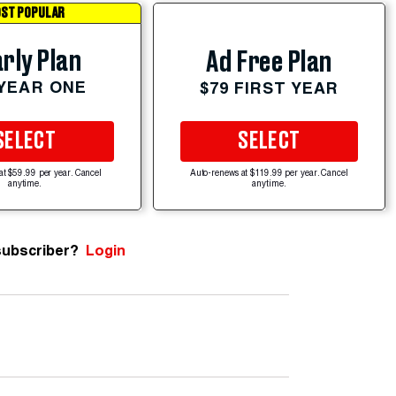
ST POPULAR
rly Plan
Ad Free Plan
 YEAR ONE
$79 FIRST YEAR
SELECT
SELECT
at $59.99 per year. Cancel
Auto-renews at $119.99 per year. Cancel
anytime.
anytime.
subscriber?
Login