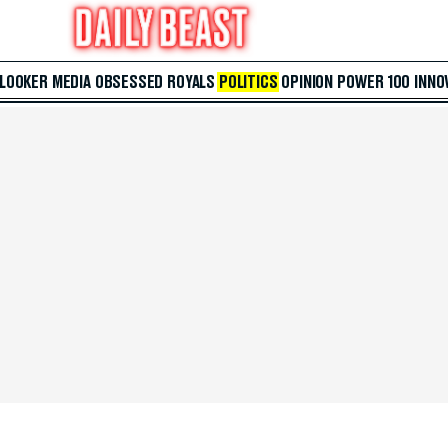
 LOOKER
MEDIA
OBSESSED
ROYALS
POLITICS
OPINION
POWER 100
INNO