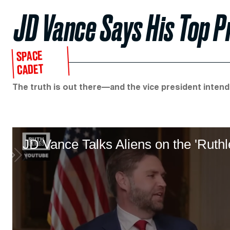
JD Vance Says His Top Pri
SPACE
CADET
The truth is out there—and the vice president intends
JD Vance Talks Aliens on the 'Ruth