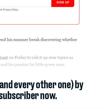
SIGN UP
nd
Privacy Policy
.
pend his summer break discovering whether
dcast
on Friday to yuk it up over topics as
and his passion for little green men.
(and every other one) by
subscriber now.