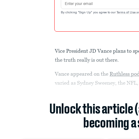
Email address
By clicking "Sign Up" you agree to our
Terms of Use
a
Vice President JD Vance plans to s
the truth really is out there.
Vance appeared on the
Ruthless po
varied as Sydney Sweeney, the NFL, 
Unlock this article 
becoming a 