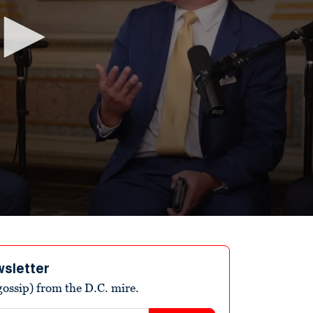
wsletter
ossip) from the D.C. mire.