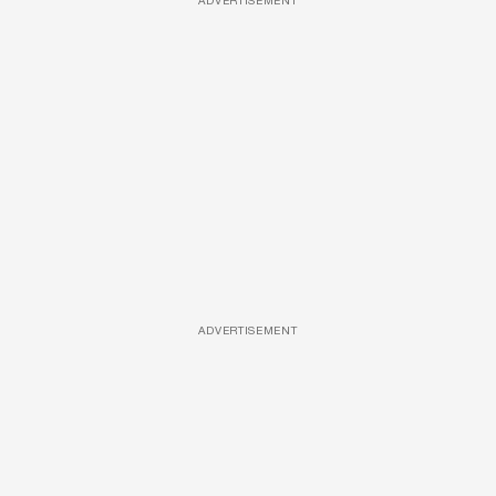
ADVERTISEMENT
ADVERTISEMENT