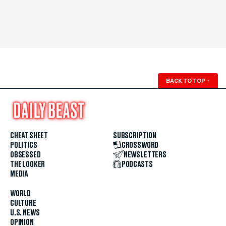
BACK TO TOP
↑
CHEAT SHEET
SUBSCRIPTION
POLITICS
CROSSWORD
OBSESSED
NEWSLETTERS
THE LOOKER
PODCASTS
MEDIA
WORLD
CULTURE
U.S. NEWS
OPINION