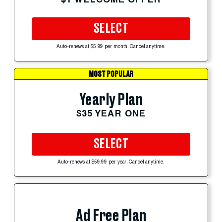
SELECT
Auto-renews at $5.99 per month. Cancel anytime.
MOST POPULAR
Yearly Plan
$35 YEAR ONE
SELECT
Auto-renews at $59.99 per year. Cancel anytime.
Ad Free Plan