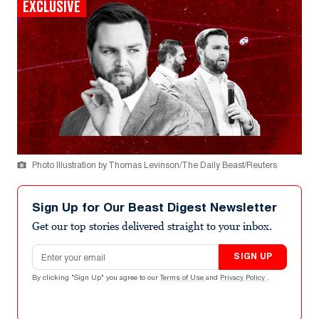
EXCLUSIVE
Photo Illustration by Thomas Levinson/The Daily Beast/Reuters
Sign Up for Our Beast Digest Newsletter
Get our top stories delivered straight to your inbox.
Email address
SIGN UP
By clicking "Sign Up" you agree to our
Terms of Use
and
Privacy Policy
.