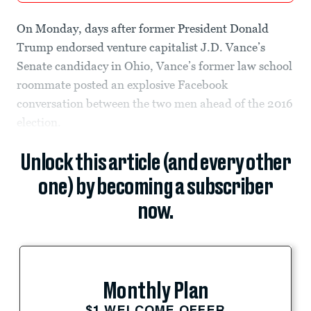
On Monday, days after former President Donald
Trump endorsed venture capitalist J.D. Vance’s
Senate candidacy in Ohio, Vance’s former law school
roommate posted an explosive Facebook
conversation between the two men ahead of the 2016
election.
Unlock this article (and every other
one) by becoming a subscriber
now.
Monthly Plan
$1 WELCOME OFFER