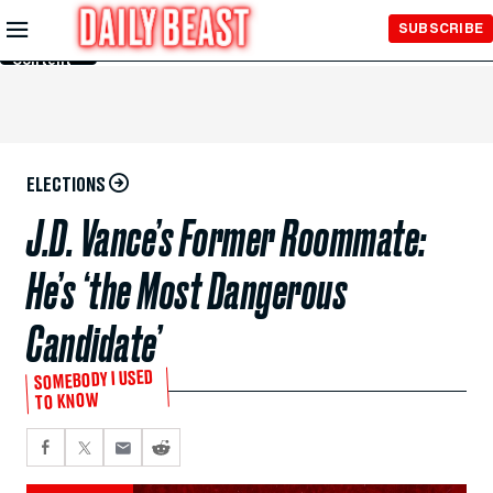
Skip to
SUBSCRIBE
Main
Content
ELECTIONS
J.D. Vance’s Former Roommate:
He’s ‘the Most Dangerous
Candidate’
SOMEBODY I USED
TO KNOW