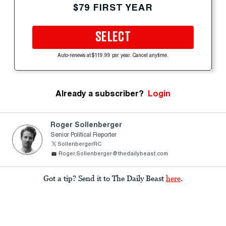
$79 FIRST YEAR
SELECT
Auto-renews at $119.99 per year. Cancel anytime.
Already a subscriber?
Login
Roger Sollenberger
Senior Political Reporter
SollenbergerRC
Roger.Sollenberger@thedailybeast.com
Got a tip? Send it to The Daily Beast
here
.