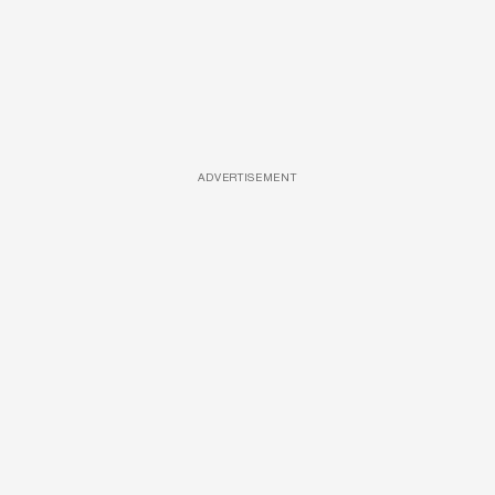
ADVERTISEMENT