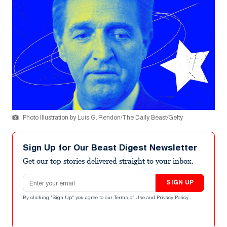
Photo Illustration by Luis G. Rendon/The Daily Beast/Getty
Sign Up for Our Beast Digest Newsletter
Get our top stories delivered straight to your inbox.
Email address
SIGN UP
By clicking "Sign Up" you agree to our
Terms of Use
and
Privacy Policy
.