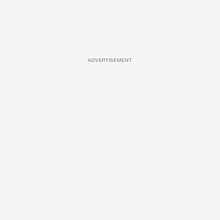
ADVERTISEMENT