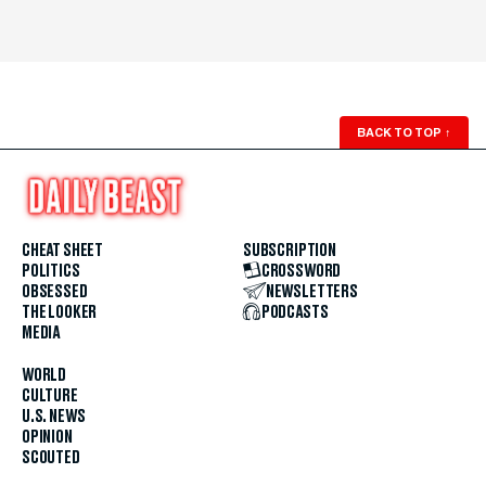
BACK TO TOP
↑
CHEAT SHEET
SUBSCRIPTION
POLITICS
CROSSWORD
OBSESSED
NEWSLETTERS
THE LOOKER
PODCASTS
MEDIA
WORLD
CULTURE
U.S. NEWS
OPINION
SCOUTED