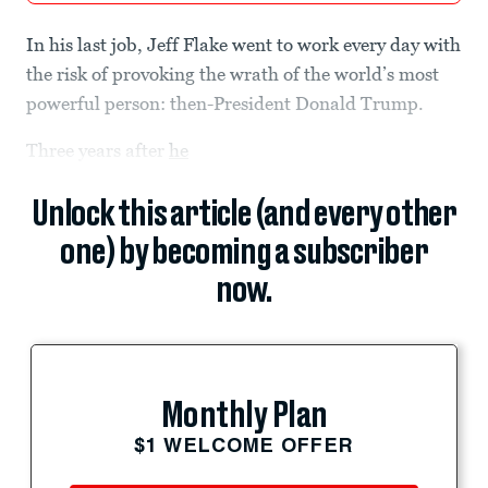
In his last job, Jeff Flake went to work every day with
the risk of provoking the wrath of the world’s most
powerful person: then-President Donald Trump.
Three years after
he
Unlock this article (and every other
one) by becoming a subscriber
now.
Monthly Plan
$1 WELCOME OFFER