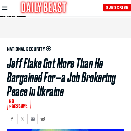
Skip to
SUBSCRIBE
Main
Content
NATIONAL SECURITY
Jeff Flake Got More Than He
Bargained For—a Job Brokering
Peace in Ukraine
NO
PRESSURE