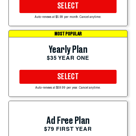
SELECT
Auto-renews at $5.99 per month. Cancel anytime.
MOST POPULAR
Yearly Plan
$35 YEAR ONE
SELECT
Auto-renews at $59.99 per year. Cancel anytime.
Ad Free Plan
$79 FIRST YEAR