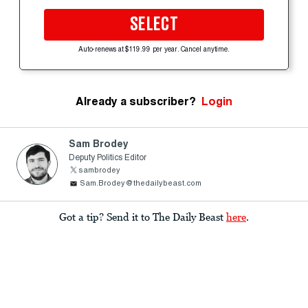
SELECT
Auto-renews at $119.99 per year. Cancel anytime.
Already a subscriber?
Login
Sam Brodey
Deputy Politics Editor
sambrodey
Sam.Brodey@thedailybeast.com
Got a tip? Send it to The Daily Beast
here
.