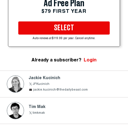
Ad Free Plan
$79 FIRST YEAR
SELECT
Auto-renews at $119.99 per year. Cancel anytime.
Already a subscriber?
Login
Jackie Kucinich
JFKucinich
jackie.kucinich@thedailybeast.com
Tim Mak
timkmak