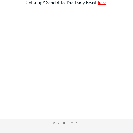
Got a tip? Send it to The Daily Beast
here
.
ADVERTISEMENT