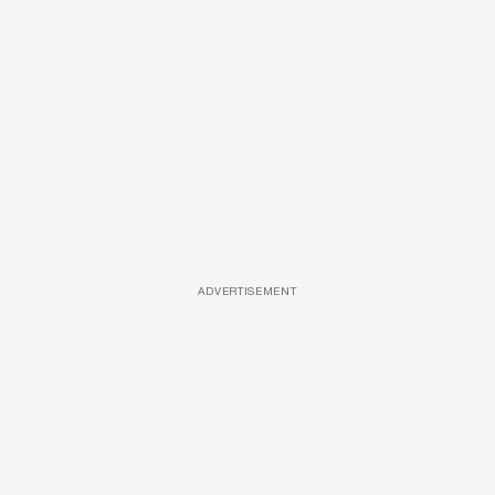
ADVERTISEMENT