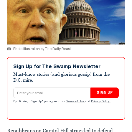
Photo Illustration by The Daily Beast
Sign Up for The Swamp Newsletter
Must-know stories (and glorious gossip) from the
D.C. mire.
Email address
SIGN UP
By clicking "Sign Up" you agree to our
Terms of Use
and
Privacy Policy
.
Republicans on Capitol Hill struggled to defend