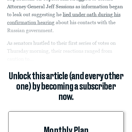
Attorney General Jeff Sessions as information began
to leak out suggesting he
lied under oath during his
confirmation hearing
about his contacts with the
Russian government.
As senators hustled to their first series of votes on
Thursday morning, their reactions ranged from
caution to...
Unlock this article (and every other
one) by becoming a subscriber
now.
Monthly Plan