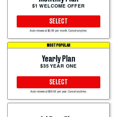
$1 WELCOME OFFER
SELECT
Auto-renews at $5.99 per month. Cancel anytime.
MOST POPULAR
Yearly Plan
$35 YEAR ONE
SELECT
Auto-renews at $59.99 per year. Cancel anytime.