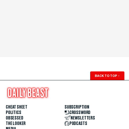
BACK TO TOP
↑
CHEAT SHEET
SUBSCRIPTION
POLITICS
CROSSWORD
OBSESSED
NEWSLETTERS
THE LOOKER
PODCASTS
MEDIA