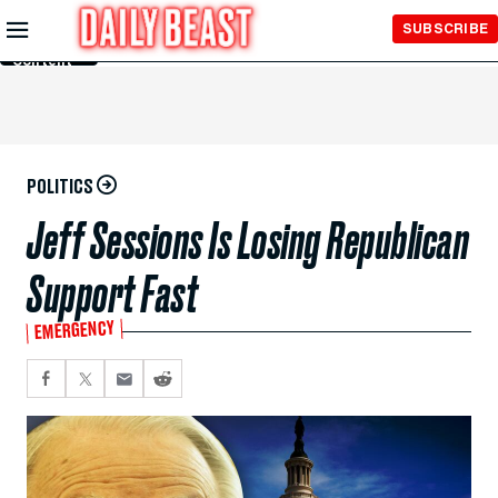
Skip to
SUBSCRIBE
Main
Content
POLITICS
Jeff Sessions Is Losing Republican
Support Fast
EMERGENCY