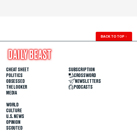
BACK TO TOP
↑
CHEAT SHEET
SUBSCRIPTION
POLITICS
CROSSWORD
OBSESSED
NEWSLETTERS
THE LOOKER
PODCASTS
MEDIA
WORLD
CULTURE
U.S. NEWS
OPINION
SCOUTED