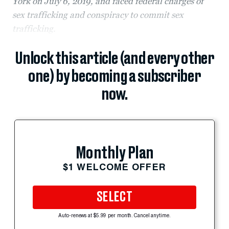
York on July 6, 2019, and faced federal charges of
sex trafficking and conspiracy to commit sex
trafficking.
Unlock this article (and every other
one) by becoming a subscriber
now.
Monthly Plan
$1 WELCOME OFFER
SELECT
Auto-renews at $5.99 per month. Cancel anytime.