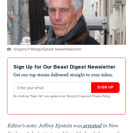
Gregory P Mango/Splash News/Newscom
Sign Up for Our Beast Digest Newsletter
Get our top stories delivered straight to your inbox.
Email address
SIGN UP
By clicking "Sign Up" you agree to our
Terms of Use
and
Privacy Policy
.
Editor's note: Jeffrey Epstein was
arrested
in New