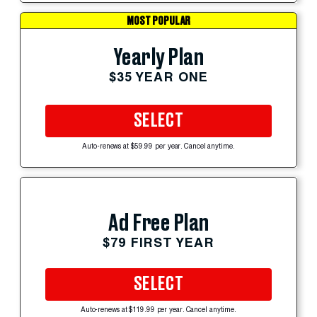
MOST POPULAR
Yearly Plan
$35 YEAR ONE
SELECT
Auto-renews at $59.99 per year. Cancel anytime.
Ad Free Plan
$79 FIRST YEAR
SELECT
Auto-renews at $119.99 per year. Cancel anytime.