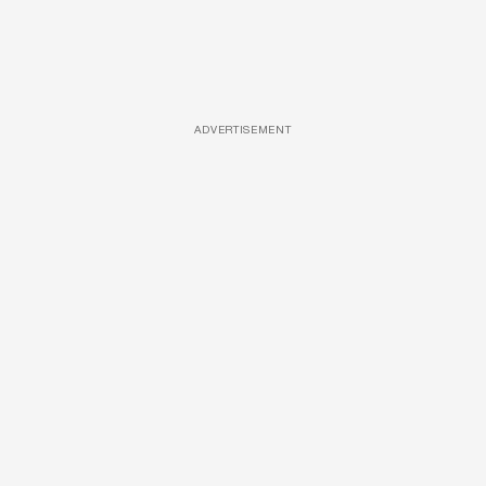
ADVERTISEMENT