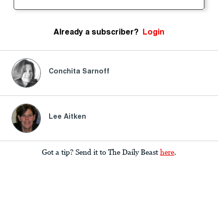
Already a subscriber?
Login
Conchita Sarnoff
Lee Aitken
Got a tip? Send it to The Daily Beast
here
.