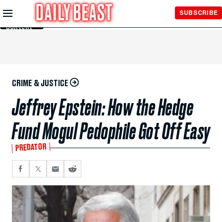
Skip to
SUBSCRIBE
Main
Content
CRIME & JUSTICE
Jeffrey Epstein: How the Hedge
Fund Mogul Pedophile Got Off Easy
PREDATOR