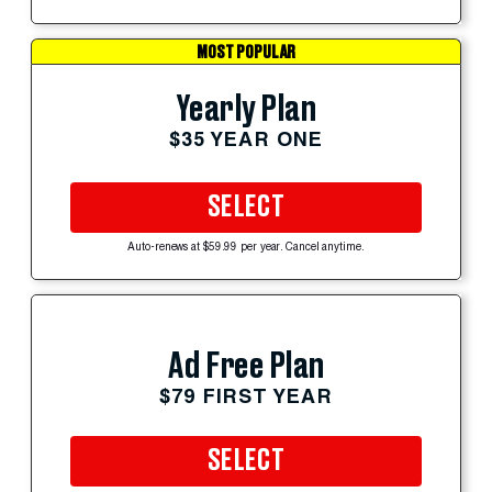
MOST POPULAR
Yearly Plan
$35 YEAR ONE
SELECT
Auto-renews at $59.99 per year. Cancel anytime.
Ad Free Plan
$79 FIRST YEAR
SELECT