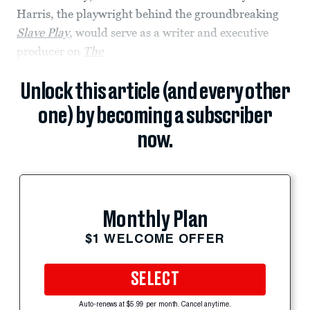
Harris, the playwright behind the groundbreaking
Slave Play
, would serve as a writer and executive
producer on
The
Unlock this article (and every other
one) by becoming a subscriber
now.
Monthly Plan
$1 WELCOME OFFER
SELECT
Auto-renews at $5.99 per month. Cancel anytime.