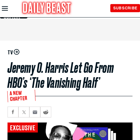
Skip to
SUBSCRIBE
Main
Content
TV
Jeremy O. Harris Let Go From
HBO’s ‘The Vanishing Half’
A NEW
CHAPTER
EXCLUSIVE