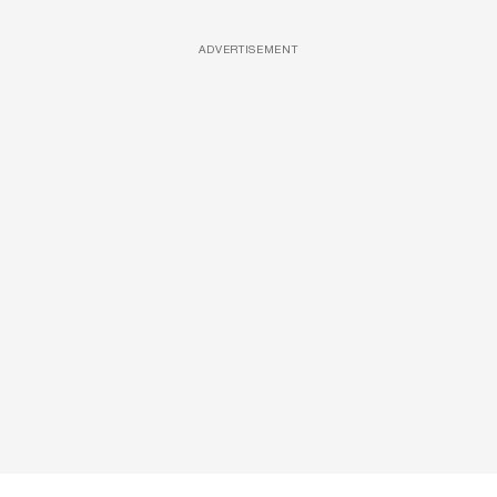
ADVERTISEMENT