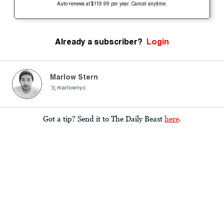
Auto-renews at $119.99 per year. Cancel anytime.
Already a subscriber?
Login
Marlow Stern
marlownyc
Got a tip? Send it to The Daily Beast
here
.