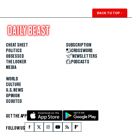
BACK TO TOP
↑
CHEAT SHEET
SUBSCRIPTION
POLITICS
CROSSWORD
OBSESSED
NEWSLETTERS
THE LOOKER
PODCASTS
MEDIA
WORLD
CULTURE
U.S. NEWS
OPINION
SCOUTED
GET THE APP
FOLLOW US