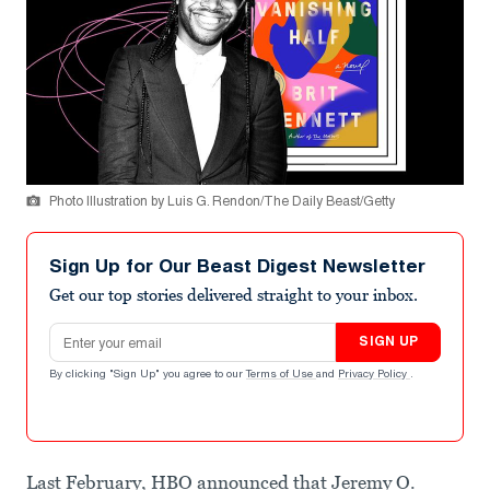
Photo Illustration by Luis G. Rendon/The Daily Beast/Getty
Sign Up for Our Beast Digest Newsletter
Get our top stories delivered straight to your inbox.
Email address
SIGN UP
By clicking "Sign Up" you agree to our
Terms of Use
and
Privacy Policy
.
Last February, HBO announced that Jeremy O.