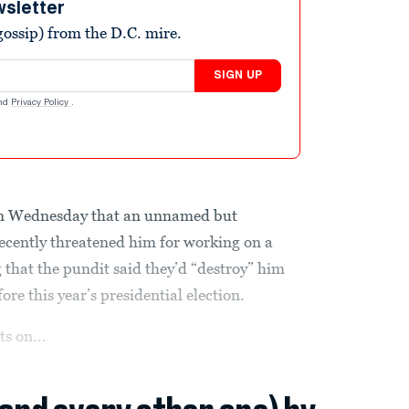
wsletter
ossip) from the D.C. mire.
SIGN UP
nd
Privacy Policy
.
n Wednesday that an unnamed but
ecently threatened him for working on a
g that the pundit said they’d “destroy” him
fore this year’s presidential election.
s on...