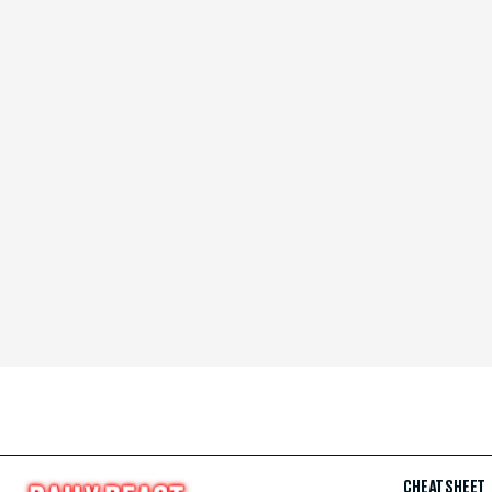
CHEAT SHEET