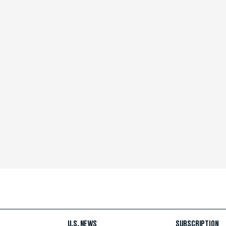
U.S. NEWS
SUBSCRIPTION