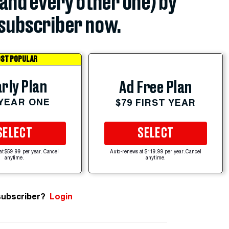
(and every other one) by
subscriber now.
ST POPULAR
rly Plan
Ad Free Plan
 YEAR ONE
$79 FIRST YEAR
SELECT
SELECT
at $59.99 per year. Cancel
Auto-renews at $119.99 per year. Cancel
anytime.
anytime.
subscriber?
Login