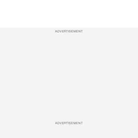
ADVERTISEMENT
ADVERTISEMENT