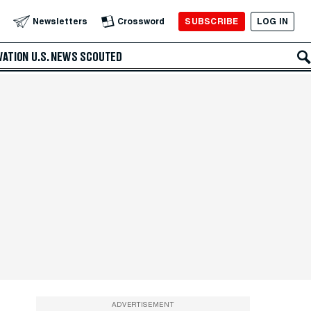
SUBSCRIBE
LOG IN
Newsletters
Crossword
VATION
U.S. NEWS
SCOUTED
ADVERTISEMENT