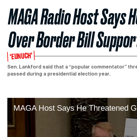
MAGA Radio Host Says 
Over Border Bill Suppor
‘EUNUCH’
Sen. Lankford said that a “popular commentator” thre
passed during a presidential election year.
MAGA Host Says He Threatened GO