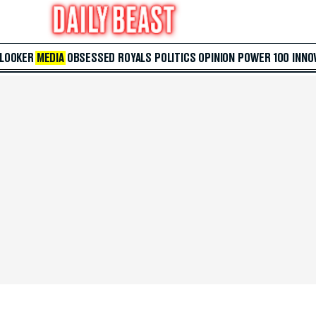
 LOOKER
MEDIA
OBSESSED
ROYALS
POLITICS
OPINION
POWER 100
INNO