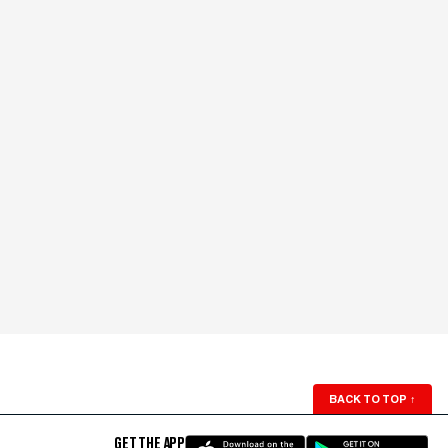
BACK TO TOP
↑
GET THE APP