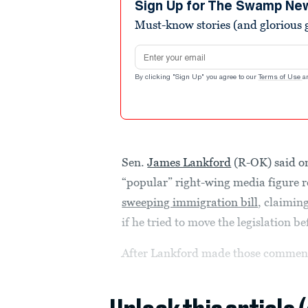
minutes,
Sign Up for The Swamp Ne
35
Must-know stories (and glorious g
seconds
Volume
90%
Email address
By clicking "Sign Up" you agree to our
Terms of Use
a
Sen.
James Lankford
(R-OK) said o
“popular” right-wing media figure r
sweeping immigration bill
, claimin
if he tried to move the legislation be
After Lankford made those comment