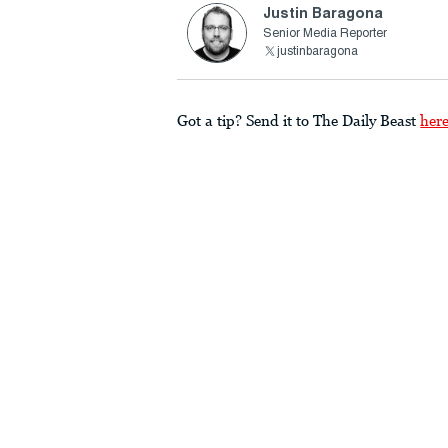
Justin Baragona
Senior Media Reporter
justinbaragona
Got a tip? Send it to The Daily Beast
her