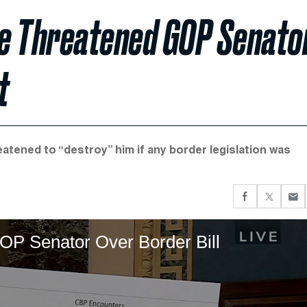
He Threatened GOP Senato
t
atened to “destroy” him if any border legislation was
P Senator Over Border Bill