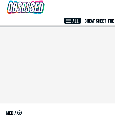
Skip to Main Content
ALL
CHEAT SHEET
THE
MEDIA