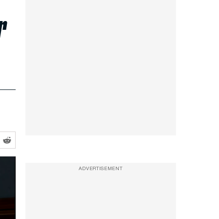
r
ADVERTISEMENT