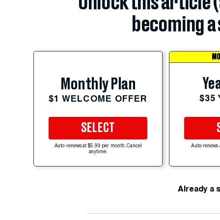
Unlock this article 
becoming a 
MO
Yea
Monthly Plan
$35
$1 WELCOME OFFER
SELECT
Auto-renews at $5.99 per month. Cancel
Auto-renews 
anytime.
Already a 