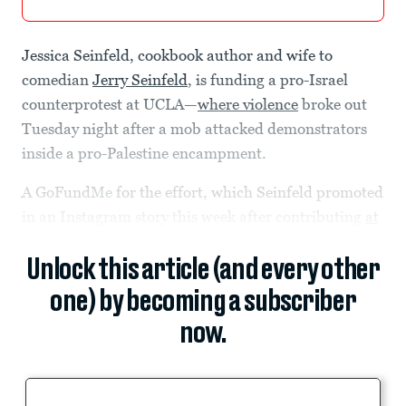
Jessica Seinfeld, cookbook author and wife to
comedian
Jerry Seinfeld
, is funding a pro-Israel
counterprotest at UCLA—
where violence
broke out
Tuesday night after a mob attacked demonstrators
inside a pro-Palestine encampment.
A GoFundMe for the effort, which Seinfeld promoted
in an Instagram story this week after contributing
at
Unlock this article (and every other
one) by becoming a subscriber
now.