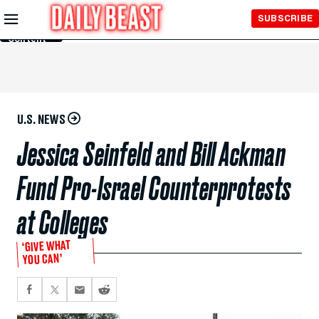
Skip to
SUBSCRIBE
Main
Content
U.S. NEWS
Jessica Seinfeld and Bill Ackman
Fund Pro-Israel Counterprotests
at Colleges
‘GIVE WHAT
YOU CAN’