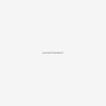
ADVERTISEMENT