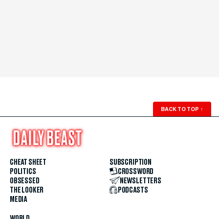
BACK TO TOP
↑
CHEAT SHEET
SUBSCRIPTION
POLITICS
CROSSWORD
OBSESSED
NEWSLETTERS
THE LOOKER
PODCASTS
MEDIA
WORLD