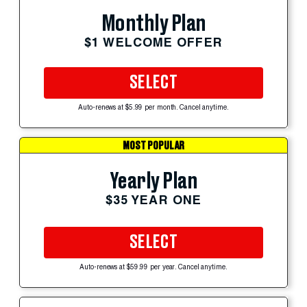
Monthly Plan
$1 WELCOME OFFER
SELECT
Auto-renews at $5.99 per month. Cancel anytime.
MOST POPULAR
Yearly Plan
$35 YEAR ONE
SELECT
Auto-renews at $59.99 per year. Cancel anytime.