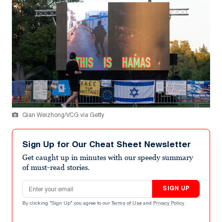
Qian Weizhong/VCG via Getty
Sign Up for Our Cheat Sheet Newsletter
Get caught up in minutes with our speedy summary
of must-read stories.
Email address
SIGN UP
By clicking "Sign Up" you agree to our
Terms of Use
and
Privacy Policy
.