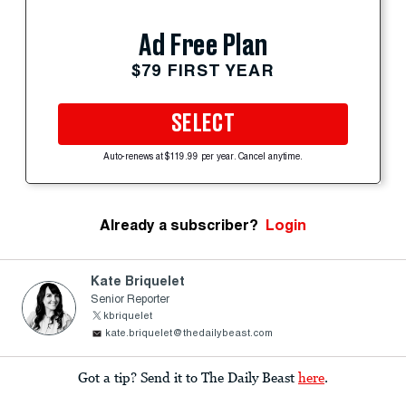
Ad Free Plan
$79 FIRST YEAR
SELECT
Auto-renews at $119.99 per year. Cancel anytime.
Already a subscriber?
Login
Kate Briquelet
Senior Reporter
kbriquelet
kate.briquelet@thedailybeast.com
Got a tip? Send it to The Daily Beast
here
.