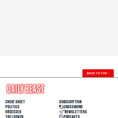
BACK TO TOP
↑
CHEAT SHEET
SUBSCRIPTION
POLITICS
CROSSWORD
OBSESSED
NEWSLETTERS
THE LOOKER
PODCASTS