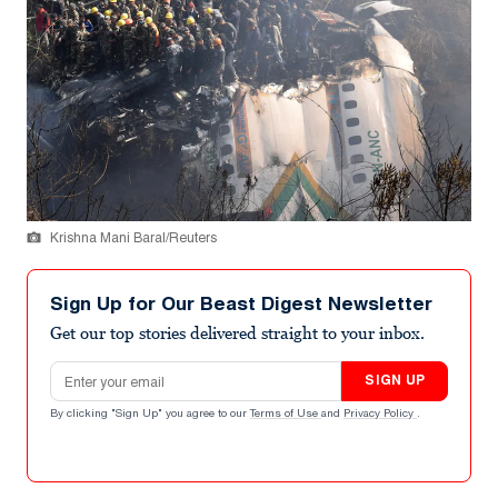
Krishna Mani Baral/Reuters
Sign Up for Our Beast Digest Newsletter
Get our top stories delivered straight to your inbox.
Email address
SIGN UP
By clicking "Sign Up" you agree to our
Terms of Use
and
Privacy Policy
.