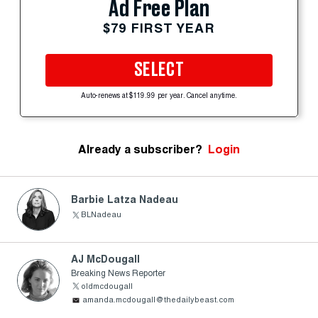
Ad Free Plan
$79 FIRST YEAR
SELECT
Auto-renews at $119.99 per year. Cancel anytime.
Already a subscriber?
Login
Barbie Latza Nadeau
BLNadeau
AJ McDougall
Breaking News Reporter
oldmcdougall
amanda.mcdougall@thedailybeast.com