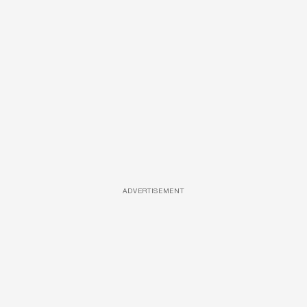
ADVERTISEMENT