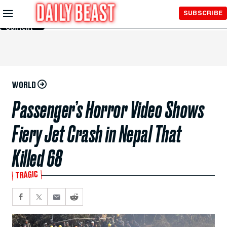
Skip to
SUBSCRIBE
Main
Content
WORLD
Passenger’s Horror Video Shows
Fiery Jet Crash in Nepal That
Killed 68
TRAGIC