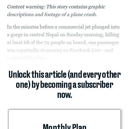
Content warning: This story contains graphic
descriptions and footage of a plane crash.
In the minutes before a commercial jet plunged into
a gorge in central Nepal on Sunday morning, killing
at least 68 of the 72 people on board, one passenger
was reportedly streaming on Facebook Live—and
captured the fiery...
Unlock this article (and every other
one) by becoming a subscriber
now.
Monthly Plan