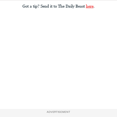
Got a tip? Send it to The Daily Beast
here
.
ADVERTISEMENT