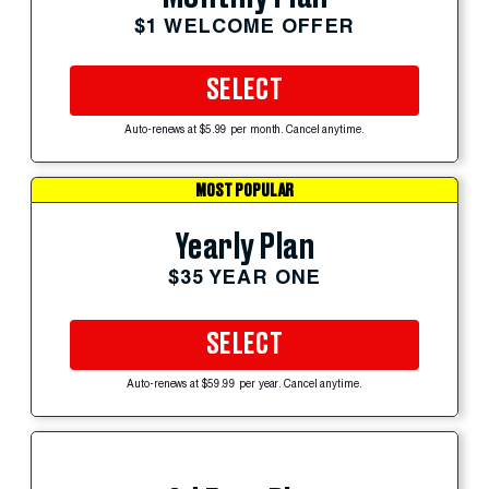
$1 WELCOME OFFER
SELECT
Auto-renews at $5.99 per month. Cancel anytime.
MOST POPULAR
Yearly Plan
$35 YEAR ONE
SELECT
Auto-renews at $59.99 per year. Cancel anytime.