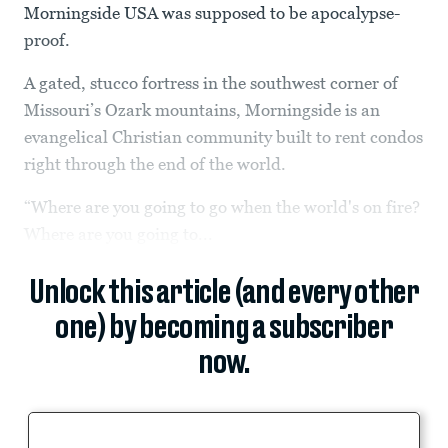
Morningside USA was supposed to be apocalypse-
proof.
A gated, stucco fortress in the southwest corner of
Missouri’s Ozark mountains, Morningside is an
evangelical Christian community built to rent condos
right through the end of the world.
“Where are you going to go when the world's on fire?
Where are you going to...
Unlock this article (and every other
one) by becoming a subscriber
now.