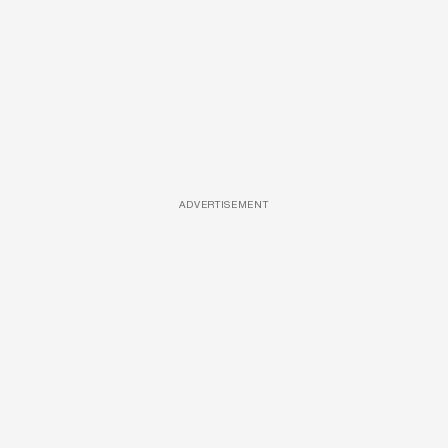
ADVERTISEMENT