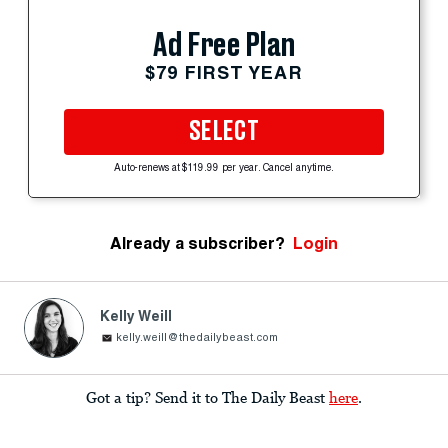
Ad Free Plan
$79 FIRST YEAR
SELECT
Auto-renews at $119.99 per year. Cancel anytime.
Already a subscriber?
Login
Kelly Weill
kelly.weill@thedailybeast.com
Got a tip? Send it to The Daily Beast
here
.