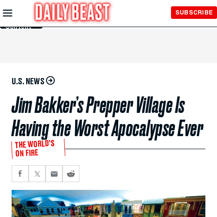
Skip to
SUBSCRIBE
Main
Content
U.S. NEWS
Jim Bakker’s Prepper Village Is
Having the Worst Apocalypse Ever
THE WORLD’S
ON FIRE