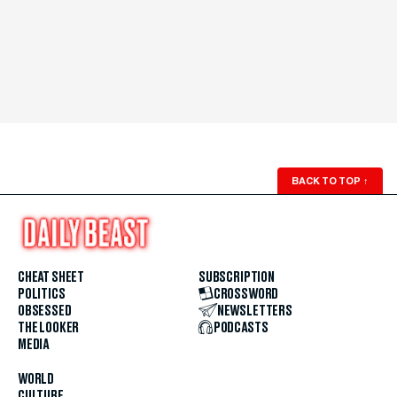
BACK TO TOP
↑
CHEAT SHEET
SUBSCRIPTION
POLITICS
CROSSWORD
OBSESSED
NEWSLETTERS
THE LOOKER
PODCASTS
MEDIA
WORLD
CULTURE