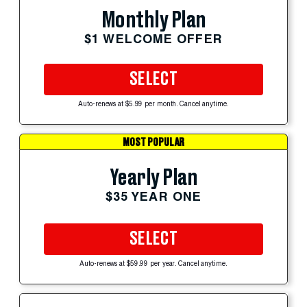
Monthly Plan
$1 WELCOME OFFER
SELECT
Auto-renews at $5.99 per month. Cancel anytime.
MOST POPULAR
Yearly Plan
$35 YEAR ONE
SELECT
Auto-renews at $59.99 per year. Cancel anytime.