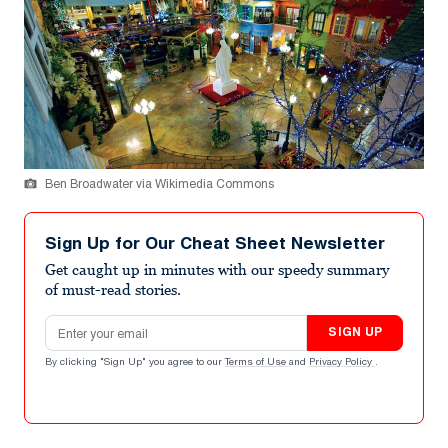
Ben Broadwater via Wikimedia Commons
Sign Up for Our Cheat Sheet Newsletter
Get caught up in minutes with our speedy summary
of must-read stories.
Email address
SIGN UP
By clicking "Sign Up" you agree to our
Terms of Use
and
Privacy Policy
.