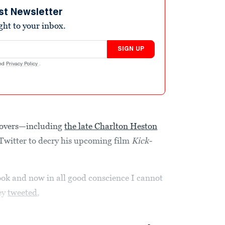
st Newsletter
ight to your inbox.
SIGN UP
nd
Privacy Policy
.
lovers—including
the late Charlton Heston
Twitter to decry his upcoming film
Kick-
k and now in all good conscience I cannot
rey
tweeted
,