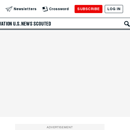
SUBSCRIBE
LOG IN
Newsletters
Crossword
VATION
U.S. NEWS
SCOUTED
ADVERTISEMENT