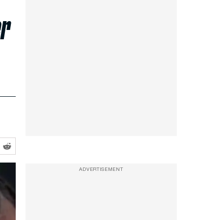
er
ADVERTISEMENT