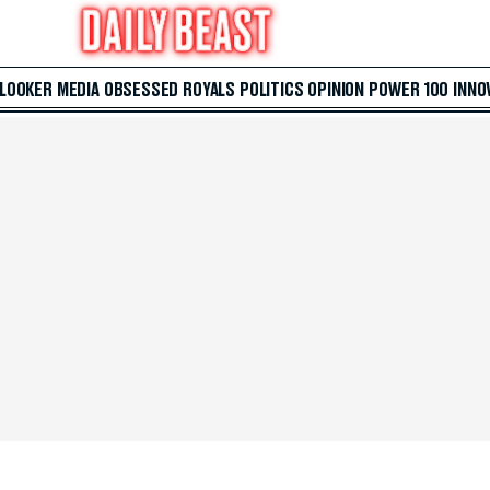
 LOOKER
MEDIA
OBSESSED
ROYALS
POLITICS
OPINION
POWER 100
INNO