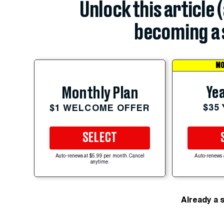
Unlock this article 
becoming a 
MO
Yea
Monthly Plan
$35
$1 WELCOME OFFER
SELECT
Auto-renews at $5.99 per month. Cancel
Auto-renews 
anytime.
Already a 