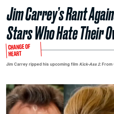
Jim Carrey’s Rant Agains
Stars Who Hate Their O
CHANGE OF
HEART
Jim Carrey ripped his upcoming film
Kick-Ass 2
. From