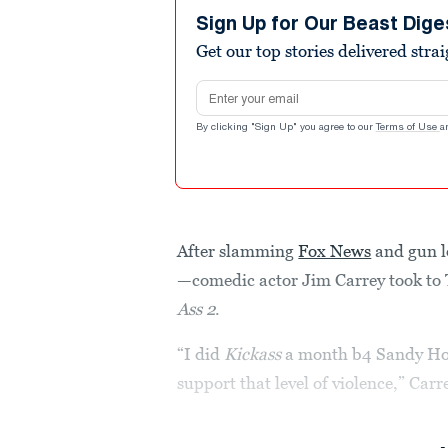
Sign Up for Our Beast Dige
Get our top stories delivered stra
Email address
By clicking "Sign Up" you agree to our
Terms of Use
a
After slamming
Fox News
and gun 
—comedic actor Jim Carrey took to 
Ass 2
.
“I did
Kickass
a month b4 Sandy Hoo
support that level of violence,” Car