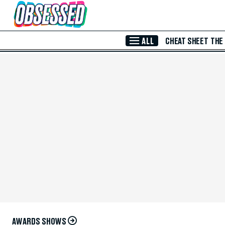
Skip to Main Content
ALL
CHEAT SHEET
THE
AWARDS SHOWS