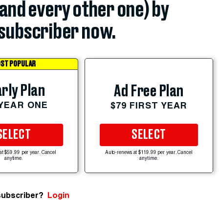
(and every other one) by
subscriber now.
ST POPULAR
rly Plan
Ad Free Plan
 YEAR ONE
$79 FIRST YEAR
SELECT
SELECT
at $59.99 per year. Cancel
Auto-renews at $119.99 per year. Cancel
anytime.
anytime.
subscriber?
Login