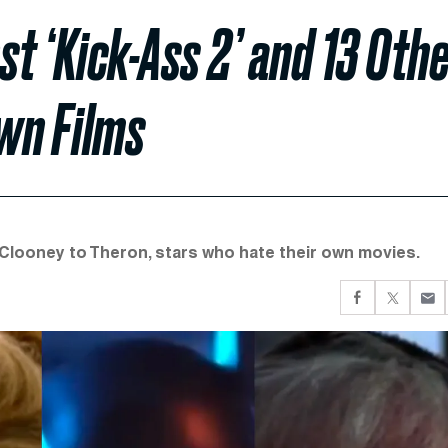
t ‘Kick-Ass 2’ and 13 Oth
wn Films
 Clooney to Theron, stars who hate their own movies.