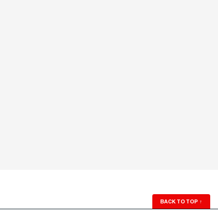
BACK TO TOP
↑