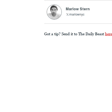
Marlow Stern
marlownyc
Got a tip? Send it to The Daily Beast
her