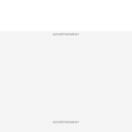
ADVERTISEMENT
ADVERTISEMENT