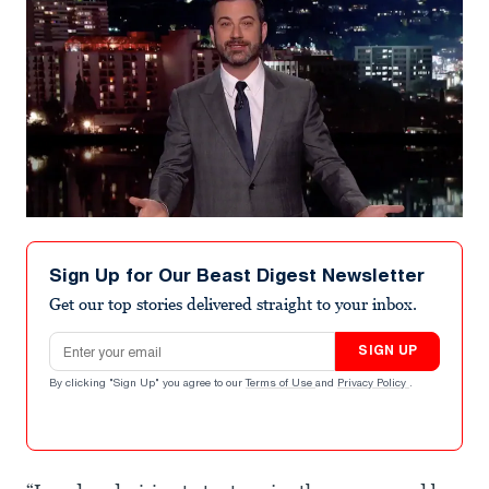
Sign Up for Our Beast Digest Newsletter
Get our top stories delivered straight to your inbox.
Email address
SIGN UP
By clicking "Sign Up" you agree to our
Terms of Use
and
Privacy Policy
.