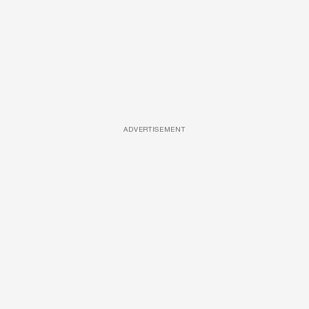
ADVERTISEMENT