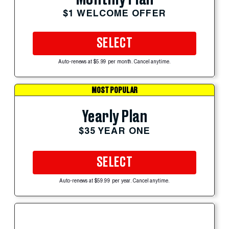
$1 WELCOME OFFER
SELECT
Auto-renews at $5.99 per month. Cancel anytime.
MOST POPULAR
Yearly Plan
$35 YEAR ONE
SELECT
Auto-renews at $59.99 per year. Cancel anytime.