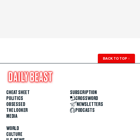
BACK TO TOP
↑
CHEAT SHEET
SUBSCRIPTION
POLITICS
CROSSWORD
OBSESSED
NEWSLETTERS
THE LOOKER
PODCASTS
MEDIA
WORLD
CULTURE