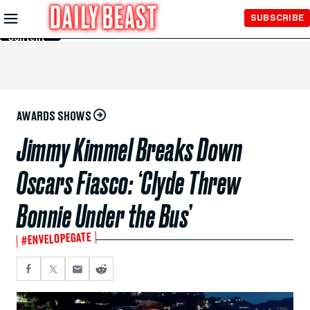
Skip to
SUBSCRIBE
Main
Content
AWARDS SHOWS
Jimmy Kimmel Breaks Down
Oscars Fiasco: ‘Clyde Threw
Bonnie Under the Bus’
#ENVELOPEGATE