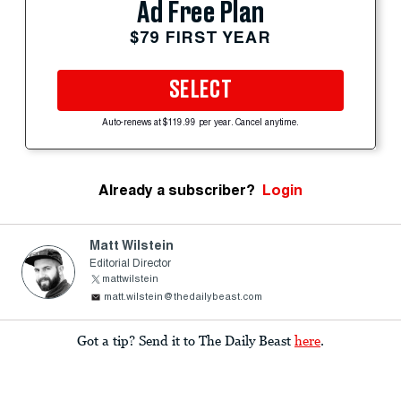
Ad Free Plan
$79 FIRST YEAR
SELECT
Auto-renews at $119.99 per year. Cancel anytime.
Already a subscriber?
Login
Matt Wilstein
Editorial Director
mattwilstein
matt.wilstein@thedailybeast.com
Got a tip? Send it to The Daily Beast
here
.