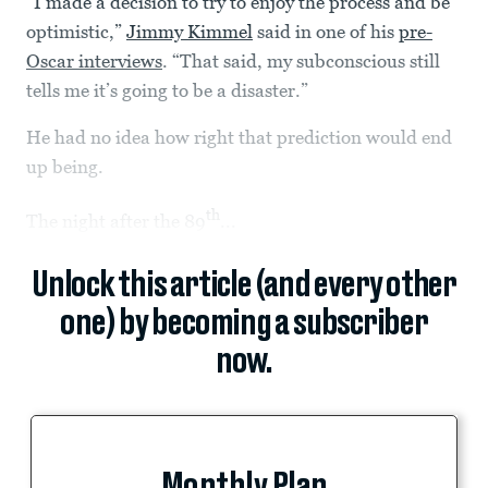
“I made a decision to try to enjoy the process and be
optimistic,”
Jimmy Kimmel
said in one of his
pre-
Oscar interviews
. “That said, my subconscious still
tells me it’s going to be a disaster.”
He had no idea how right that prediction would end
up being.
th
The night after the 89
...
Unlock this article (and every other
one) by becoming a subscriber
now.
Monthly Plan