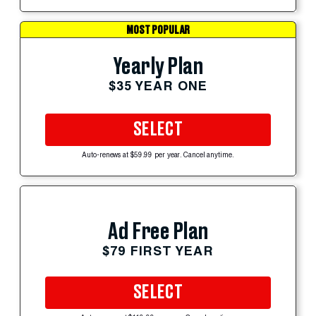
MOST POPULAR
Yearly Plan
$35 YEAR ONE
SELECT
Auto-renews at $59.99 per year. Cancel anytime.
Ad Free Plan
$79 FIRST YEAR
SELECT