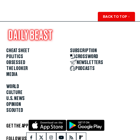
BACK TO TOP
↑
CHEAT SHEET
SUBSCRIPTION
POLITICS
CROSSWORD
OBSESSED
NEWSLETTERS
THE LOOKER
PODCASTS
MEDIA
WORLD
CULTURE
U.S. NEWS
OPINION
SCOUTED
GET THE APP
FOLLOW US