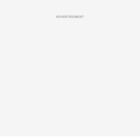
ADVERTISEMENT