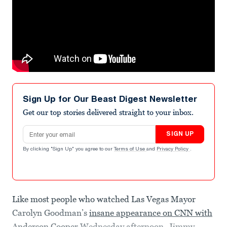
Sign Up for Our Beast Digest Newsletter
Get our top stories delivered straight to your inbox.
Email address
SIGN UP
By clicking "Sign Up" you agree to our
Terms of Use
and
Privacy Policy
.
Like most people who watched Las Vegas Mayor
Carolyn Goodman’s
insane appearance on CNN with
Anderson Cooper
Wednesday afternoon, Jimmy