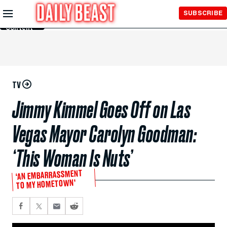
Skip to
SUBSCRIBE
Main
Content
TV
Jimmy Kimmel Goes Off on Las
Vegas Mayor Carolyn Goodman:
‘This Woman Is Nuts’
‘AN EMBARRASSMENT
TO MY HOMETOWN’