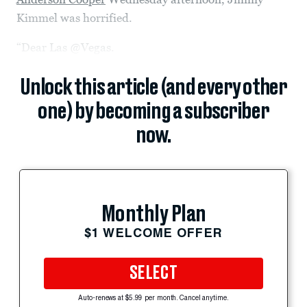
Kimmel was horrified.
“Dear Las @Vegas.
Unlock this article (and every other
one) by becoming a subscriber
now.
Monthly Plan
$1 WELCOME OFFER
SELECT
Auto-renews at $5.99 per month. Cancel anytime.