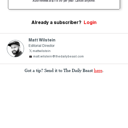
Auto-renews at $119.99 per year. Cancel anytime.
Already a subscriber?
Login
Matt Wilstein
Editorial Director
mattwilstein
matt.wilstein@thedailybeast.com
Got a tip? Send it to The Daily Beast
here
.