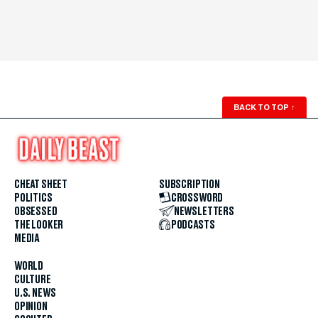
BACK TO TOP
↑
CHEAT SHEET
SUBSCRIPTION
POLITICS
CROSSWORD
OBSESSED
NEWSLETTERS
THE LOOKER
PODCASTS
MEDIA
WORLD
CULTURE
U.S. NEWS
OPINION