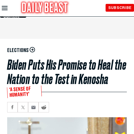
Skip to
SUBSCRIBE
Main
Content
ELECTIONS
Biden Puts His Promise to Heal the
Nation to the Test in Kenosha
'A SENSE OF
HUMANITY'