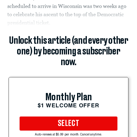
scheduled to arrive in Wisconsin was two weeks ago
to celebrate his ascent to the top of the Democratic
presidential ticket.
Unlock this article (and every other
one) by becoming a subscriber
now.
Monthly Plan
$1 WELCOME OFFER
SELECT
Auto-renews at $5.99 per month. Cancel anytime.