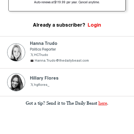
Auto-renews at $119.99 per year. Cancel anytime.
Already a subscriber?
Login
Hanna Trudo
Politics Reporter
HCTrudo
Hanna.Trudo@thedailybeast.com
Hillary Flores
hgflores_
Got a tip? Send it to The Daily Beast
here
.