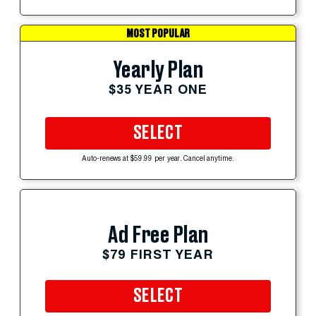
MOST POPULAR
Yearly Plan
$35 YEAR ONE
SELECT
Auto-renews at $59.99 per year. Cancel anytime.
Ad Free Plan
$79 FIRST YEAR
SELECT