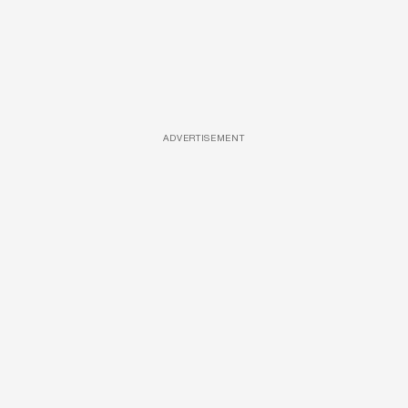
ADVERTISEMENT