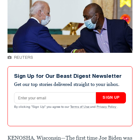
REUTERS
Sign Up for Our Beast Digest Newsletter
Get our top stories delivered straight to your inbox.
Email address
SIGN UP
By clicking "Sign Up" you agree to our
Terms of Use
and
Privacy Policy
.
KENOSHA, Wisconsin—The first time Joe Biden was