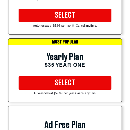
SELECT
Auto-renews at $5.99 per month. Cancel anytime.
MOST POPULAR
Yearly Plan
$35 YEAR ONE
SELECT
Auto-renews at $59.99 per year. Cancel anytime.
Ad Free Plan