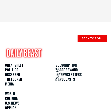
BACK TO TOP
↑
CHEAT SHEET
SUBSCRIPTION
POLITICS
CROSSWORD
OBSESSED
NEWSLETTERS
THE LOOKER
PODCASTS
MEDIA
WORLD
CULTURE
U.S. NEWS
OPINION