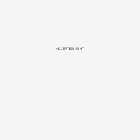
ADVERTISEMENT