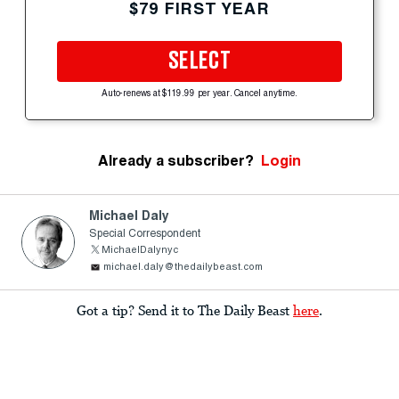
$79 FIRST YEAR
SELECT
Auto-renews at $119.99 per year. Cancel anytime.
Already a subscriber?
Login
Michael Daly
Special Correspondent
MichaelDalynyc
michael.daly@thedailybeast.com
Got a tip? Send it to The Daily Beast
here
.