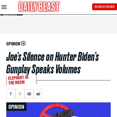
Skip to
SUBSCRIBE
Main
Content
OPINION
Joe’s Silence on Hunter Biden’s
Gunplay Speaks Volumes
ELEPHANT IN
THE ROOM
OPINION