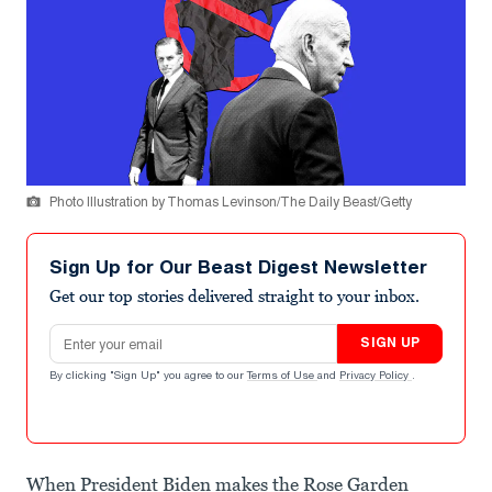
Photo Illustration by Thomas Levinson/The Daily Beast/Getty
Sign Up for Our Beast Digest Newsletter
Get our top stories delivered straight to your inbox.
Email address
SIGN UP
By clicking "Sign Up" you agree to our
Terms of Use
and
Privacy Policy
.
When President Biden makes the Rose Garden