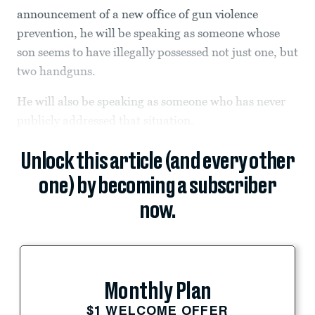
announcement of a new office of gun violence
prevention, he will be speaking as someone whose
son seems to have illegally possessed not just one, but
two handguns.
He will also be speaking as someone who has never
publicly addressed that situation.
Unlock this article (and every other
one) by becoming a subscriber
now.
Monthly Plan
$1 WELCOME OFFER