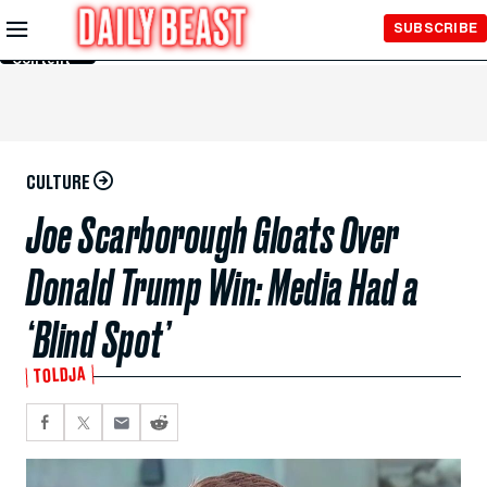
Skip to
SUBSCRIBE
Main
Content
CULTURE
Joe Scarborough Gloats Over
Donald Trump Win: Media Had a
‘Blind Spot’
TOLDJA