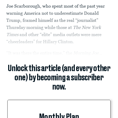
Joe Scarborough, who spent most of the past year
warning America not to underestimate Donald
Trump, framed himself as the real “journalist”
Thursday morning while those at
The New York
Times
and other “elite” media outlets were mere
“cheerleaders” for Hillary Clinton.
“It was there the entire time,” the
Morning Joe
...
Unlock this article (and every other
one) by becoming a subscriber
now.
Monthly Plan