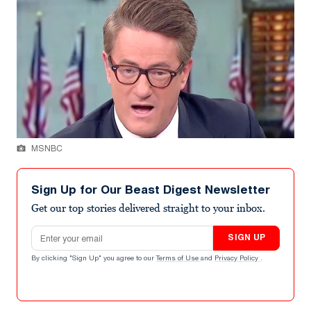
MSNBC
Sign Up for Our Beast Digest Newsletter
Get our top stories delivered straight to your inbox.
Email address
SIGN UP
By clicking "Sign Up" you agree to our
Terms of Use
and
Privacy Policy
.