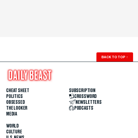
BACK TO TOP
↑
CHEAT SHEET
SUBSCRIPTION
POLITICS
CROSSWORD
OBSESSED
NEWSLETTERS
THE LOOKER
PODCASTS
MEDIA
WORLD
CULTURE
U.S. NEWS