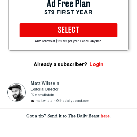
Ad Free Plan
$79 FIRST YEAR
SELECT
Auto-renews at $119.99 per year. Cancel anytime.
Already a subscriber?
Login
Matt Wilstein
Editorial Director
mattwilstein
matt.wilstein@thedailybeast.com
Got a tip? Send it to The Daily Beast
here
.