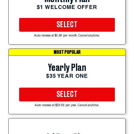
$1 WELCOME OFFER
SELECT
Auto-renews at $5.99 per month. Cancel anytime.
MOST POPULAR
Yearly Plan
$35 YEAR ONE
SELECT
Auto-renews at $59.99 per year. Cancel anytime.