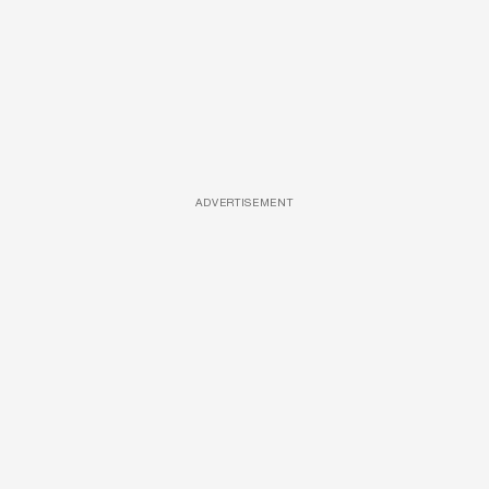
ADVERTISEMENT