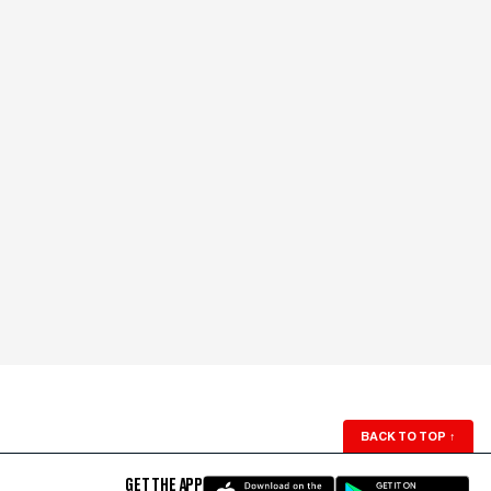
BACK TO TOP
↑
GET THE APP