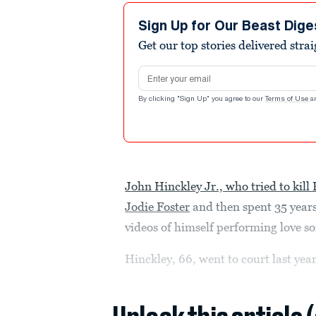
Sign Up for Our Beast Dige
Get our top stories delivered stra
Email address
By clicking "Sign Up" you agree to our
Terms of Use
a
John Hinckley Jr., who tried to kil
Jodie Foster
and then spent 35 years
videos of himself performing love s
Hinckley, 66, went to court last year