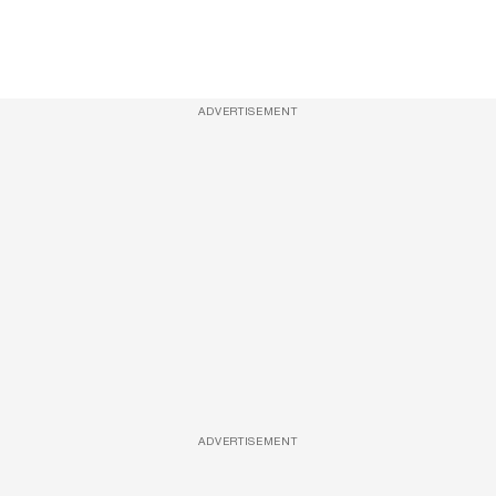
ADVERTISEMENT
ADVERTISEMENT