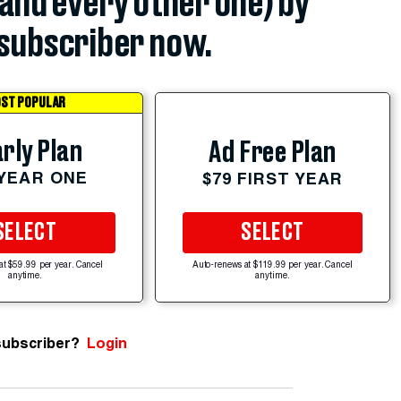
(and every other one) by
subscriber now.
ST POPULAR
rly Plan
Ad Free Plan
 YEAR ONE
$79 FIRST YEAR
SELECT
SELECT
at $59.99 per year. Cancel
Auto-renews at $119.99 per year. Cancel
anytime.
anytime.
subscriber?
Login