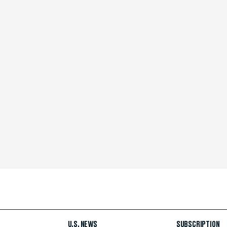
U.S. NEWS
SUBSCRIPTION