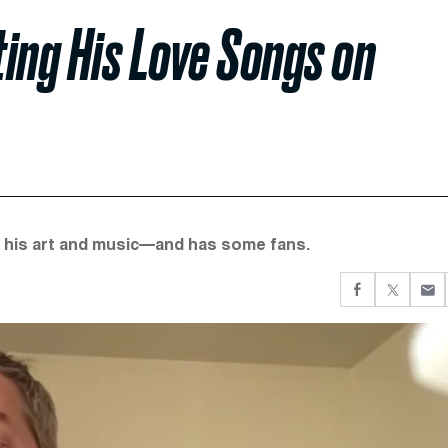
ting His Love Songs on
te his art and music—and has some fans.