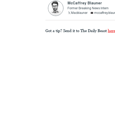
McCaffrey Blauner
Former Breaking News Intern
Macblauner
mccaffrey.bla
Got a tip? Send it to The Daily Beast
her