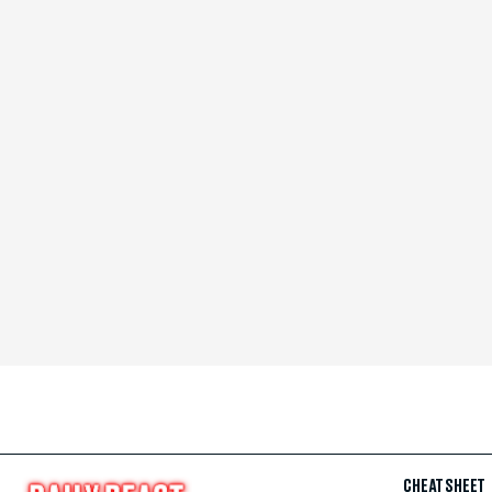
CHEAT SHEET