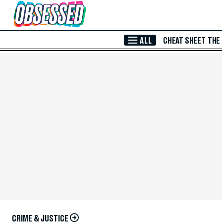
Skip to Main Content
ALL
CHEAT SHEET
THE
CRIME & JUSTICE