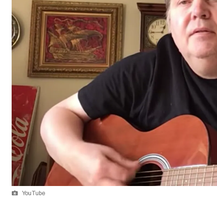
YouTube