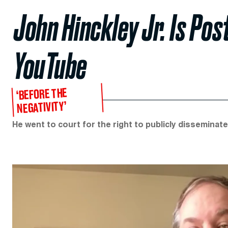
John Hinckley Jr. Is Pos
YouTube
‘BEFORE THE
NEGATIVITY’
He went to court for the right to publicly dissemina