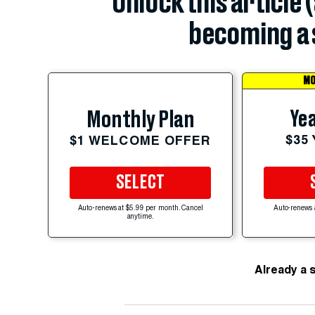
Unlock this article 
becoming a 
MO
Yea
Monthly Plan
$35
$1 WELCOME OFFER
SELECT
Auto-renews at $5.99 per month. Cancel
Auto-renews 
anytime.
Already a 