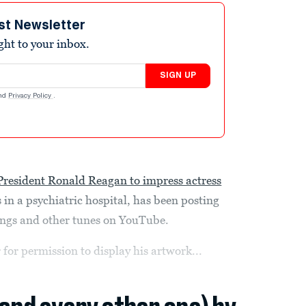
st Newsletter
ight to your inbox.
SIGN UP
nd
Privacy Policy
.
l President Ronald Reagan to impress actress
 in a psychiatric hospital, has been posting
ongs and other tunes on YouTube.
 for permission to display his artwork...