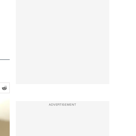
ADVERTISEMENT