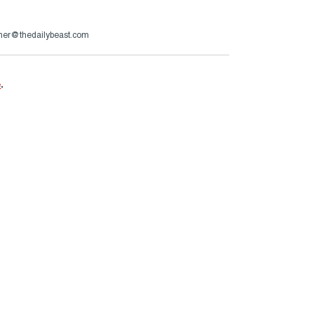
uner@thedailybeast.com
e
.