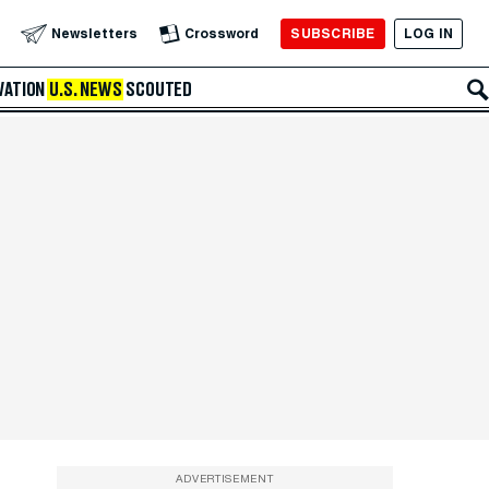
SUBSCRIBE
LOG IN
Newsletters
Crossword
VATION
U.S. NEWS
SCOUTED
ADVERTISEMENT