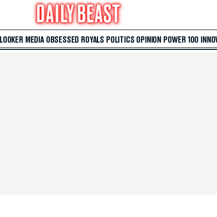
 LOOKER
MEDIA
OBSESSED
ROYALS
POLITICS
OPINION
POWER 100
INNO