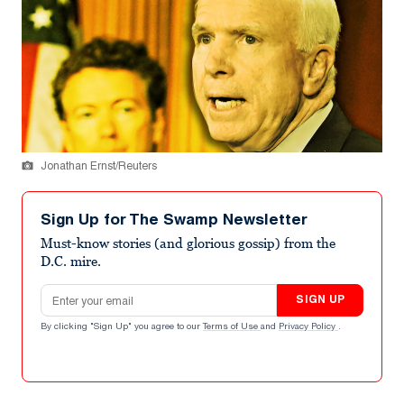
Jonathan Ernst/Reuters
Sign Up for The Swamp Newsletter
Must-know stories (and glorious gossip) from the
D.C. mire.
Email address
SIGN UP
By clicking "Sign Up" you agree to our
Terms of Use
and
Privacy Policy
.