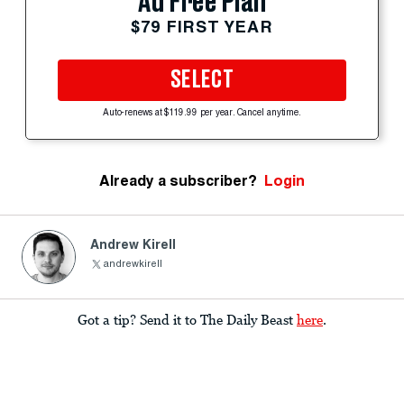
Ad Free Plan
$79 FIRST YEAR
SELECT
Auto-renews at $119.99 per year. Cancel anytime.
Already a subscriber?
Login
Andrew Kirell
andrewkirell
Got a tip? Send it to The Daily Beast
here
.