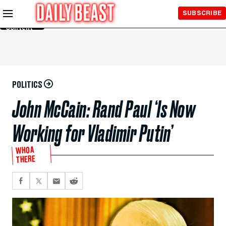
Skip to
SUBSCRIBE
Main
Content
POLITICS
John McCain: Rand Paul ‘Is Now
Working for Vladimir Putin’
WHOA
THERE