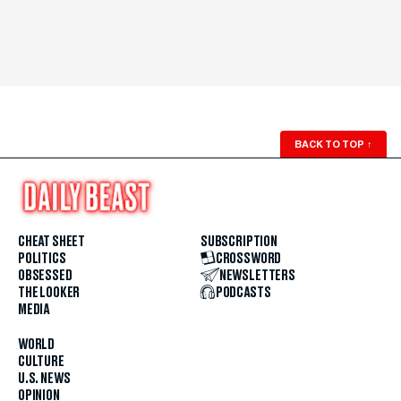
BACK TO TOP
↑
CHEAT SHEET
SUBSCRIPTION
POLITICS
CROSSWORD
OBSESSED
NEWSLETTERS
THE LOOKER
PODCASTS
MEDIA
WORLD
CULTURE
U.S. NEWS
OPINION