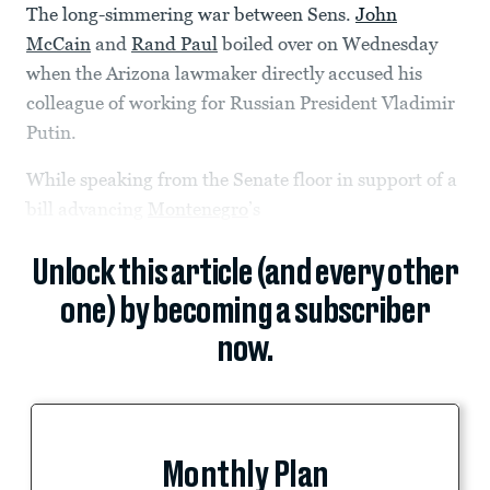
The long-simmering war between Sens.
John
McCain
and
Rand Paul
boiled over on Wednesday
when the Arizona lawmaker directly accused his
colleague of working for Russian President Vladimir
Putin.
While speaking from the Senate floor in support of a
bill advancing
Montenegro
’s
Unlock this article (and every other
one) by becoming a subscriber
now.
Monthly Plan