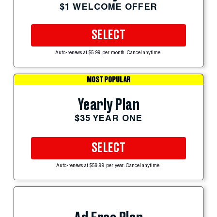
$1 WELCOME OFFER
SELECT
Auto-renews at $5.99 per month. Cancel anytime.
MOST POPULAR
Yearly Plan
$35 YEAR ONE
SELECT
Auto-renews at $59.99 per year. Cancel anytime.