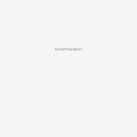
ADVERTISEMENT