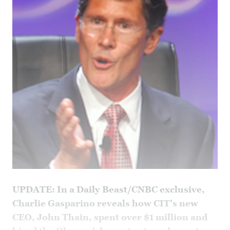
UPDATE: In a Daily Beast/CNBC exclusive,
Charlie Gasparino reveals how CIT’s new
CEO, John Thain, spent over $1 million and