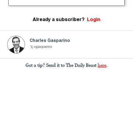
Already a subscriber?
Login
Charles Gasparino
cgasparino
Got a tip? Send it to The Daily Beast
here
.