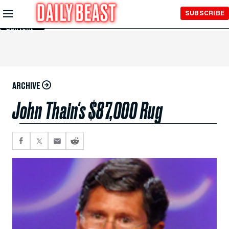
Skip to
SUBSCRIBE
Main
Content
ARCHIVE
John Thain's $87,000 Rug