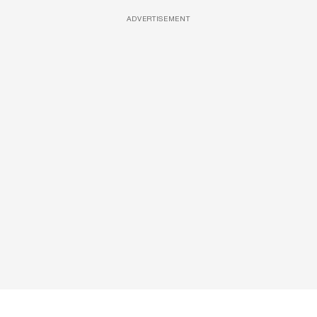
ADVERTISEMENT