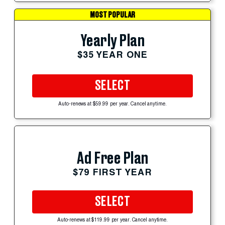
MOST POPULAR
Yearly Plan
$35 YEAR ONE
SELECT
Auto-renews at $59.99 per year. Cancel anytime.
Ad Free Plan
$79 FIRST YEAR
SELECT
Auto-renews at $119.99 per year. Cancel anytime.