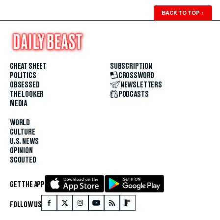
BACK TO TOP
↑
CHEAT SHEET
SUBSCRIPTION
POLITICS
CROSSWORD
OBSESSED
NEWSLETTERS
THE LOOKER
PODCASTS
MEDIA
WORLD
CULTURE
U.S. NEWS
OPINION
SCOUTED
GET THE APP
FOLLOW US