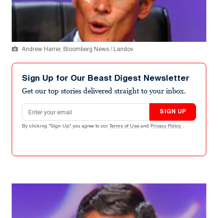
Andrew Harrer, Bloomberg News / Landov
Sign Up for Our Beast Digest Newsletter
Get our top stories delivered straight to your inbox.
Email address
SIGN UP
By clicking "Sign Up" you agree to our
Terms of Use
and
Privacy Policy
.