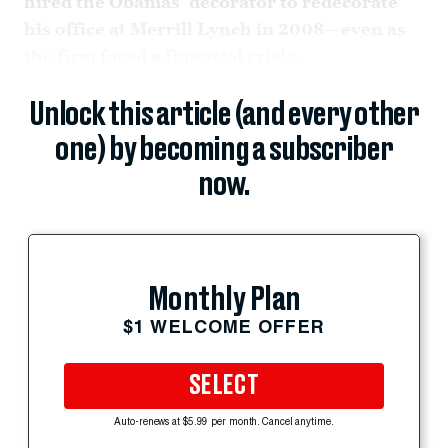
hired the Obamas' decorator to redecorate
his office at Merrill Lynch in 2008—even as
the firm faced a financial crisis.
Unlock this article (and every other
one) by becoming a subscriber
now.
Monthly Plan
$1 WELCOME OFFER
SELECT
Auto-renews at $5.99 per month. Cancel anytime.