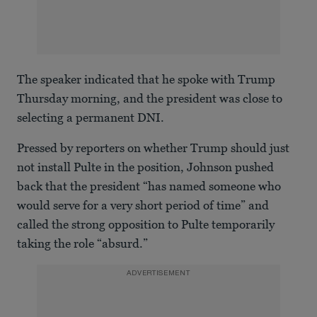
The speaker indicated that he spoke with Trump
Thursday morning, and the president was close to
selecting a permanent DNI.
Pressed by reporters on whether Trump should just
not install Pulte in the position, Johnson pushed
back that the president “has named someone who
would serve for a very short period of time” and
called the strong opposition to Pulte temporarily
taking the role “absurd.”
ADVERTISEMENT