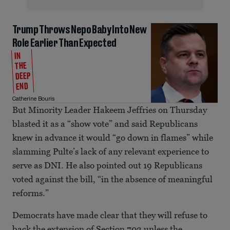
Trump Throws Nepo Baby Into New
Role Earlier Than Expected
IN
THE
DEEP
END
Catherine Bouris
But Minority Leader Hakeem Jeffries on Thursday
blasted it as a “show vote” and said Republicans
knew in advance it would “go down in flames” while
slamming Pulte’s lack of any relevant experience to
serve as DNI. He also pointed out 19 Republicans
voted against the bill, “in the absence of meaningful
reforms.”
Democrats have made clear that they will refuse to
back the extension of Section 702 unless the