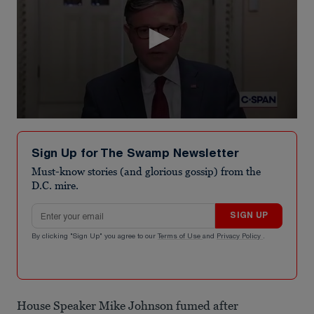
0
seconds
of
Sign Up for The Swamp Newsletter
3
minutes,
Must-know stories (and glorious gossip) from the
31
D.C. mire.
seconds
Email address
SIGN UP
By clicking "Sign Up" you agree to our
Terms of Use
and
Privacy Policy
.
House Speaker Mike Johnson fumed after