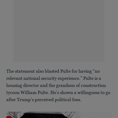
The statement also blasted Pulte for having “no
relevant national security experience.” Pulte is a
housing director and the grandson of construction
tycoon William Pulte. He’s shown a willingness to go
after Trump’s perceived political foes.