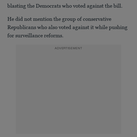
blasting the Democrats who voted against the bill.
He did not mention the group of conservative
Republicans who also voted against it while pushing
for surveillance reforms.
ADVERTISEMENT