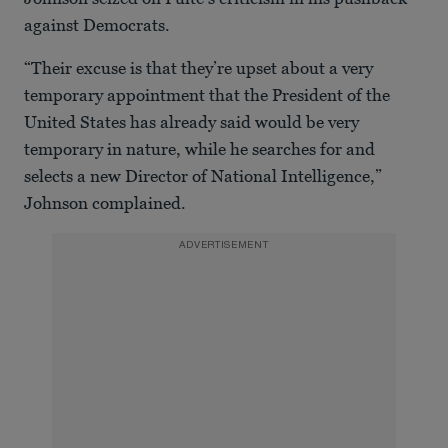
against Democrats.
“Their excuse is that they’re upset about a very
temporary appointment that the President of the
United States has already said would be very
temporary in nature, while he searches for and
selects a new Director of National Intelligence,”
Johnson complained.
ADVERTISEMENT