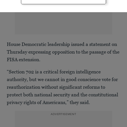
House Democratic leadership issued a statement on
Thursday expressing opposition to the passage of the
FISA extension.
“Section 702 is a critical foreign intelligence
authority, but we cannot in good conscience vote for
reauthorization without significant reforms to
protect both national security and the constitutional
privacy rights of Americans,” they said.
ADVERTISEMENT