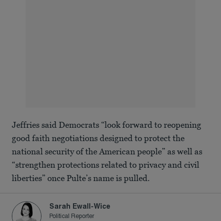
Jeffries said Democrats “look forward to reopening
good faith negotiations designed to protect the
national security of the American people” as well as
“strengthen protections related to privacy and civil
liberties” once Pulte’s name is pulled.
Sarah Ewall-Wice
Political Reporter