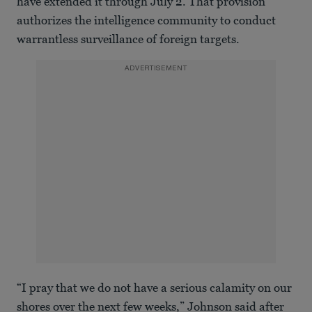
have extended it through July 2. That provision
authorizes the intelligence community to conduct
warrantless surveillance of foreign targets.
ADVERTISEMENT
“I pray that we do not have a serious calamity on our
shores over the next few weeks,” Johnson said after