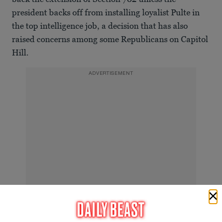
president backs off from installing loyalist Pulte in
the top intelligence job, a decision that has also
raised concerns among some Republicans on Capitol
Hill.
ADVERTISEMENT