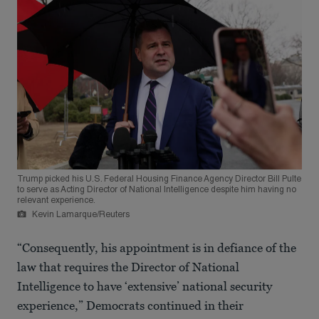
Trump picked his U.S. Federal Housing Finance Agency Director Bill Pulte
to serve as Acting Director of National Intelligence despite him having no
relevant experience.
Kevin Lamarque/Reuters
“Consequently, his appointment is in defiance of the
law that requires the Director of National
Intelligence to have ‘extensive’ national security
experience,” Democrats continued in their