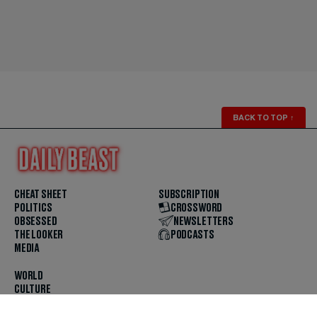
BACK TO TOP
↑
CHEAT SHEET
SUBSCRIPTION
POLITICS
CROSSWORD
OBSESSED
NEWSLETTERS
THE LOOKER
PODCASTS
MEDIA
WORLD
CULTURE
U.S. NEWS
OPINION