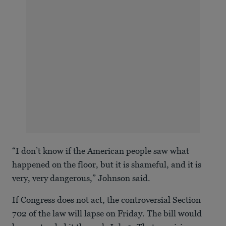
“I don’t know if the American people saw what
happened on the floor, but it is shameful, and it is
very, very dangerous,” Johnson said.
If Congress does not act, the controversial Section
702 of the law will lapse on Friday. The bill would