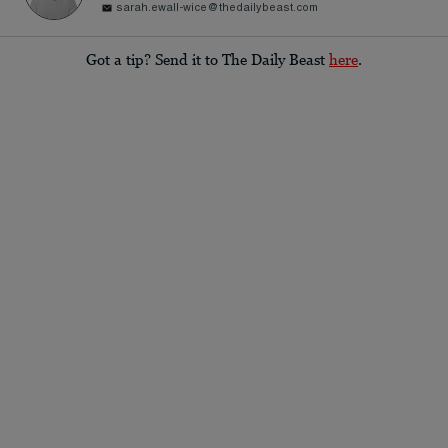
sarah.ewall-wice@thedailybeast.com
Got a tip? Send it to The Daily Beast
here
.