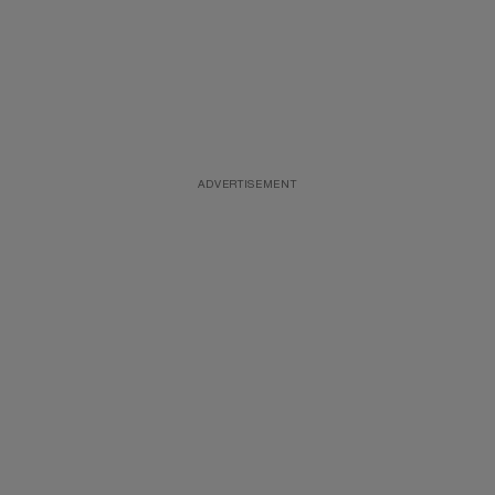
ADVERTISEMENT