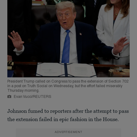
President Trump called on Congress to pass the extension of Section 702
in a post on Truth Social on Wednesday, but the effort failed miserably
Thursday morning.
Evan Vucci/REUTERS
Johnson fumed to reporters after the attempt to pass
the extension failed in epic fashion in the House.
ADVERTISEMENT