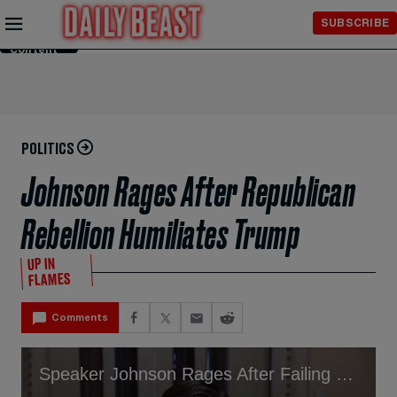
Skip to
SUBSCRIBE
Main
Content
POLITICS
Johnson Rages After Republican
Rebellion Humiliates Trump
UP IN
FLAMES
Comments
Speaker Johnson Rages After Failing to Give Trump Victory