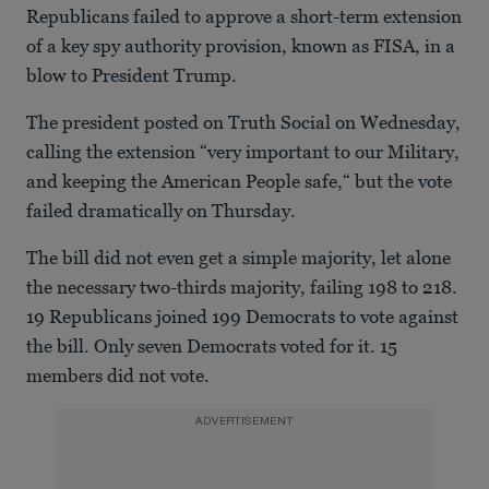
Republicans failed to approve a short-term extension
of a key spy authority provision, known as FISA, in a
blow to President Trump.
The president posted on Truth Social on Wednesday,
calling the extension “very important to our Military,
and keeping the American People safe,“ but the vote
failed dramatically on Thursday.
The bill did not even get a simple majority, let alone
the necessary two-thirds majority, failing 198 to 218.
19 Republicans joined 199 Democrats to vote against
the bill. Only seven Democrats voted for it. 15
members did not vote.
ADVERTISEMENT