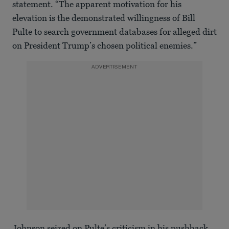
statement. “The apparent motivation for his
elevation is the demonstrated willingness of Bill
Pulte to search government databases for alleged dirt
on President Trump’s chosen political enemies.”
ADVERTISEMENT
Johnson seized on Pulte’s criticism in his pushback