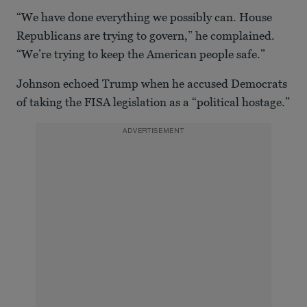
“We have done everything we possibly can. House
Republicans are trying to govern,” he complained.
“We’re trying to keep the American people safe.”
Johnson echoed Trump when he accused Democrats
of taking the FISA legislation as a “political hostage.”
ADVERTISEMENT