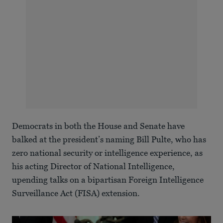
Democrats in both the House and Senate have
balked at the president’s naming Bill Pulte, who has
zero national security or intelligence experience, as
his acting Director of National Intelligence,
upending talks on a bipartisan Foreign Intelligence
Surveillance Act (FISA) extension.