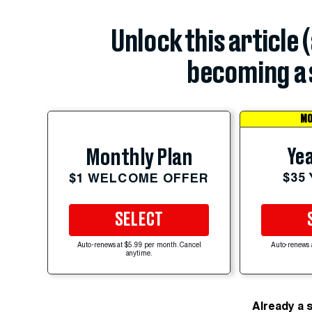
Unlock this article 
becoming a 
MO
Yea
Monthly Plan
$35
$1 WELCOME OFFER
SELECT
Auto-renews at $5.99 per month. Cancel
Auto-renews 
anytime.
Already a 