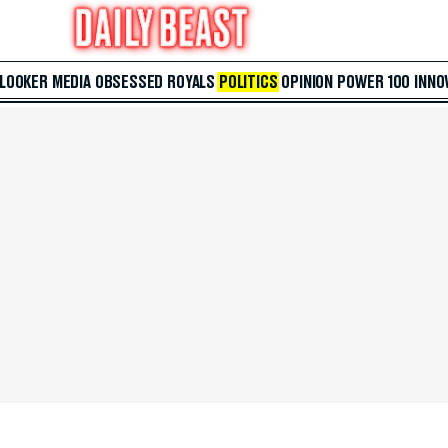
 LOOKER
MEDIA
OBSESSED
ROYALS
POLITICS
OPINION
POWER 100
INNO