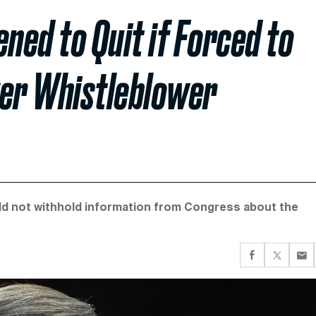
ned to Quit if Forced to
ver Whistleblower
ld not withhold information from Congress about the