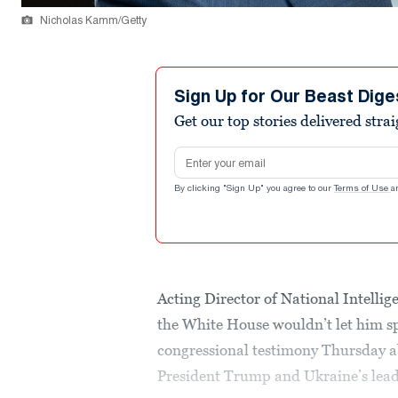
Nicholas Kamm/Getty
Sign Up for Our Beast Dige
Get our top stories delivered stra
Email address
By clicking "Sign Up" you agree to our
Terms of Use
a
Acting Director of National Intellig
the White House wouldn’t let him sp
congressional testimony Thursday a
President Trump and Ukraine’s lea