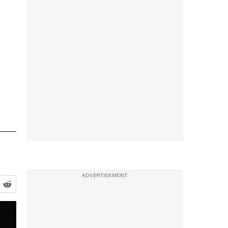
ADVERTISEMENT