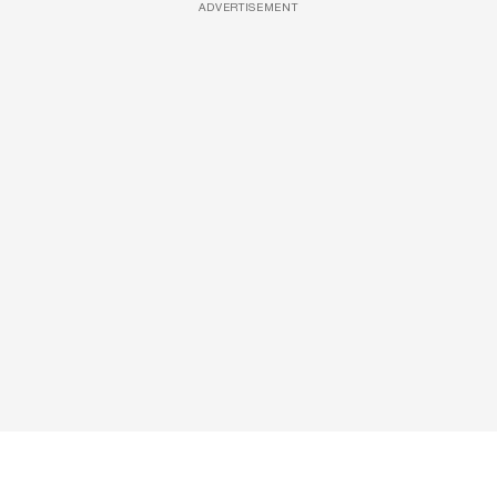
ADVERTISEMENT