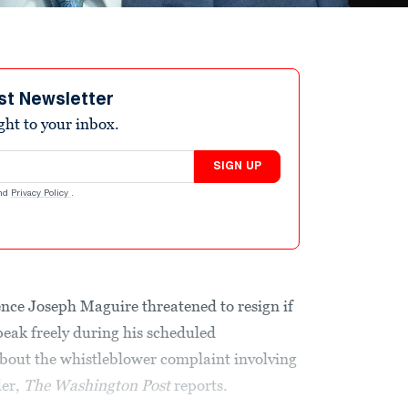
st Newsletter
ight to your inbox.
SIGN UP
nd
Privacy Policy
.
ence Joseph Maguire threatened to resign if
eak freely during his scheduled
bout the whistleblower complaint involving
der,
The Washington Post
reports.