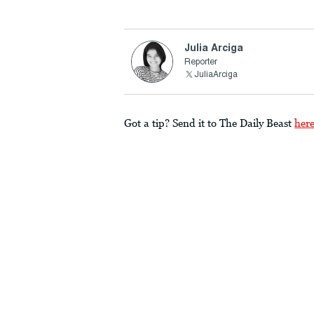
Julia Arciga
Reporter
JuliaArciga
Got a tip? Send it to The Daily Beast
her