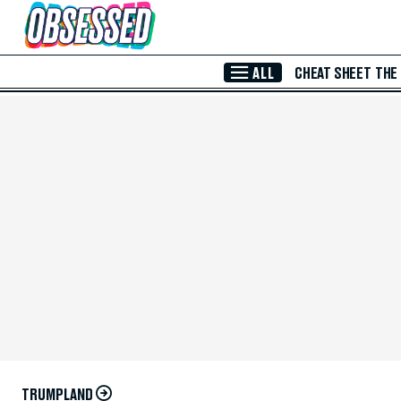
Skip to Main Content
ALL
CHEAT SHEET
THE
TRUMPLAND