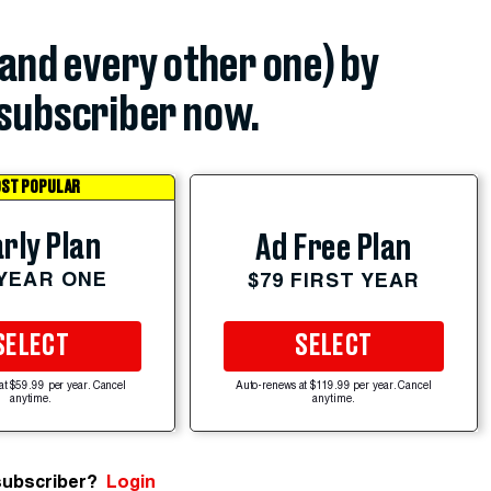
(and every other one) by
subscriber now.
ST POPULAR
rly Plan
Ad Free Plan
 YEAR ONE
$79 FIRST YEAR
SELECT
SELECT
at $59.99 per year. Cancel
Auto-renews at $119.99 per year. Cancel
anytime.
anytime.
subscriber?
Login