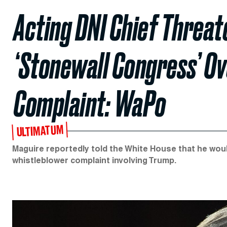
Acting DNI Chief Threate
‘Stonewall Congress’ O
Complaint: WaPo
ULTIMATUM
Maguire reportedly told the White House that he wou
whistleblower complaint involving Trump.