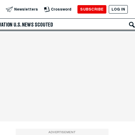
SUBSCRIBE
LOG IN
Newsletters
Crossword
VATION
U.S. NEWS
SCOUTED
ADVERTISEMENT