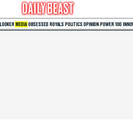
 LOOKER
MEDIA
OBSESSED
ROYALS
POLITICS
OPINION
POWER 100
INNO