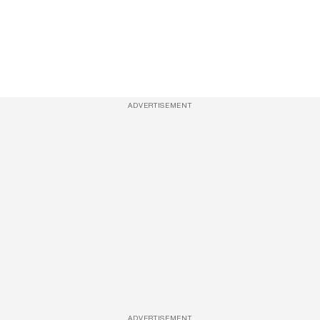
ADVERTISEMENT
ADVERTISEMENT