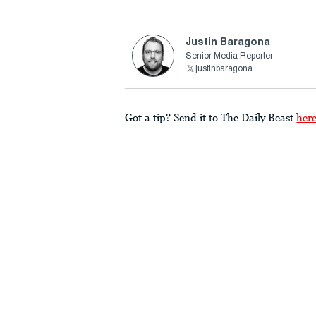
Justin Baragona
Senior Media Reporter
justinbaragona
Got a tip? Send it to The Daily Beast
her