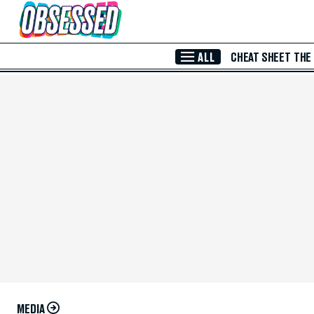
Skip to Main Content
ALL
CHEAT SHEET
THE
MEDIA