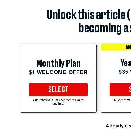
Unlock this article 
becoming a 
MO
Yea
Monthly Plan
$35
$1 WELCOME OFFER
SELECT
Auto-renews at $5.99 per month. Cancel
Auto-renews 
anytime.
Already a 