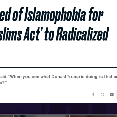
ed of Islamophobia for
ims Act’ to Radicalized
aid. “When you see what Donald Trump is doing, is that a
le?”