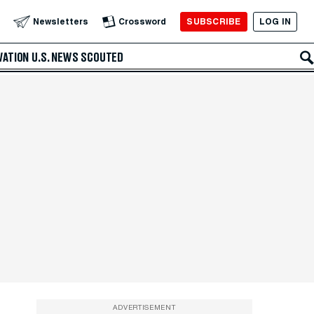
SUBSCRIBE
LOG IN
Newsletters
Crossword
VATION
U.S. NEWS
SCOUTED
ADVERTISEMENT