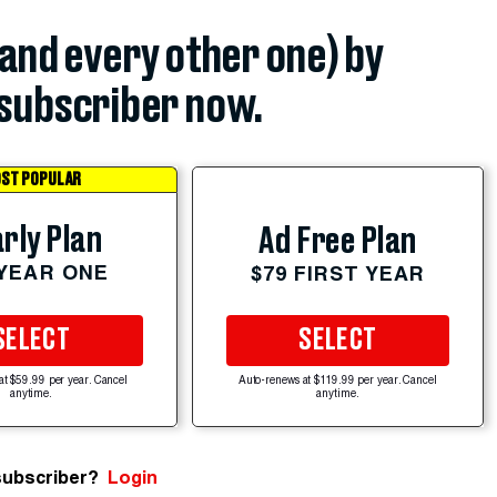
(and every other one) by
subscriber now.
ST POPULAR
rly Plan
Ad Free Plan
 YEAR ONE
$79 FIRST YEAR
SELECT
SELECT
at $59.99 per year. Cancel
Auto-renews at $119.99 per year. Cancel
anytime.
anytime.
subscriber?
Login