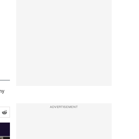
ny
ADVERTISEMENT