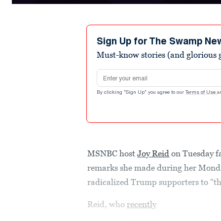
0
seconds
of
2
minutes,
Sign Up for The Swamp Ne
35
Must-know stories (and glorious g
seconds
Volume
90%
Email address
By clicking "Sign Up" you agree to our
Terms of Use
a
MSNBC host
Joy Reid
on Tuesday fa
remarks she made during her Mond
radicalized Trump supporters to “t
Reid, who
recently