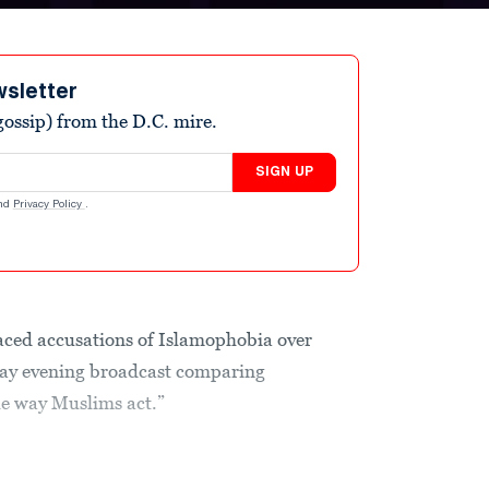
wsletter
ossip) from the D.C. mire.
SIGN UP
nd
Privacy Policy
.
ced accusations of Islamophobia over
ay evening broadcast comparing
he way Muslims act.”