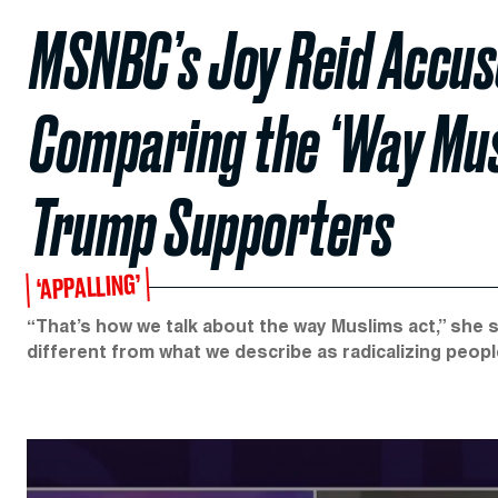
MSNBC’s Joy Reid Accus
Comparing the ‘Way Musl
Trump Supporters
‘APPALLING’
“That’s how we talk about the way Muslims act,” she s
different from what we describe as radicalizing peop