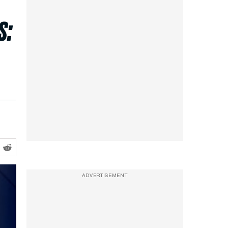
s:
ADVERTISEMENT