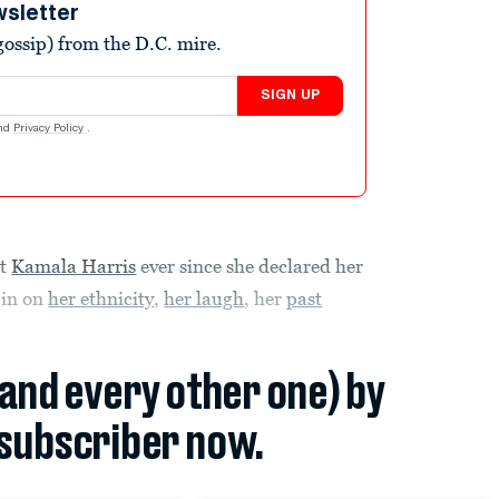
wsletter
ossip) from the D.C. mire.
SIGN UP
nd
Privacy Policy
.
nt
Kamala Harris
ever since she declared her
 in on
her ethnicity
,
her laugh
, her
past
(and every other one) by
subscriber now.