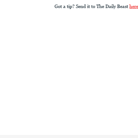
Got a tip? Send it to The Daily Beast
her