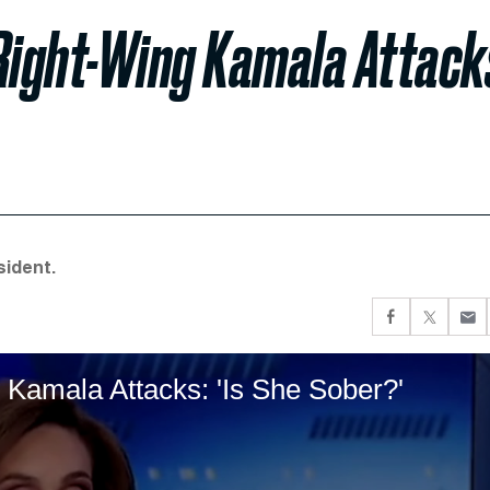
Right-Wing Kamala Attack
sident.
 Kamala Attacks: 'Is She Sober?'