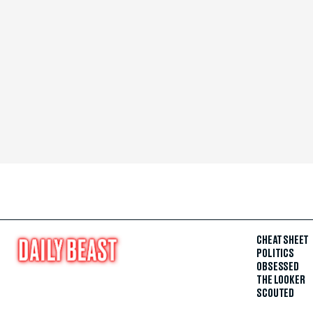
CHEAT SHEET
POLITICS
OBSESSED
THE LOOKER
SCOUTED