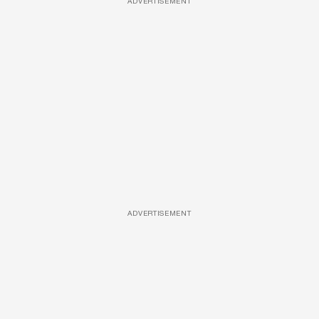
ADVERTISEMENT
ADVERTISEMENT