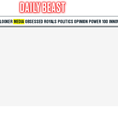
 LOOKER
MEDIA
OBSESSED
ROYALS
POLITICS
OPINION
POWER 100
INNO