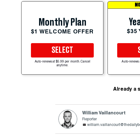
MO
Yea
Monthly Plan
$35
$1 WELCOME OFFER
SELECT
Auto-renews at $5.99 per month. Cancel
Auto-renews 
anytime.
Already a 
William Vaillancourt
Reporter
william.vaillancourt@thedaily