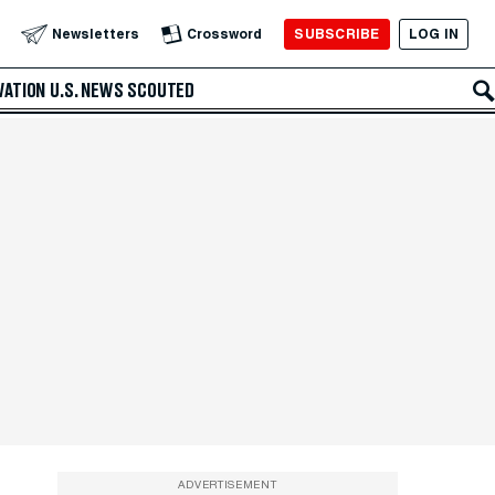
SUBSCRIBE
LOG IN
Newsletters
Crossword
VATION
U.S. NEWS
SCOUTED
ADVERTISEMENT