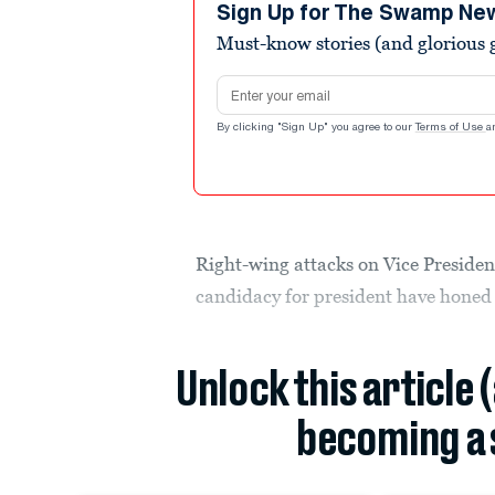
minute,
Sign Up for The Swamp Ne
45
Must-know stories (and glorious g
seconds
Volume
90%
Email address
By clicking "Sign Up" you agree to our
Terms of Use
a
Right-wing attacks on Vice Preside
candidacy for president have honed
Unlock this article 
becoming a 