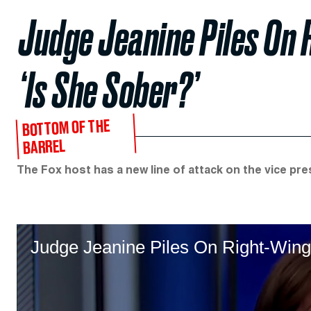
Judge Jeanine Piles On 
‘Is She Sober?’
BOTTOM OF THE
BARREL
The Fox host has a new line of attack on the vice pre
Judge Jeanine Piles On Right-Wing