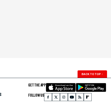
BACK TO TOP
↑
GET THE APP
S
FOLLOW US