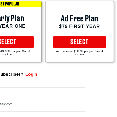
ST POPULAR
rly Plan
Ad Free Plan
 YEAR ONE
$79 FIRST YEAR
SELECT
SELECT
at $59.99 per year. Cancel
Auto-renews at $119.99 per year. Cancel
anytime.
anytime.
subscriber?
Login
beast.com