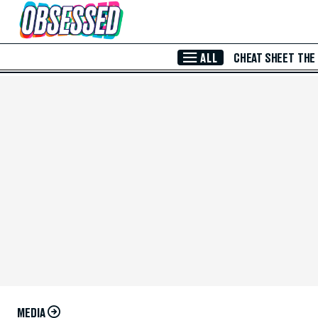
Skip to Main Content
ALL
CHEAT SHEET
THE
MEDIA