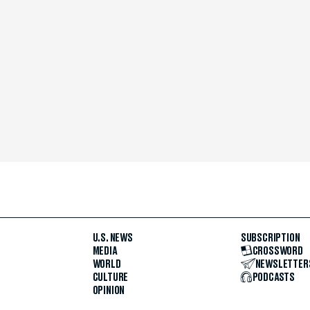
U.S. NEWS
SUBSCRIPTION
MEDIA
CROSSWORD
WORLD
NEWSLETTER
CULTURE
PODCASTS
OPINION