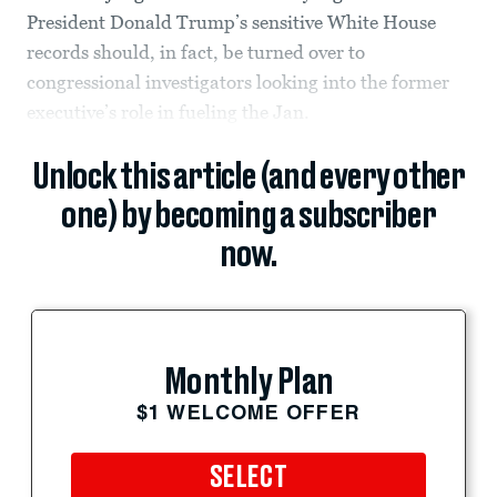
President Donald Trump’s sensitive White House
records should, in fact, be turned over to
congressional investigators looking into the former
executive’s role in fueling the Jan.
Unlock this article (and every other
one) by becoming a subscriber
now.
Monthly Plan
$1 WELCOME OFFER
SELECT