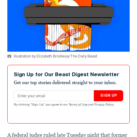
Illustration by Elizabeth Brockway/The Daily Beast
Sign Up for Our Beast Digest Newsletter
Get our top stories delivered straight to your inbox.
Email address
SIGN UP
By clicking "Sign Up" you agree to our
Terms of Use
and
Privacy Policy
.
A federal judge ruled late Tuesday night that former