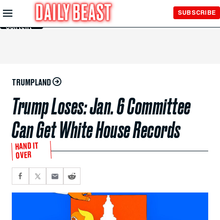
Skip to
SUBSCRIBE
Main
Content
TRUMPLAND
Trump Loses: Jan. 6 Committee
Can Get White House Records
HAND IT
OVER