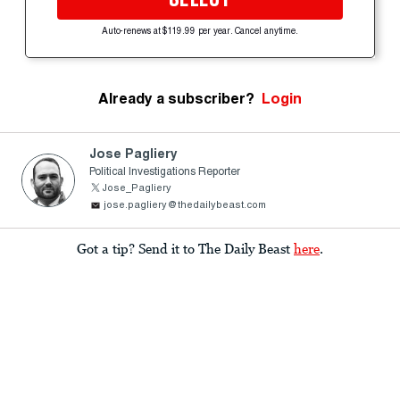
Auto-renews at $119.99 per year. Cancel anytime.
Already a subscriber?
Login
Jose Pagliery
Political Investigations Reporter
Jose_Pagliery
jose.pagliery@thedailybeast.com
Got a tip? Send it to The Daily Beast
here
.