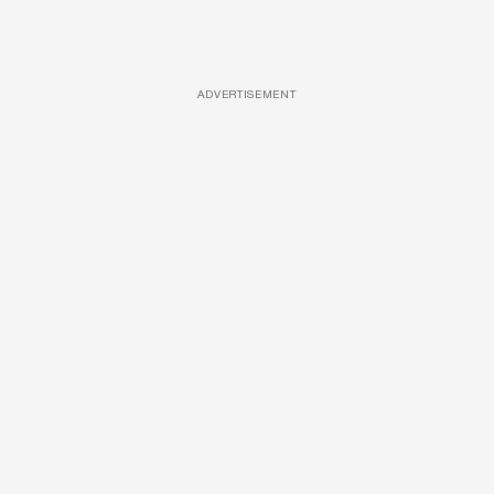
ADVERTISEMENT