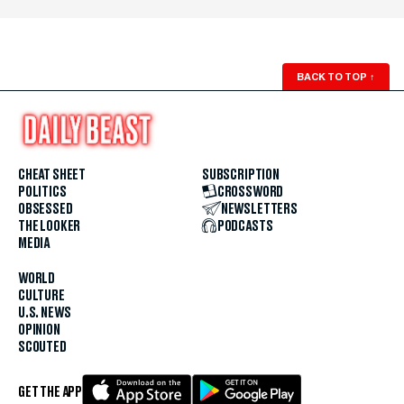
BACK TO TOP
↑
CHEAT SHEET
SUBSCRIPTION
POLITICS
CROSSWORD
OBSESSED
NEWSLETTERS
THE LOOKER
PODCASTS
MEDIA
WORLD
CULTURE
U.S. NEWS
OPINION
SCOUTED
GET THE APP