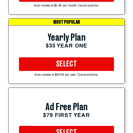
Auto-renews at $5.99 per month. Cancel anytime.
MOST POPULAR
Yearly Plan
$35 YEAR ONE
SELECT
Auto-renews at $59.99 per year. Cancel anytime.
Ad Free Plan
$79 FIRST YEAR
SELECT