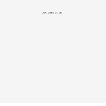
ADVERTISEMENT