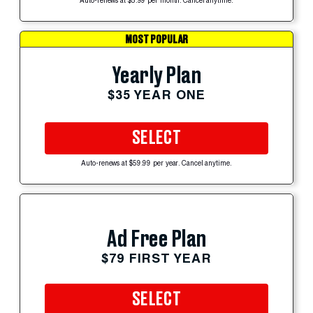
Auto-renews at $5.99 per month. Cancel anytime.
MOST POPULAR
Yearly Plan
$35 YEAR ONE
SELECT
Auto-renews at $59.99 per year. Cancel anytime.
Ad Free Plan
$79 FIRST YEAR
SELECT