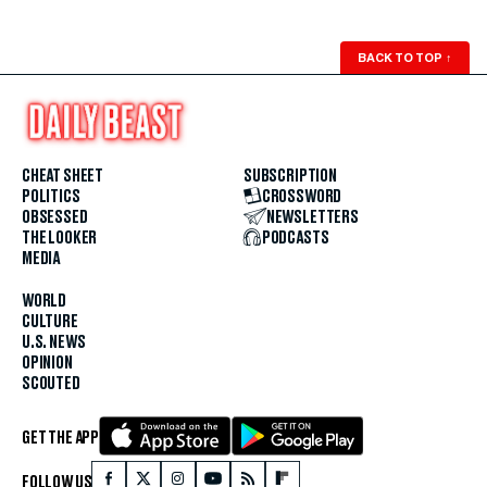
BACK TO TOP
↑
CHEAT SHEET
SUBSCRIPTION
POLITICS
CROSSWORD
OBSESSED
NEWSLETTERS
THE LOOKER
PODCASTS
MEDIA
WORLD
CULTURE
U.S. NEWS
OPINION
SCOUTED
GET THE APP
FOLLOW US