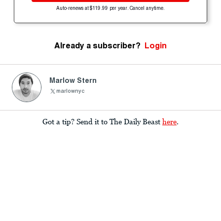
Auto-renews at $119.99 per year. Cancel anytime.
Already a subscriber?
Login
Marlow Stern
marlownyc
Got a tip? Send it to The Daily Beast
here
.