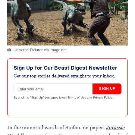
Universal Pictures via Image.net
Sign Up for Our Beast Digest Newsletter
Get our top stories delivered straight to your inbox.
Email address
SIGN UP
By clicking "Sign Up" you agree to our
Terms of Use
and
Privacy Policy
.
In the immortal words of Stefon, on paper,
Jurassic