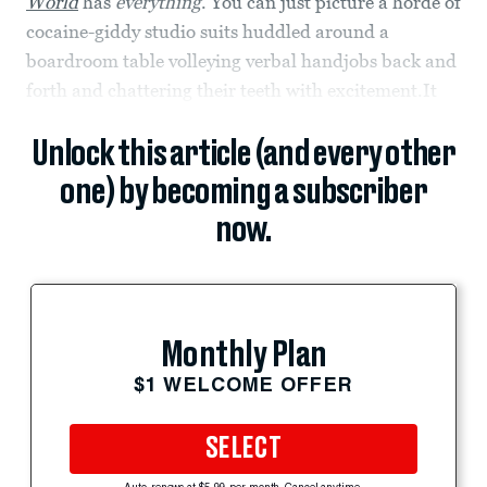
World
has
everything
. You can just picture a horde of
cocaine-giddy studio suits huddled around a
boardroom table volleying verbal handjobs back and
forth and chattering their teeth with excitement.It
Unlock this article (and every other
one) by becoming a subscriber
now.
Monthly Plan
$1 WELCOME OFFER
SELECT