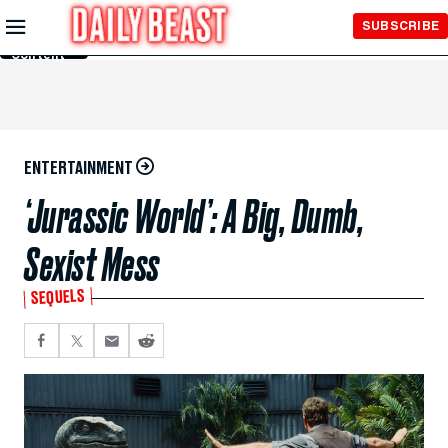
Skip to
SUBSCRIBE
Main
Content
ENTERTAINMENT
‘Jurassic World’: A Big, Dumb,
Sexist Mess
SEQUELS