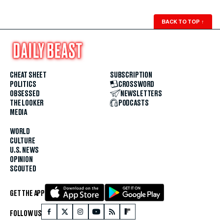
BACK TO TOP
↑
CHEAT SHEET
SUBSCRIPTION
POLITICS
CROSSWORD
OBSESSED
NEWSLETTERS
THE LOOKER
PODCASTS
MEDIA
WORLD
CULTURE
U.S. NEWS
OPINION
SCOUTED
GET THE APP
FOLLOW US