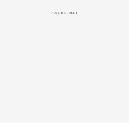
ADVERTISEMENT