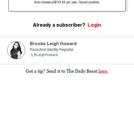
Auto-renews at $119.99 per year. Cancel anytime.
Already a subscriber?
Login
Brooke Leigh Howard
Race And Identity Reporter
BLeighHoward
Got a tip? Send it to The Daily Beast
here
.