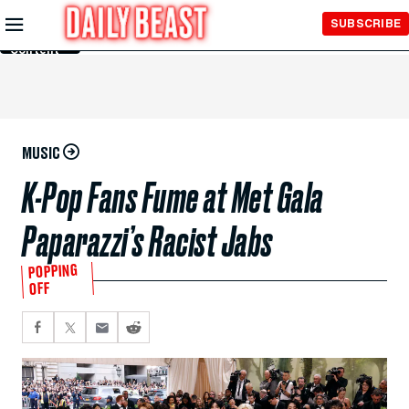
Skip to
SUBSCRIBE
Main
Content
MUSIC
K-Pop Fans Fume at Met Gala
Paparazzi’s Racist Jabs
POPPING
OFF