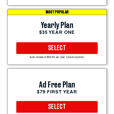
MOST POPULAR
Yearly Plan
$35 YEAR ONE
SELECT
Auto-renews at $59.99 per year. Cancel anytime.
Ad Free Plan
$79 FIRST YEAR
SELECT