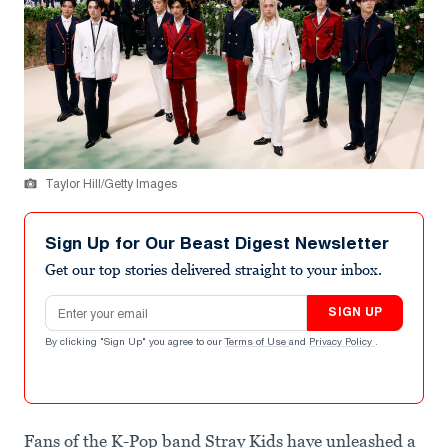
Taylor Hill/Getty Images
Sign Up for Our Beast Digest Newsletter
Get our top stories delivered straight to your inbox.
Email address
SIGN UP
By clicking "Sign Up" you agree to our
Terms of Use
and
Privacy Policy
.
Fans of the K-Pop band Stray Kids have unleashed a