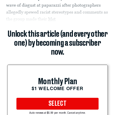
wave of disgust at paparazzi after photographers
allegedly spewed racist stereotypes and comments as
the group made their
Met
Unlock this article (and every other
one) by becoming a subscriber
now.
Monthly Plan
$1 WELCOME OFFER
SELECT
Auto-renews at $5.99 per month. Cancel anytime.