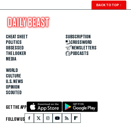
BACK TO TOP
↑
CHEAT SHEET
SUBSCRIPTION
POLITICS
CROSSWORD
OBSESSED
NEWSLETTERS
THE LOOKER
PODCASTS
MEDIA
WORLD
CULTURE
U.S. NEWS
OPINION
SCOUTED
GET THE APP
FOLLOW US