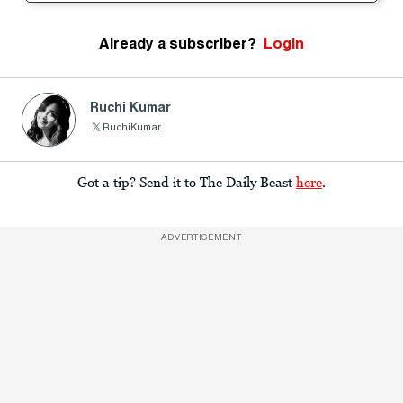
Already a subscriber?
Login
Ruchi Kumar
RuchiKumar
Got a tip? Send it to The Daily Beast
here
.
ADVERTISEMENT