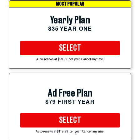
MOST POPULAR
Yearly Plan
$35 YEAR ONE
SELECT
Auto-renews at $59.99 per year. Cancel anytime.
Ad Free Plan
$79 FIRST YEAR
SELECT
Auto-renews at $119.99 per year. Cancel anytime.