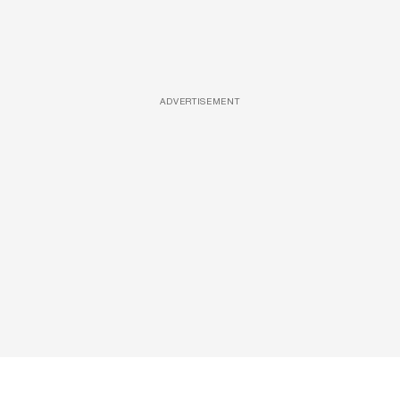
ADVERTISEMENT