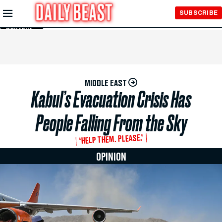
Skip to
SUBSCRIBE
Main
Content
MIDDLE EAST
Kabul’s Evacuation Crisis Has
People Falling From the Sky
‘HELP THEM. PLEASE.’
OPINION