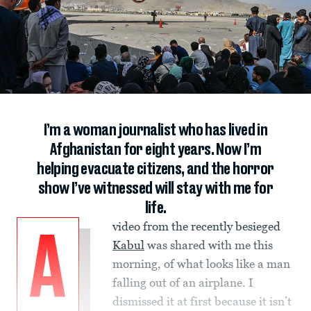
I’m a woman journalist who has lived in
Afghanistan for eight years. Now I’m
helping evacuate citizens, and the horror
show I’ve witnessed will stay with me for
life.
video from the recently besieged
A
Kabul
was shared with me this
morning, of what looks like a man
falling out of an airplane. I
dismissed it at first because it isn’t