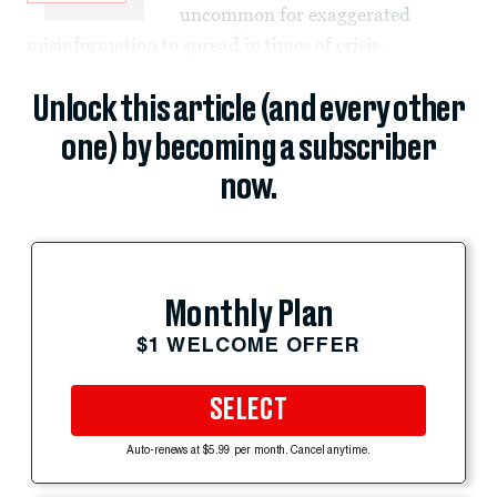
uncommon for exaggerated
misinformation to spread in times of crisis.
Unlock this article (and every other
one) by becoming a subscriber
now.
Monthly Plan
$1 WELCOME OFFER
SELECT
Auto-renews at $5.99 per month. Cancel anytime.