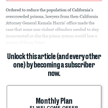
Ordered to reduce the population of California’s
overcrowded prisons, lawyers from then-California
Attorney General Kamala Harris’ office made the
case that some non-violent offenders needed to stay
incarcerated or else the prison system would lose a
source of cheap labor.
Unlock this article (and every other
one) by becoming a subscriber
now.
Monthly Plan
$1 WELCOME OFFER