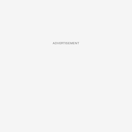
ADVERTISEMENT