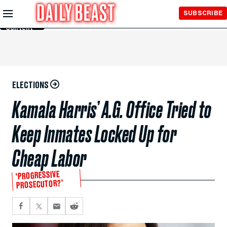
Skip to
SUBSCRIBE
Main
Content
ELECTIONS
Kamala Harris’ A.G. Office Tried to
Keep Inmates Locked Up for
Cheap Labor
‘PROGRESSIVE
PROSECUTOR?’