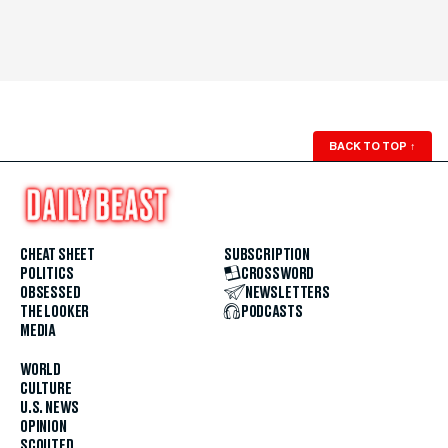
BACK TO TOP
↑
CHEAT SHEET
SUBSCRIPTION
POLITICS
CROSSWORD
OBSESSED
NEWSLETTERS
THE LOOKER
PODCASTS
MEDIA
WORLD
CULTURE
U.S. NEWS
OPINION
SCOUTED