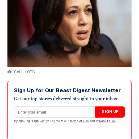
SAUL LOEB
Sign Up for Our Beast Digest Newsletter
Get our top stories delivered straight to your inbox.
Email address
SIGN UP
By clicking "Sign Up" you agree to our
Terms of Use
and
Privacy Policy
.