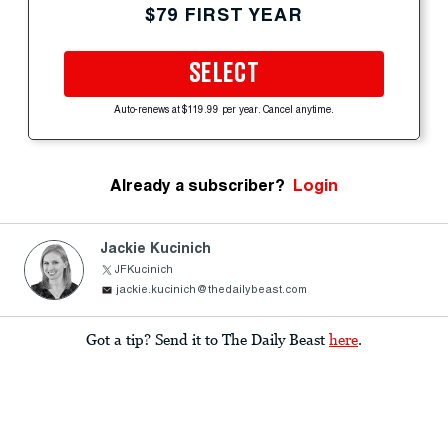
$79 FIRST YEAR
SELECT
Auto-renews at $119.99 per year. Cancel anytime.
Already a subscriber?
Login
Jackie Kucinich
JFKucinich
jackie.kucinich@thedailybeast.com
Got a tip? Send it to The Daily Beast
here
.