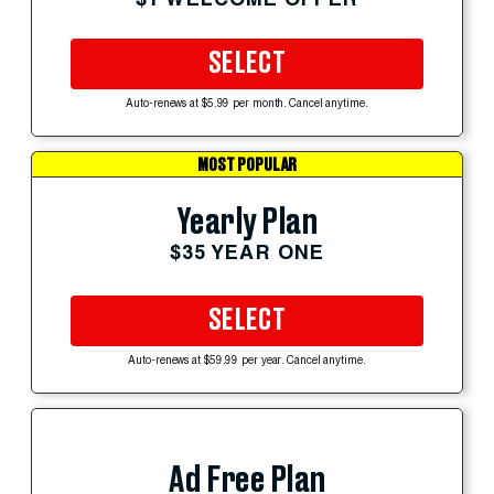
SELECT
Auto-renews at $5.99 per month. Cancel anytime.
MOST POPULAR
Yearly Plan
$35 YEAR ONE
SELECT
Auto-renews at $59.99 per year. Cancel anytime.
Ad Free Plan