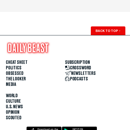
BACK TO TOP
↑
CHEAT SHEET
SUBSCRIPTION
POLITICS
CROSSWORD
OBSESSED
NEWSLETTERS
THE LOOKER
PODCASTS
MEDIA
WORLD
CULTURE
U.S. NEWS
OPINION
SCOUTED