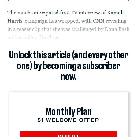
The much-anticipated first TV interview of
Kamala
Harris
’ campaign has wrapped, with
CNN
revealing
in a teaser clip that she was challenged by Dana Bash
on her policy flip-flops.
Unlock this article (and every other
one) by becoming a subscriber
now.
Monthly Plan
$1 WELCOME OFFER