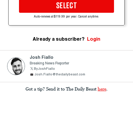
SELECT
Auto-renews at $119.99 per year. Cancel anytime.
Already a subscriber?
Login
Josh Fiallo
Breaking News Reporter
ByJoshFiallo
Josh.Fiallo@thedailybeast.com
Got a tip? Send it to The Daily Beast
here
.