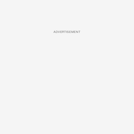
ADVERTISEMENT