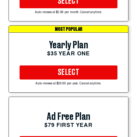
SELECT
Auto-renews at $5.99 per month. Cancel anytime.
MOST POPULAR
Yearly Plan
$35 YEAR ONE
SELECT
Auto-renews at $59.99 per year. Cancel anytime.
Ad Free Plan
$79 FIRST YEAR