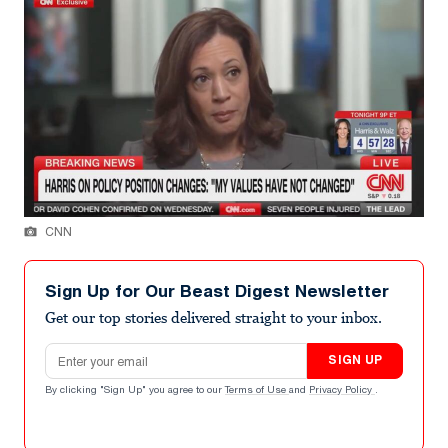
CNN
Sign Up for Our Beast Digest Newsletter
Get our top stories delivered straight to your inbox.
Email address
SIGN UP
By clicking "Sign Up" you agree to our
Terms of Use
and
Privacy Policy
.