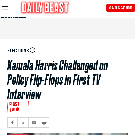
Skip to
SUBSCRIBE
Main
Content
ELECTIONS
Kamala Harris Challenged on
Policy Flip-Flops in First TV
Interview
FIRST
LOOK