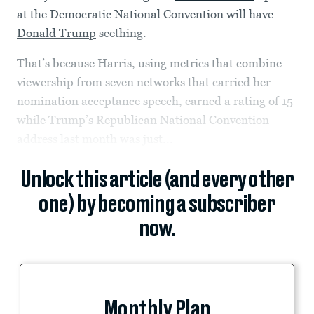
at the Democratic National Convention will have
Donald Trump
seething.
That’s because Harris, using metrics that combine
viewership from seven networks that carried her
nomination acceptance speech, earned a rating of 15
while Trump’s Republican National Convention
address last month was just...
Unlock this article (and every other
one) by becoming a subscriber
now.
Monthly Plan