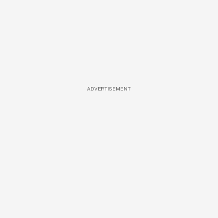
ADVERTISEMENT