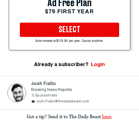
Ad Free Plan
$79 FIRST YEAR
SELECT
Auto-renews at $119.99 per year. Cancel anytime.
Already a subscriber?
Login
Josh Fiallo
Breaking News Reporter
ByJoshFiallo
Josh.Fiallo@thedailybeast.com
Got a tip? Send it to The Daily Beast
here
.