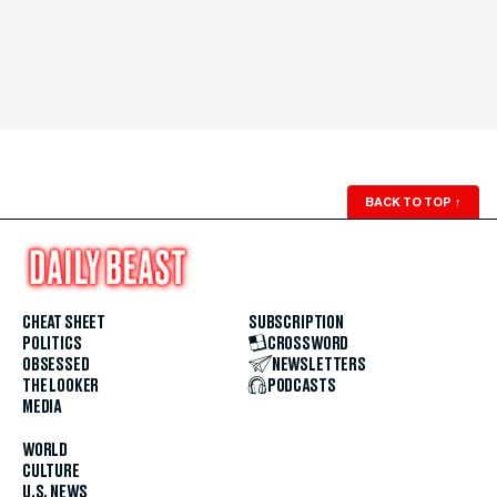
BACK TO TOP
↑
CHEAT SHEET
SUBSCRIPTION
POLITICS
CROSSWORD
OBSESSED
NEWSLETTERS
THE LOOKER
PODCASTS
MEDIA
WORLD
CULTURE
U.S. NEWS