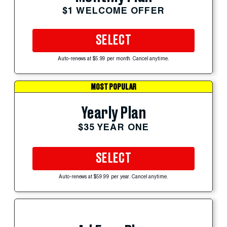
$1 WELCOME OFFER
SELECT
Auto-renews at $5.99 per month. Cancel anytime.
MOST POPULAR
Yearly Plan
$35 YEAR ONE
SELECT
Auto-renews at $59.99 per year. Cancel anytime.