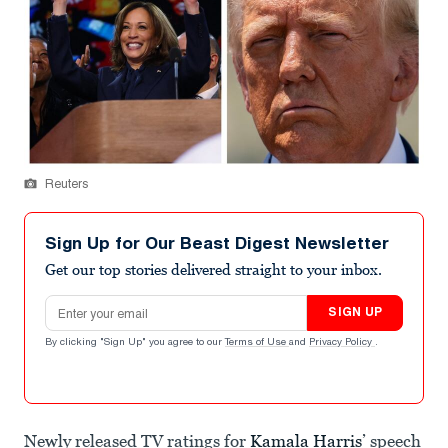
Reuters
Sign Up for Our Beast Digest Newsletter
Get our top stories delivered straight to your inbox.
Email address
SIGN UP
By clicking "Sign Up" you agree to our
Terms of Use
and
Privacy Policy
.
Newly released TV ratings for
Kamala Harris
’ speech