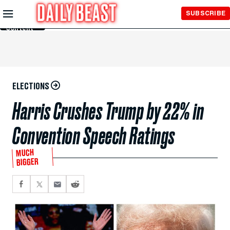
Skip to
SUBSCRIBE
Main
Content
ELECTIONS
Harris Crushes Trump by 22% in
Convention Speech Ratings
MUCH
BIGGER