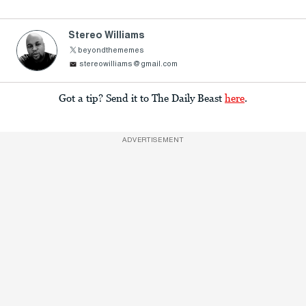
Stereo Williams
beyondthememes
stereowilliams@gmail.com
Got a tip? Send it to The Daily Beast
here
.
ADVERTISEMENT