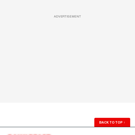
ADVERTISEMENT
BACK TO TOP
↑