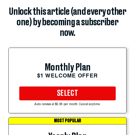
Unlock this article (and every other
one) by becoming a subscriber
now.
Monthly Plan
$1 WELCOME OFFER
SELECT
Auto-renews at $5.99 per month. Cancel anytime.
MOST POPULAR