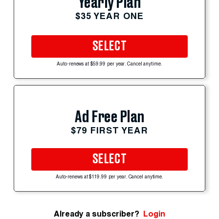
Yearly Plan
$35 YEAR ONE
SELECT
Auto-renews at $59.99 per year. Cancel anytime.
Ad Free Plan
$79 FIRST YEAR
SELECT
Auto-renews at $119.99 per year. Cancel anytime.
Already a subscriber?
Login