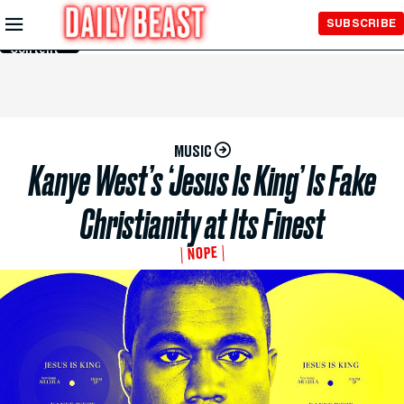
Skip to
SUBSCRIBE
Main
Content
MUSIC
Kanye West’s ‘Jesus Is King’ Is Fake
Christianity at Its Finest
NOPE