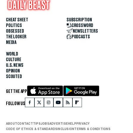
CHEAT SHEET
SUBSCRIPTION
POLITICS
CROSSWORD
OBSESSED
NEWSLETTERS
THE LOOKER
PODCASTS
MEDIA
WORLD
CULTURE
U.S. NEWS
OPINION
SCOUTED
GET THE APP
FOLLOW US
ABOUT
CONTACT
TIPS
JOBS
ADVERTISE
HELP
PRIVACY
CODE OF ETHICS & STANDARDS
INCLUSION
TERMS & CONDITIONS