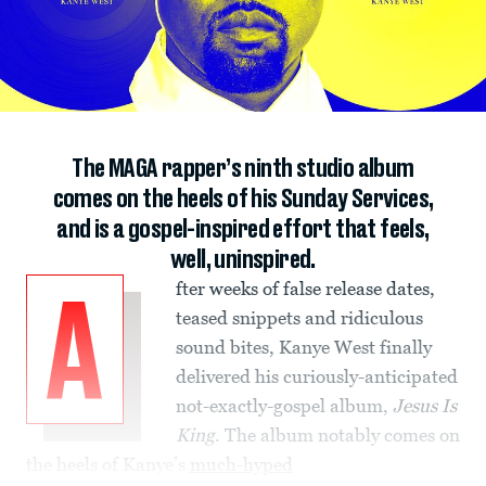
The MAGA rapper’s ninth studio album
comes on the heels of his Sunday Services,
and is a gospel-inspired effort that feels,
well, uninspired.
fter weeks of false release dates,
A
teased snippets and ridiculous
sound bites, Kanye West finally
delivered his curiously-anticipated
not-exactly-gospel album,
Jesus Is
King
. The album notably comes on
the heels of Kanye’s
much-hyped