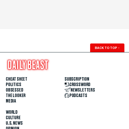
BACK TO TOP
↑
CHEAT SHEET
SUBSCRIPTION
POLITICS
CROSSWORD
OBSESSED
NEWSLETTERS
THE LOOKER
PODCASTS
MEDIA
WORLD
CULTURE
U.S. NEWS
OPINION