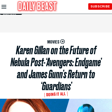
Skip to
SUBSCRIBE
Main
Content
MOVIES
Karen Gillan on the Future of
Nebula Post-‘Avengers: Endgame’
and James Gunn’s Return to
‘Guardians’
DOING IT ALL