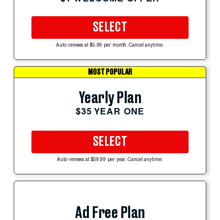
SELECT
Auto-renews at $5.99 per month. Cancel anytime.
MOST POPULAR
Yearly Plan
$35 YEAR ONE
SELECT
Auto-renews at $59.99 per year. Cancel anytime.
Ad Free Plan