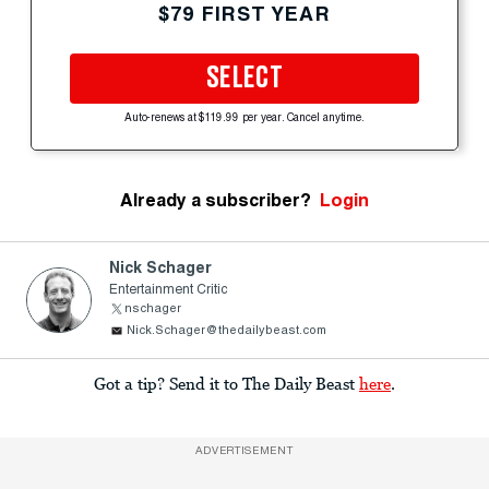
$79 FIRST YEAR
SELECT
Auto-renews at $119.99 per year. Cancel anytime.
Already a subscriber?
Login
Nick Schager
Entertainment Critic
nschager
Nick.Schager@thedailybeast.com
Got a tip? Send it to The Daily Beast
here
.
ADVERTISEMENT