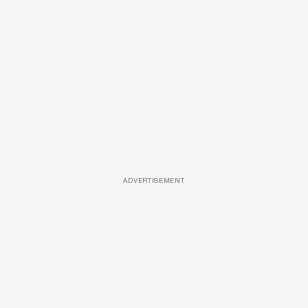
ADVERTISEMENT