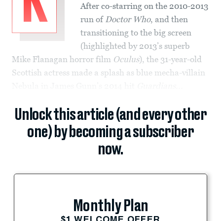
K
After co-starring on the 2010-2013
run of
Doctor Who
, and then
transitioning to the big screen
(highlighted by 2013’s superb
Mike Flanagan horror film
Oculus
), the 31-year-old
Scottish actress made a splash as blue mecha-villain
Nebula in James Gunn’s 2014 hit
Guardians...
Unlock this article (and every other
one) by becoming a subscriber
now.
Monthly Plan
$1 WELCOME OFFER