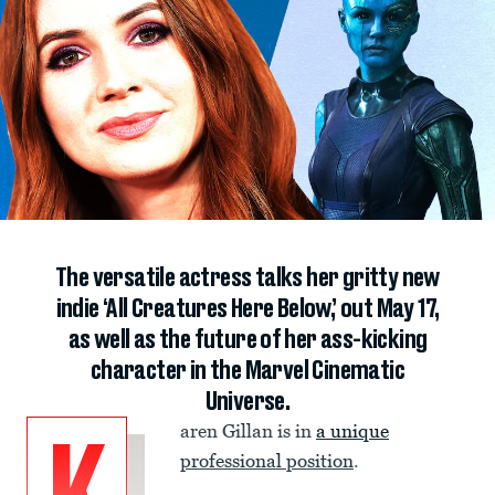
The versatile actress talks her gritty new
indie ‘All Creatures Here Below,’ out May 17,
as well as the future of her ass-kicking
character in the Marvel Cinematic
Universe.
aren Gillan is in
a unique
professional position
.