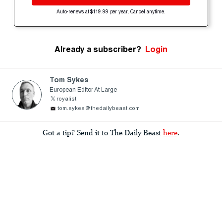
Auto-renews at $119.99 per year. Cancel anytime.
Already a subscriber?
Login
Tom Sykes
European Editor At Large
royalist
tom.sykes@thedailybeast.com
Got a tip? Send it to The Daily Beast
here
.