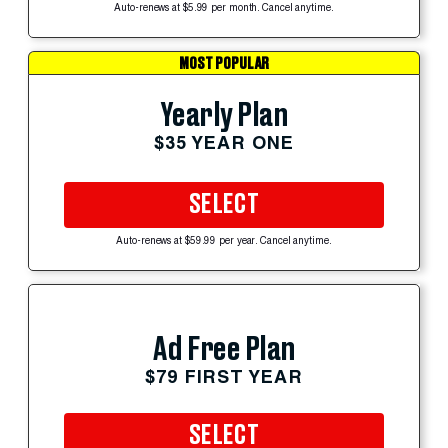
Auto-renews at $5.99 per month. Cancel anytime.
MOST POPULAR
Yearly Plan
$35 YEAR ONE
SELECT
Auto-renews at $59.99 per year. Cancel anytime.
Ad Free Plan
$79 FIRST YEAR
SELECT