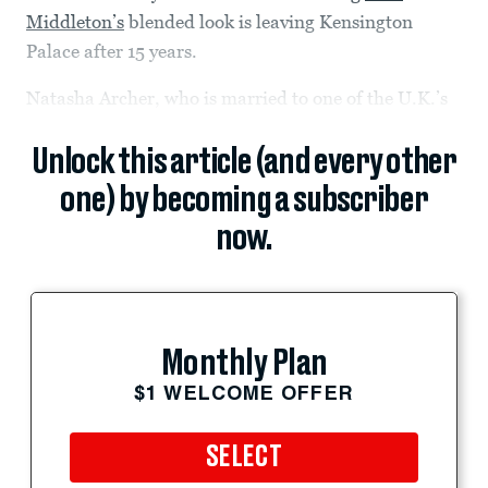
Middleton’s
blended look is leaving Kensington
Palace after 15 years.
Natasha Archer, who is married to one of the U.K.’s
Unlock this article (and every other
one) by becoming a subscriber
now.
Monthly Plan
$1 WELCOME OFFER
SELECT