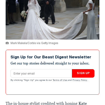
Mark Makela/Corbis via Getty Images
Sign Up for Our Beast Digest Newsletter
Get our top stories delivered straight to your inbox.
Email address
SIGN UP
By clicking "Sign Up" you agree to our
Terms of Use
and
Privacy Policy
.
The in-house stylist credited with honing
Kate