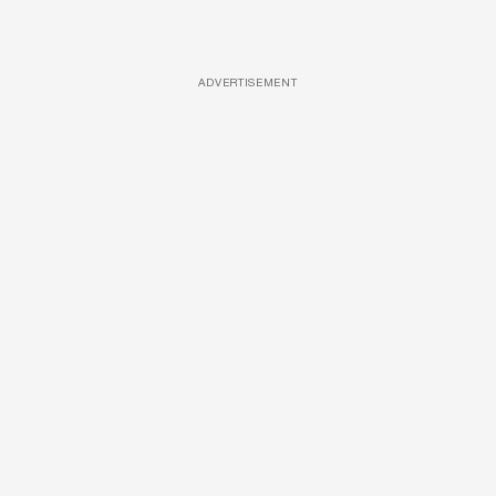
ADVERTISEMENT