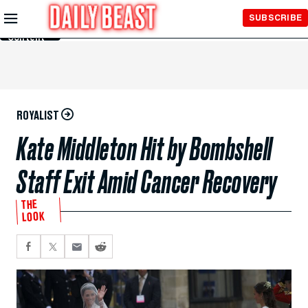
Skip to
SUBSCRIBE
Main
Content
ROYALIST
Kate Middleton Hit by Bombshell
Staff Exit Amid Cancer Recovery
THE
LOOK