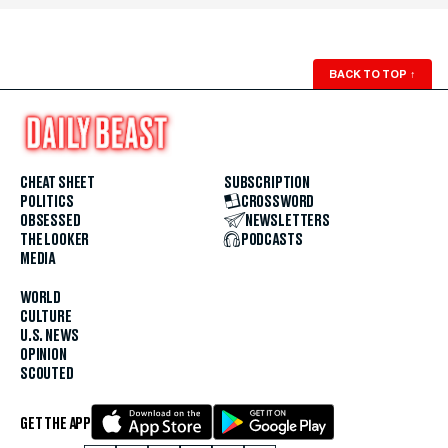
BACK TO TOP
↑
CHEAT SHEET
SUBSCRIPTION
POLITICS
CROSSWORD
OBSESSED
NEWSLETTERS
THE LOOKER
PODCASTS
MEDIA
WORLD
CULTURE
U.S. NEWS
OPINION
SCOUTED
GET THE APP