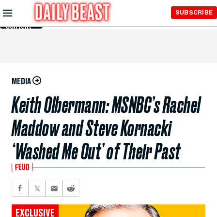
Skip to
SUBSCRIBE
Main
Content
MEDIA
Keith Olbermann: MSNBC’s Rachel
Maddow and Steve Kornacki
‘Washed Me Out’ of Their Past
FEUD
EXCLUSIVE