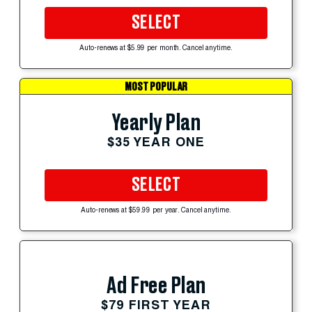
SELECT
Auto-renews at $5.99 per month. Cancel anytime.
MOST POPULAR
Yearly Plan
$35 YEAR ONE
SELECT
Auto-renews at $59.99 per year. Cancel anytime.
Ad Free Plan
$79 FIRST YEAR