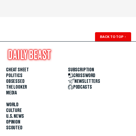
BACK TO TOP
↑
CHEAT SHEET
SUBSCRIPTION
POLITICS
CROSSWORD
OBSESSED
NEWSLETTERS
THE LOOKER
PODCASTS
MEDIA
WORLD
CULTURE
U.S. NEWS
OPINION
SCOUTED