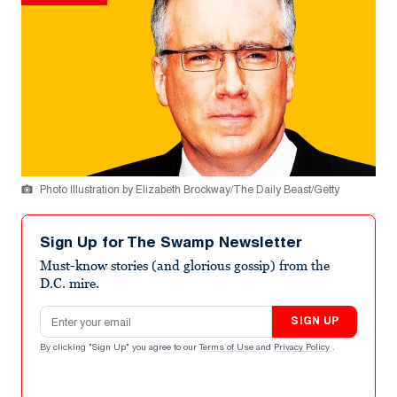
Photo Illustration by Elizabeth Brockway/The Daily Beast/Getty
Sign Up for The Swamp Newsletter
Must-know stories (and glorious gossip) from the
D.C. mire.
Email address
SIGN UP
By clicking "Sign Up" you agree to our
Terms of Use
and
Privacy Policy
.