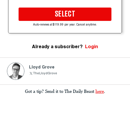
SELECT
Auto-renews at $119.99 per year. Cancel anytime.
Already a subscriber?
Login
Lloyd Grove
TheLloydGrove
Got a tip? Send it to The Daily Beast
here
.