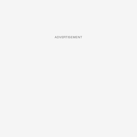
ADVERTISEMENT