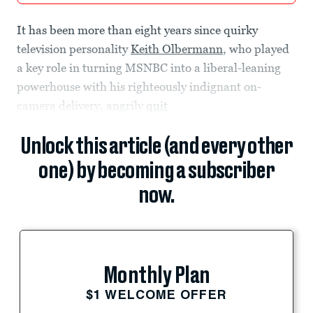
It has been more than eight years since quirky
television personality
Keith Olbermann
, who played
a key role in turning MSNBC into a liberal-leaning
powerhouse with his righteously indignant on-
camera delivery, angrily
quit
Unlock this article (and every other
one) by becoming a subscriber
now.
Monthly Plan
$1 WELCOME OFFER