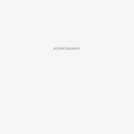
ADVERTISEMENT