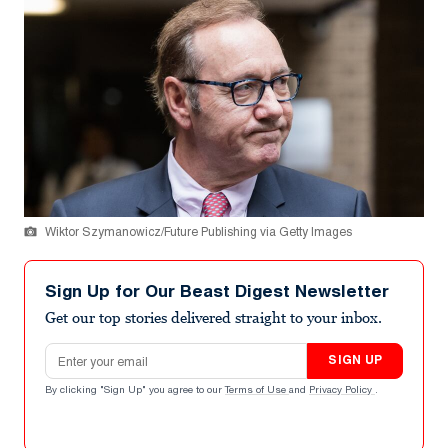
Wiktor Szymanowicz/Future Publishing via Getty Images
Sign Up for Our Beast Digest Newsletter
Get our top stories delivered straight to your inbox.
Email address
SIGN UP
By clicking "Sign Up" you agree to our
Terms of Use
and
Privacy Policy
.