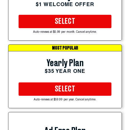
$1 WELCOME OFFER
SELECT
Auto-renews at $5.99 per month. Cancel anytime.
MOST POPULAR
Yearly Plan
$35 YEAR ONE
SELECT
Auto-renews at $59.99 per year. Cancel anytime.