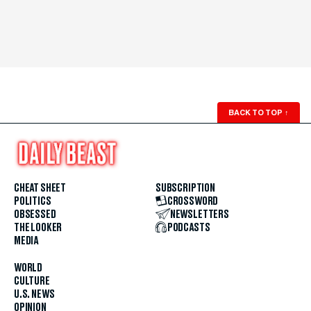
BACK TO TOP
↑
CHEAT SHEET
SUBSCRIPTION
POLITICS
CROSSWORD
OBSESSED
NEWSLETTERS
THE LOOKER
PODCASTS
MEDIA
WORLD
CULTURE
U.S. NEWS
OPINION