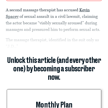
A second massage therapist has accused
Kevin
Spacey
of sexual assault in a civil lawsuit, claiming
the actor became “visibly sexually aroused” during
massages and pressured him to perform sexual acts.
The massage therapist, identified in the suit only as
“J.D.,”
Unlock this article (and every other
one) by becoming a subscriber
now.
Monthly Plan