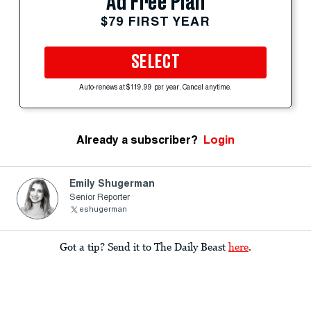
Ad Free Plan
$79 FIRST YEAR
SELECT
Auto-renews at $119.99 per year. Cancel anytime.
Already a subscriber?
Login
Emily Shugerman
Senior Reporter
eshugerman
Got a tip? Send it to The Daily Beast
here
.