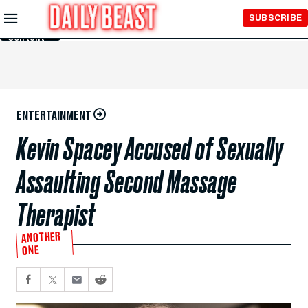
Skip to
SUBSCRIBE
Main
Content
ENTERTAINMENT
Kevin Spacey Accused of Sexually
Assaulting Second Massage
Therapist
ANOTHER
ONE