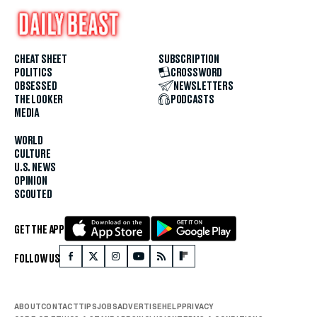
CHEAT SHEET
SUBSCRIPTION
POLITICS
CROSSWORD
OBSESSED
NEWSLETTERS
THE LOOKER
PODCASTS
MEDIA
WORLD
CULTURE
U.S. NEWS
OPINION
SCOUTED
GET THE APP
FOLLOW US
ABOUT
CONTACT
TIPS
JOBS
ADVERTISE
HELP
PRIVACY