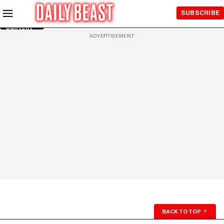
Skip to
SUBSCRIBE
Main
Content
ADVERTISEMENT
BACK TO TOP
↑