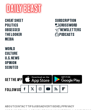
CHEAT SHEET
SUBSCRIPTION
POLITICS
CROSSWORD
OBSESSED
NEWSLETTERS
THE LOOKER
PODCASTS
MEDIA
WORLD
CULTURE
U.S. NEWS
OPINION
SCOUTED
GET THE APP
FOLLOW US
ABOUT
CONTACT
TIPS
JOBS
ADVERTISE
HELP
PRIVACY