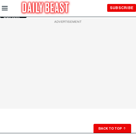
Skip to
SUBSCRIBE
Main
Content
ADVERTISEMENT
BACK TO TOP
↑