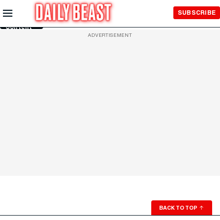
Skip to
SUBSCRIBE
Main
Content
ADVERTISEMENT
BACK TO TOP
↑