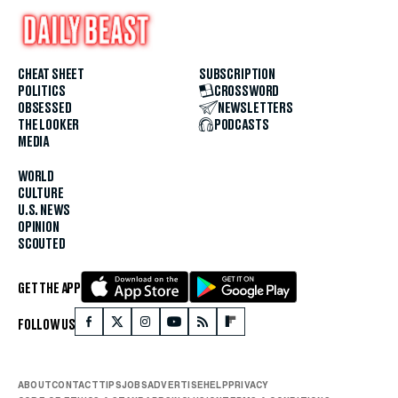
CHEAT SHEET
SUBSCRIPTION
POLITICS
CROSSWORD
OBSESSED
NEWSLETTERS
THE LOOKER
PODCASTS
MEDIA
WORLD
CULTURE
U.S. NEWS
OPINION
SCOUTED
GET THE APP
FOLLOW US
ABOUT
CONTACT
TIPS
JOBS
ADVERTISE
HELP
PRIVACY