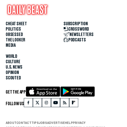
CHEAT SHEET
SUBSCRIPTION
POLITICS
CROSSWORD
OBSESSED
NEWSLETTERS
THE LOOKER
PODCASTS
MEDIA
WORLD
CULTURE
U.S. NEWS
OPINION
SCOUTED
GET THE APP
FOLLOW US
ABOUT
CONTACT
TIPS
JOBS
ADVERTISE
HELP
PRIVACY