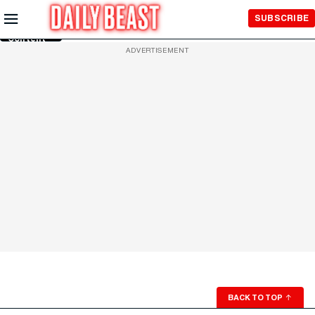
Skip to
SUBSCRIBE
Main
Content
ADVERTISEMENT
BACK TO TOP
↑