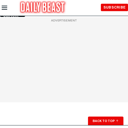
Skip to
SUBSCRIBE
Main
Content
ADVERTISEMENT
BACK TO TOP
↑