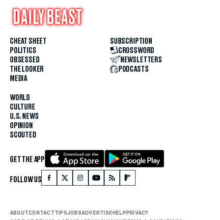
CHEAT SHEET
SUBSCRIPTION
POLITICS
CROSSWORD
OBSESSED
NEWSLETTERS
THE LOOKER
PODCASTS
MEDIA
WORLD
CULTURE
U.S. NEWS
OPINION
SCOUTED
GET THE APP
FOLLOW US
ABOUT
CONTACT
TIPS
JOBS
ADVERTISE
HELP
PRIVACY