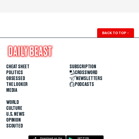
BACK TO TOP
↑
CHEAT SHEET
SUBSCRIPTION
POLITICS
CROSSWORD
OBSESSED
NEWSLETTERS
THE LOOKER
PODCASTS
MEDIA
WORLD
CULTURE
U.S. NEWS
OPINION
SCOUTED