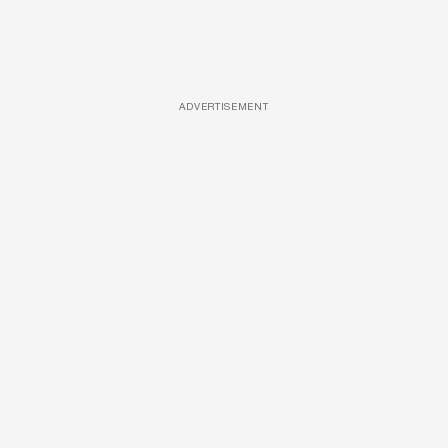
ADVERTISEMENT