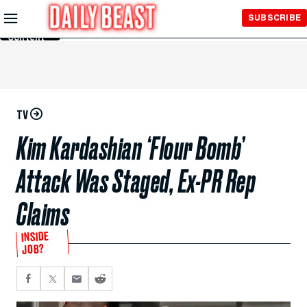
Skip to
SUBSCRIBE
Main
Content
TV
Kim Kardashian ‘Flour Bomb’
Attack Was Staged, Ex-PR Rep
Claims
INSIDE
JOB?