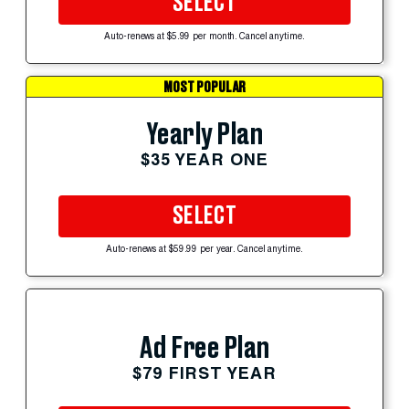
SELECT
Auto-renews at $5.99 per month. Cancel anytime.
MOST POPULAR
Yearly Plan
$35 YEAR ONE
SELECT
Auto-renews at $59.99 per year. Cancel anytime.
Ad Free Plan
$79 FIRST YEAR