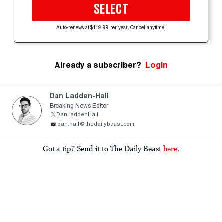
SELECT
Auto-renews at $119.99 per year. Cancel anytime.
Already a subscriber?
Login
Dan Ladden-Hall
Breaking News Editor
DanLaddenHall
dan.hall@thedailybeast.com
Got a tip? Send it to The Daily Beast
here
.