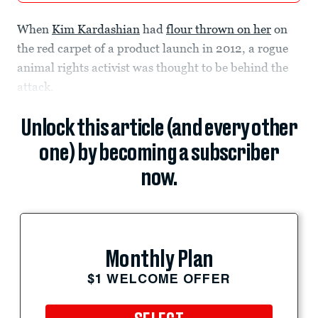
When
Kim Kardashian
had
flour thrown on her
on
the red carpet of a product launch in 2012, a rogue
animal rights activist was thought to be behind the
attack.
Unlock this article (and every other
one) by becoming a subscriber
now.
Monthly Plan
$1 WELCOME OFFER