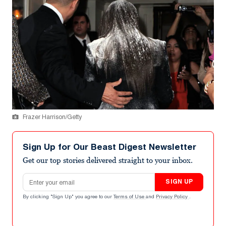
Frazer Harrison/Getty
Sign Up for Our Beast Digest Newsletter
Get our top stories delivered straight to your inbox.
Email address
SIGN UP
By clicking "Sign Up" you agree to our
Terms of Use
and
Privacy Policy
.