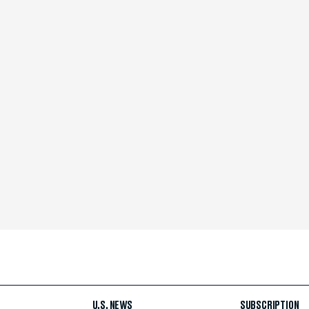
U.S. NEWS
SUBSCRIPTION