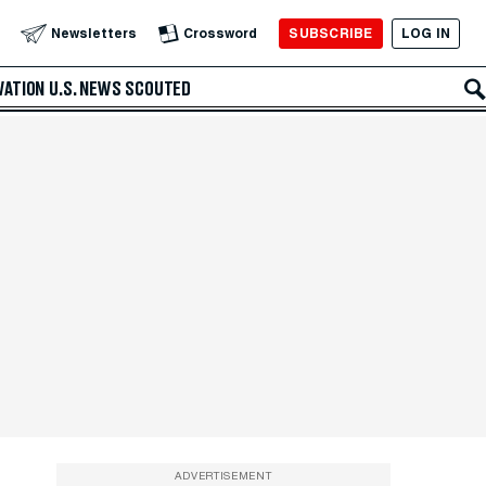
SUBSCRIBE
LOG IN
Newsletters
Crossword
VATION
U.S. NEWS
SCOUTED
ADVERTISEMENT