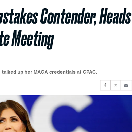
pstakes Contender, Heads
te Meeting
talked up her MAGA credentials at CPAC.