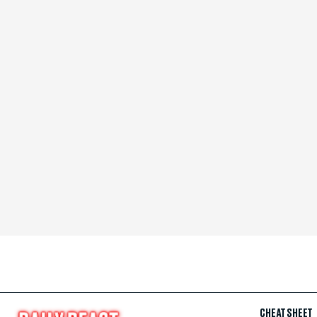
CHEAT SHEET