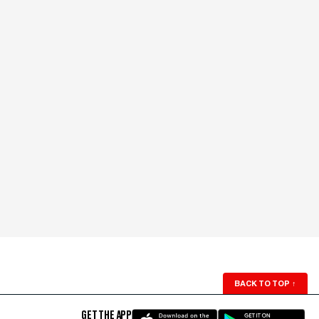
BACK TO TOP
↑
GET THE APP