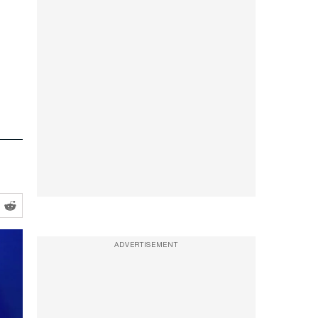
ADVERTISEMENT