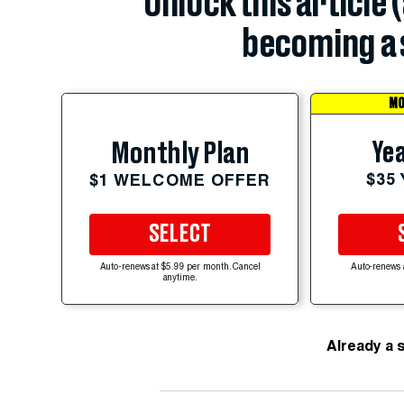
Unlock this article 
becoming a 
MO
Yea
Monthly Plan
$35
$1 WELCOME OFFER
SELECT
Auto-renews at $5.99 per month. Cancel
Auto-renews 
anytime.
Already a 