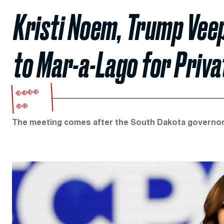
Kristi Noem, Trump Vee
to Mar-a-Lago for Priva
👀👀
👀
The meeting comes after the South Dakota governor 