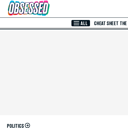
Skip to Main Content
ALL
CHEAT SHEET
THE
POLITICS