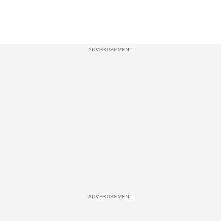
ADVERTISEMENT
ADVERTISEMENT