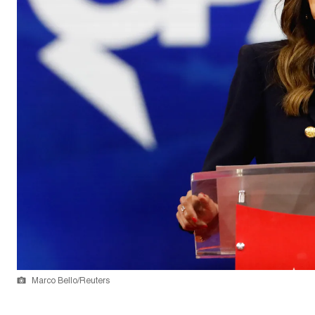
Marco Bello/Reuters