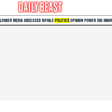
 LOOKER
MEDIA
OBSESSED
ROYALS
POLITICS
OPINION
POWER 100
INNO