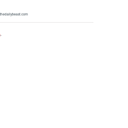
thedailybeast.com
e
.