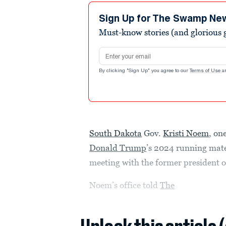
Sign Up for The Swamp Ne
Must-know stories (and glorious g
Email address
By clicking "Sign Up" you agree to our
Terms of Use
a
South Dakota
Gov.
Kristi Noem
, on
Donald Trump
’s 2024 running mat
meeting with the former president 
Noem’s office told
The