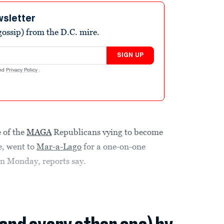
wsletter
ossip) from the D.C. mire.
SIGN UP
nd
Privacy Policy
.
e of the
MAGA
Republicans vying to become
e, went to
Mar-a-Lago
for a one-on-one
on Monday, reports say.