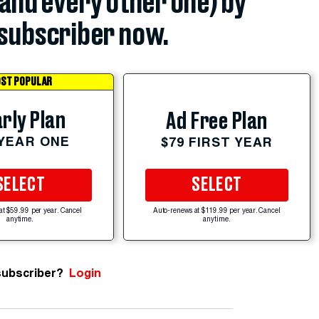
(and every other one) by
subscriber now.
ST POPULAR
rly Plan
Ad Free Plan
 YEAR ONE
$79 FIRST YEAR
SELECT
SELECT
at $59.99 per year. Cancel
Auto-renews at $119.99 per year. Cancel
anytime.
anytime.
subscriber?
Login