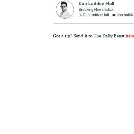
Dan Ladden-Hall
Breaking News Editor
DanLaddenHall
dan.hall@
Got a tip? Send it to The Daily Beast
her