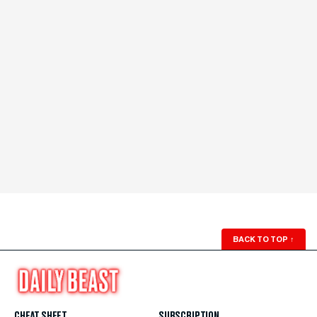
BACK TO TOP
↑
CHEAT SHEET
SUBSCRIPTION