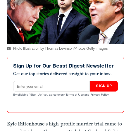
Photo Illustration by Thomas Levinson/Photos Getty Images
Sign Up for Our Beast Digest Newsletter
Get our top stories delivered straight to your inbox.
Email address
SIGN UP
By clicking "Sign Up" you agree to our
Terms of Use
and
Privacy Policy
.
Kyle Rittenhouse’s
high-profile murder trial came to