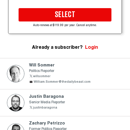
SELECT
Auto-renews at $119.99 per year. Cancel anytime.
Already a subscriber?
Login
Will Sommer
Politics Reporter
willsommer
William.Sommer@thedailybeast.com
Justin Baragona
Senior Media Reporter
justinbaragona
Zachary Petrizzo
Former Politics Reporter