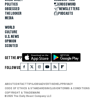
POLITICS
CROSSWORD
OBSESSED
NEWSLETTERS
THE LOOKER
PODCASTS
MEDIA
WORLD
CULTURE
U.S. NEWS
OPINION
SCOUTED
GET THE APP
FOLLOW US
ABOUT
CONTACT
TIPS
JOBS
ADVERTISE
HELP
PRIVACY
CODE OF ETHICS & STANDARDS
INCLUSION
TERMS & CONDITIONS
COPYRIGHT & TRADEMARK
© 2025 The Daily Beast Company LLC