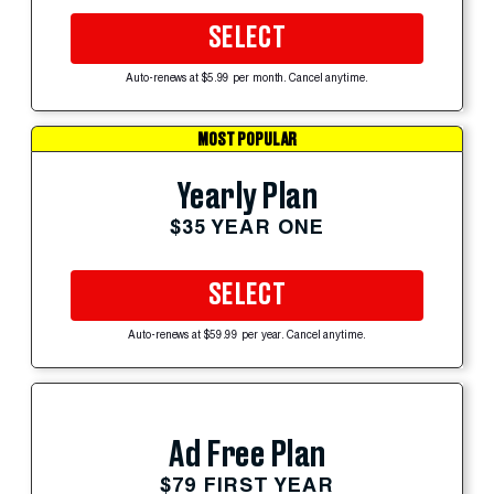
SELECT
Auto-renews at $5.99 per month. Cancel anytime.
MOST POPULAR
Yearly Plan
$35 YEAR ONE
SELECT
Auto-renews at $59.99 per year. Cancel anytime.
Ad Free Plan
$79 FIRST YEAR