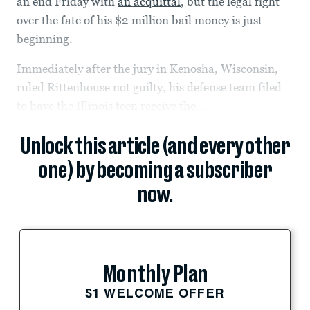
an end Friday with
an acquittal
, but the legal fight
over the fate of his $2 million bail money is just
beginning.
Immediately after the jury in Kenosha, Wisconsin,
ruled Rittenhouse not guilty, his defense team filed
to have the Illinois teen receive the...
Unlock this article (and every other
one) by becoming a subscriber
now.
Monthly Plan
$1 WELCOME OFFER