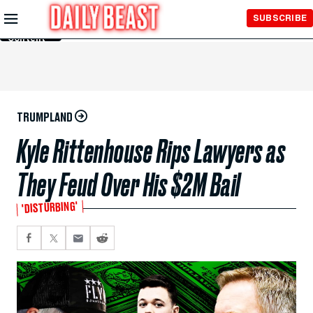
Skip to
SUBSCRIBE
Main
Content
TRUMPLAND
Kyle Rittenhouse Rips Lawyers as
They Feud Over His $2M Bail
'DISTURBING'