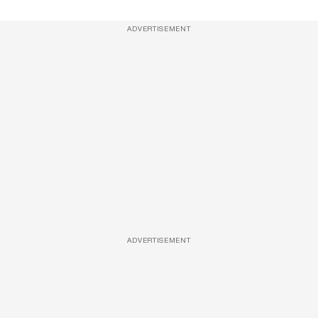
ADVERTISEMENT
ADVERTISEMENT