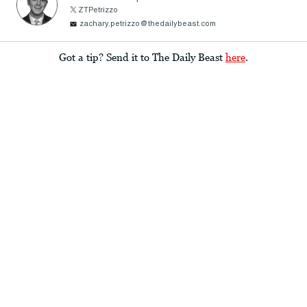
ZTPetrizzo
zachary.petrizzo@thedailybeast.com
Got a tip? Send it to The Daily Beast
here
.