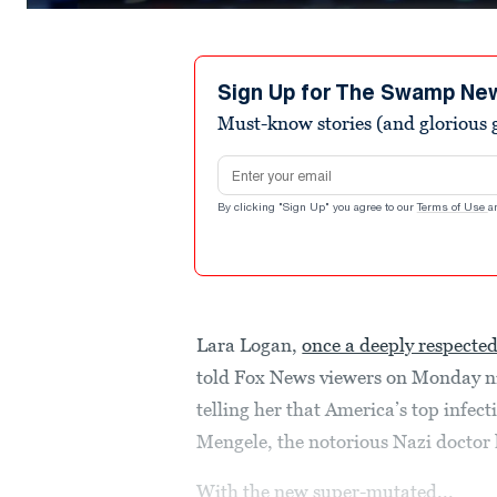
0
seconds
of
3
minutes,
Sign Up for The Swamp Ne
9
Must-know stories (and glorious g
seconds
Volume
90%
Email address
By clicking "Sign Up" you agree to our
Terms of Use
a
Lara Logan,
once a deeply respecte
told Fox News viewers on Monday nig
telling her that America’s top infecti
Mengele, the notorious Nazi doctor
With the new super-mutated...