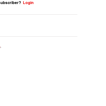
subscriber?
Login
e
.