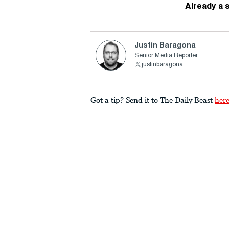
Already a 
Justin Baragona
Senior Media Reporter
justinbaragona
Got a tip? Send it to The Daily Beast
her