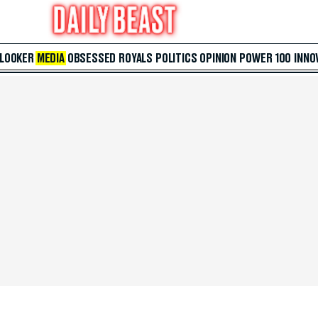
 LOOKER
MEDIA
OBSESSED
ROYALS
POLITICS
OPINION
POWER 100
INNO