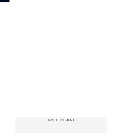
ADVERTISEMENT