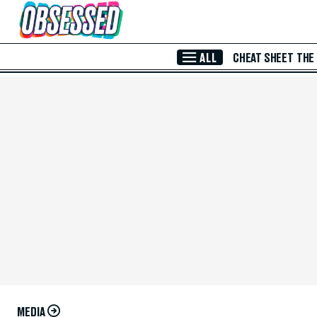
Skip to Main Content
ALL
CHEAT SHEET
THE
MEDIA