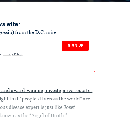
wsletter
ossip) from the D.C. mire.
SIGN UP
nd
Privacy Policy
.
d and award-winning investigative reporter
,
ht that “people all across the world” are
ous disease expert is just like Josef
 known as the “Angel of Death.”