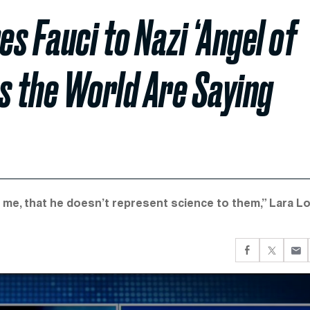
s Fauci to Nazi ‘Angel of
ss the World Are Saying
o me, that he doesn’t represent science to them,” Lara L