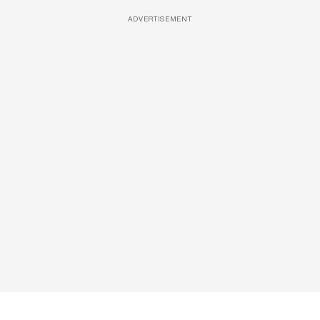
ADVERTISEMENT