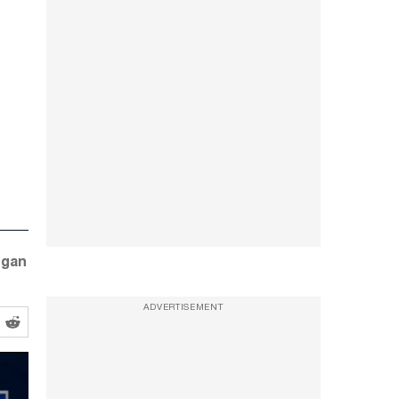
ogan
ADVERTISEMENT