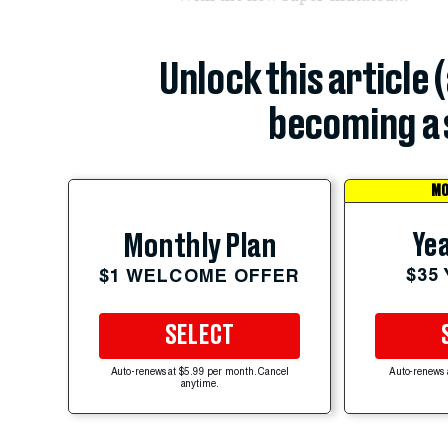
Unlock this article 
becoming a 
MO
Yea
Monthly Plan
$35
$1 WELCOME OFFER
SELECT
Auto-renews at $5.99 per month. Cancel
Auto-renews 
anytime.