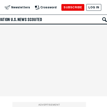
SUBSCRIBE
LOG IN
Newsletters
Crossword
VATION
U.S. NEWS
SCOUTED
ADVERTISEMENT