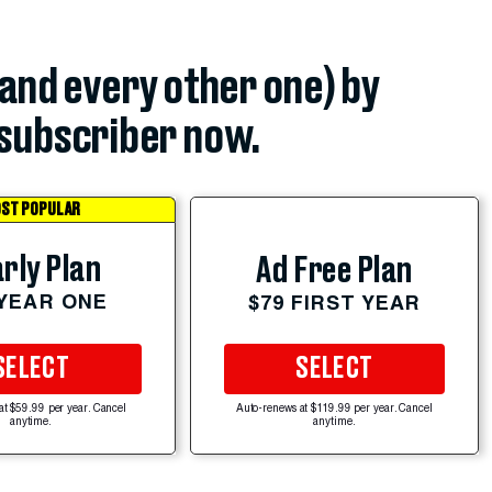
(and every other one) by
subscriber now.
ST POPULAR
rly Plan
Ad Free Plan
 YEAR ONE
$79 FIRST YEAR
SELECT
SELECT
at $59.99 per year. Cancel
Auto-renews at $119.99 per year. Cancel
anytime.
anytime.