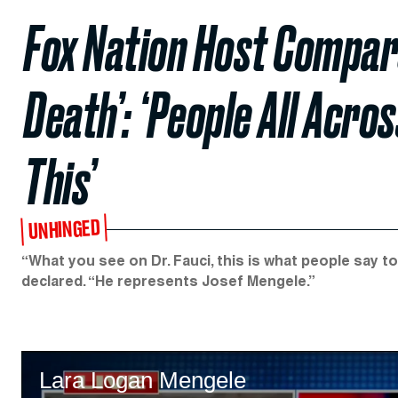
Fox Nation Host Compare
Death’: ‘People All Acro
This’
UNHINGED
“What you see on Dr. Fauci, this is what people say t
declared. “He represents Josef Mengele.”
Lara Logan Mengele