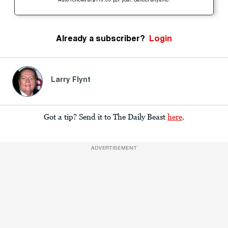
Auto-renews at $119.99 per year. Cancel anytime.
Already a subscriber?
Login
Larry Flynt
Got a tip? Send it to The Daily Beast
here
.
ADVERTISEMENT