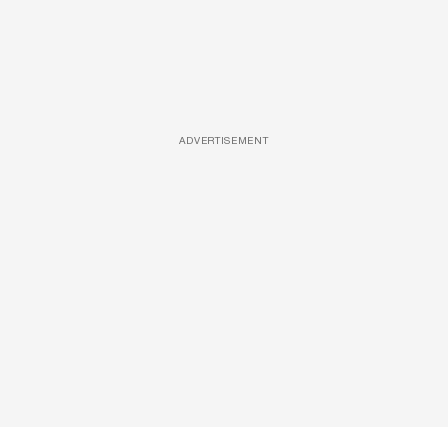
ADVERTISEMENT