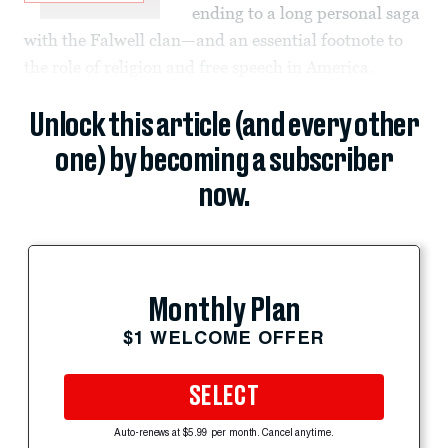
ending to a long personal saga
with the Falwell clan—and an essential footnote to
the role of religion and free speech in America.
Unlock this article (and every other
one) by becoming a subscriber
now.
Monthly Plan
$1 WELCOME OFFER
SELECT
Auto-renews at $5.99 per month. Cancel anytime.