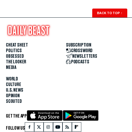
BACK TO TOP
↑
CHEAT SHEET
SUBSCRIPTION
POLITICS
CROSSWORD
OBSESSED
NEWSLETTERS
THE LOOKER
PODCASTS
MEDIA
WORLD
CULTURE
U.S. NEWS
OPINION
SCOUTED
GET THE APP
FOLLOW US