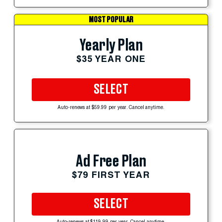
MOST POPULAR
Yearly Plan
$35 YEAR ONE
SELECT
Auto-renews at $59.99 per year. Cancel anytime.
Ad Free Plan
$79 FIRST YEAR
SELECT