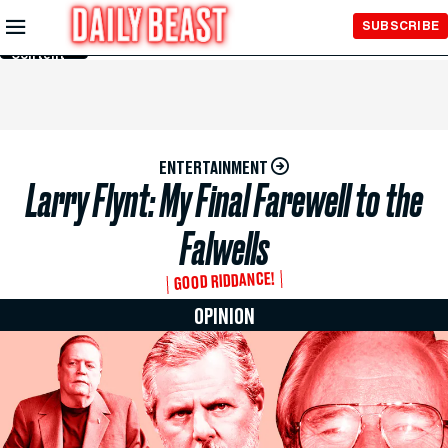
Skip to
SUBSCRIBE
Main
Content
ENTERTAINMENT
Larry Flynt: My Final Farewell to the
Falwells
GOOD RIDDANCE!
OPINION