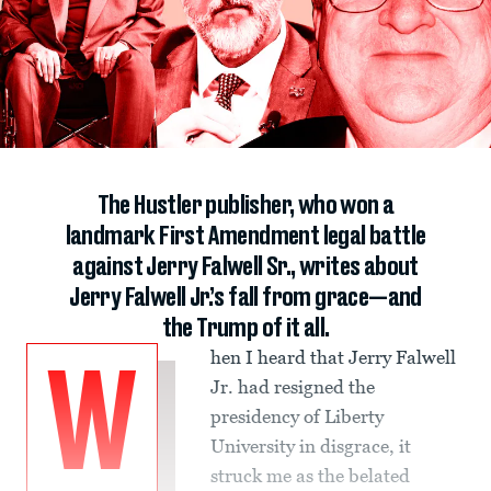
The Hustler publisher, who won a
landmark First Amendment legal battle
against Jerry Falwell Sr., writes about
Jerry Falwell Jr.’s fall from grace—and
the Trump of it all.
hen I heard that Jerry Falwell
W
Jr. had resigned the
presidency of Liberty
University in disgrace, it
struck me as the belated