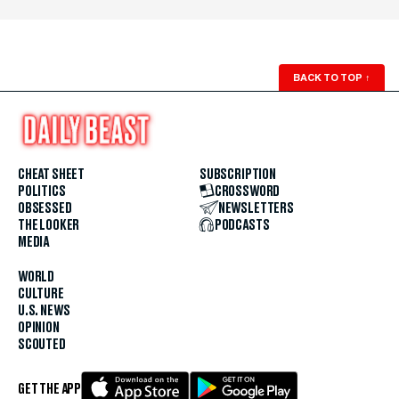
BACK TO TOP
↑
CHEAT SHEET
SUBSCRIPTION
POLITICS
CROSSWORD
OBSESSED
NEWSLETTERS
THE LOOKER
PODCASTS
MEDIA
WORLD
CULTURE
U.S. NEWS
OPINION
SCOUTED
GET THE APP