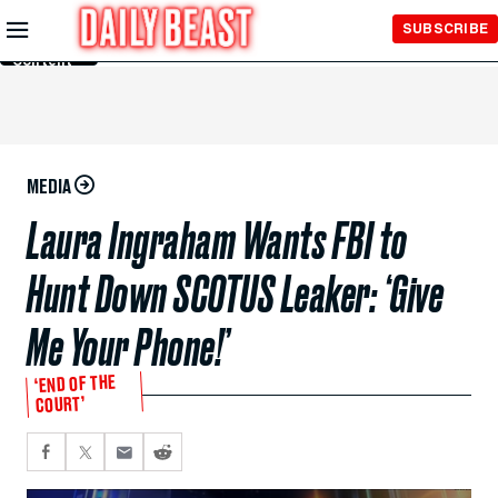
Skip to
SUBSCRIBE
Main
Content
MEDIA
Laura Ingraham Wants FBI to
Hunt Down SCOTUS Leaker: ‘Give
Me Your Phone!’
‘END OF THE
COURT’