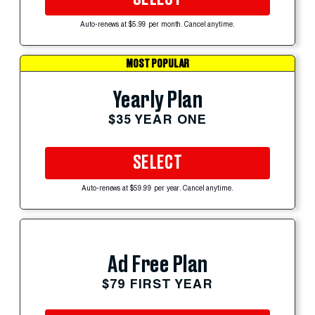
Auto-renews at $5.99 per month. Cancel anytime.
MOST POPULAR
Yearly Plan
$35 YEAR ONE
SELECT
Auto-renews at $59.99 per year. Cancel anytime.
Ad Free Plan
$79 FIRST YEAR