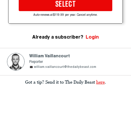
SELECT
Auto-renews at $119.99 per year. Cancel anytime.
Already a subscriber?
Login
William Vaillancourt
Reporter
william.vaillancourt@thedailybeast.com
Got a tip? Send it to The Daily Beast
here
.