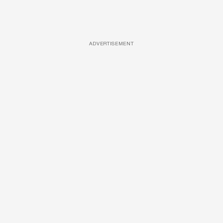
ADVERTISEMENT