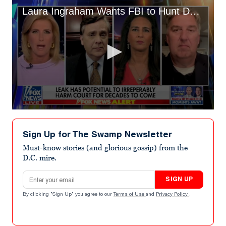
Laura Ingraham Wants FBI to Hunt Down SCOTUS Leaker: 'Give Me Your Phone!'
0
seconds
of
Sign Up for The Swamp Newsletter
4
minutes,
Must-know stories (and glorious gossip) from the
16
D.C. mire.
seconds
Email address
SIGN UP
By clicking "Sign Up" you agree to our
Terms of Use
and
Privacy Policy
.