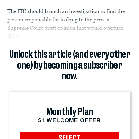
The FBI should launch an investigation to find the
person responsible for
leaking to the press
a
Supreme Court draft opinion that would overturn
Roe v.
Unlock this article (and every other
one) by becoming a subscriber
now.
Monthly Plan
$1 WELCOME OFFER
SELECT