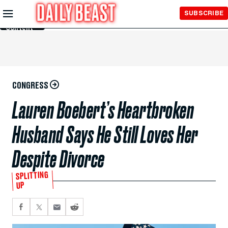
Skip to
SUBSCRIBE
Main
Content
CONGRESS
Lauren Boebert’s Heartbroken
Husband Says He Still Loves Her
Despite Divorce
SPLITTING
UP