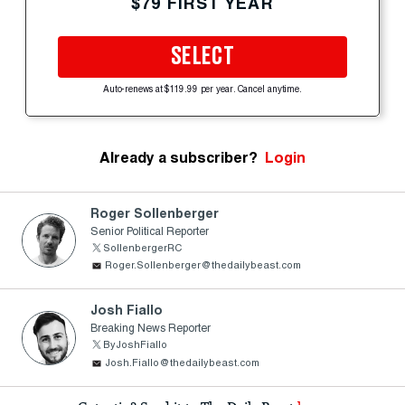
$79 FIRST YEAR
SELECT
Auto-renews at $119.99 per year. Cancel anytime.
Already a subscriber?
Login
Roger Sollenberger
Senior Political Reporter
SollenbergerRC
Roger.Sollenberger@thedailybeast.com
Josh Fiallo
Breaking News Reporter
ByJoshFiallo
Josh.Fiallo@thedailybeast.com