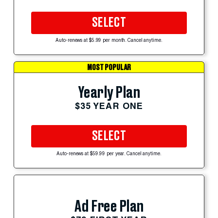
SELECT
Auto-renews at $5.99 per month. Cancel anytime.
MOST POPULAR
Yearly Plan
$35 YEAR ONE
SELECT
Auto-renews at $59.99 per year. Cancel anytime.
Ad Free Plan