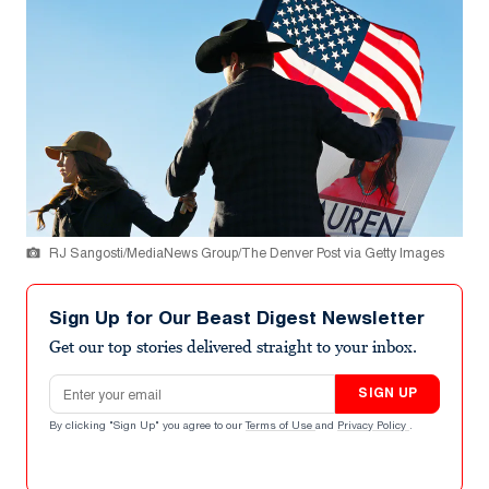
RJ Sangosti/MediaNews Group/The Denver Post via Getty Images
Sign Up for Our Beast Digest Newsletter
Get our top stories delivered straight to your inbox.
Email address
SIGN UP
By clicking "Sign Up" you agree to our
Terms of Use
and
Privacy Policy
.