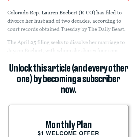
Colorado Rep.
Lauren Boebert
(R-CO) has filed to
divorce her husband of two decades, according to
court records obtained Tuesday by The Daily Beast.
The April 25 filing seeks to dissolve her marriage to
Jayson Boebert, with whom she shares four sons.
Unlock this article (and every other
one) by becoming a subscriber
now.
Monthly Plan
$1 WELCOME OFFER