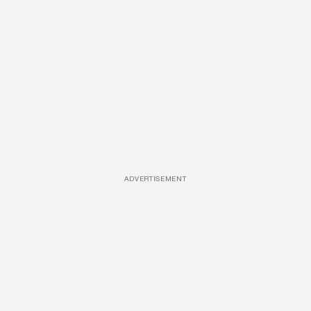
ADVERTISEMENT