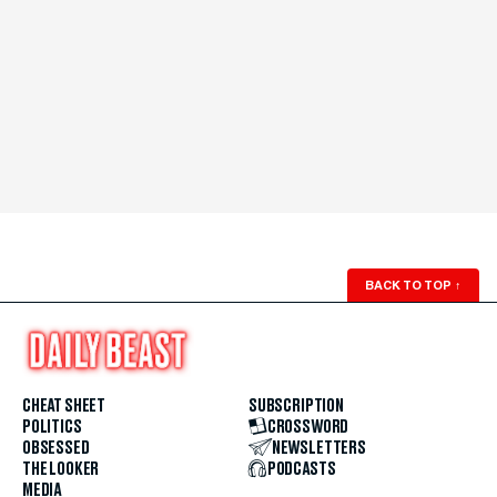
BACK TO TOP
↑
CHEAT SHEET
SUBSCRIPTION
POLITICS
CROSSWORD
OBSESSED
NEWSLETTERS
THE LOOKER
PODCASTS
MEDIA