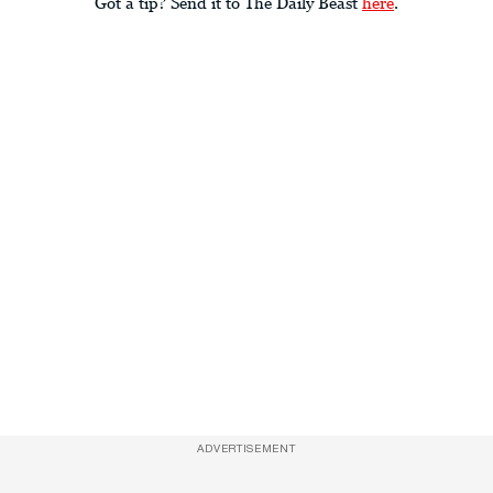
Got a tip? Send it to The Daily Beast
here
.
ADVERTISEMENT